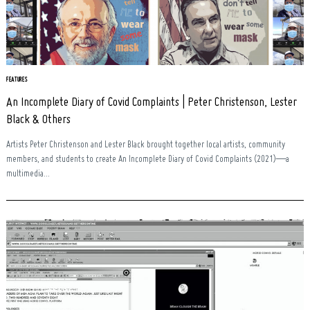
Search
for:
FEATURES
An Incomplete Diary of Covid Complaints | Peter Christenson, Lester
Black & Others
Artists Peter Christenson and Lester Black brought together local artists, community
members, and students to create An Incomplete Diary of Covid Complaints (2021)—a
multimedia...