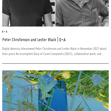
Q + A
Peter Christenson and Lester Black | Q+A
Digital America interviewed Peter Christenson and Lester Black in November 2021 about
their piece An Incomplete Diary of Covid Complaints (2021), collaborative work, and...