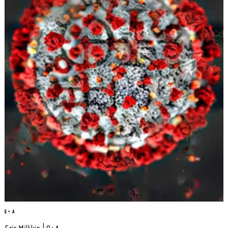
Q + A