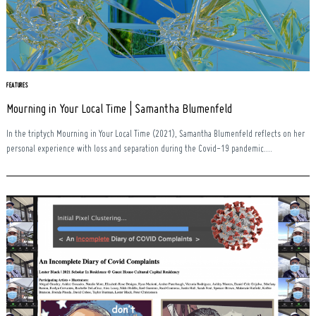
FEATURES
Mourning in Your Local Time | Samantha Blumenfeld
In the triptych Mourning in Your Local Time (2021), Samantha Blumenfeld reflects on her
personal experience with loss and separation during the Covid-19 pandemic....