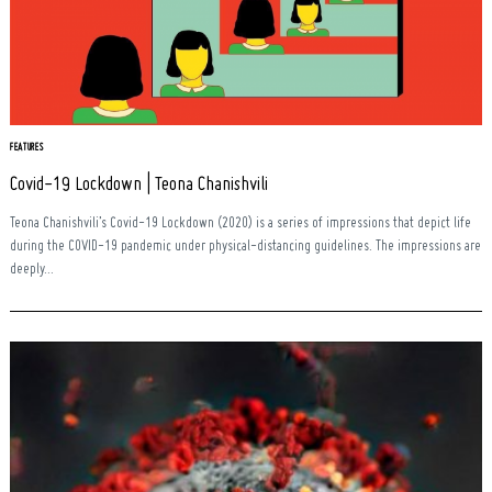
FEATURES
Covid-19 Lockdown | Teona Chanishvili
Teona Chanishvili’s Covid-19 Lockdown (2020) is a series of impressions that depict life
during the COVID-19 pandemic under physical-distancing guidelines. The impressions are
deeply...