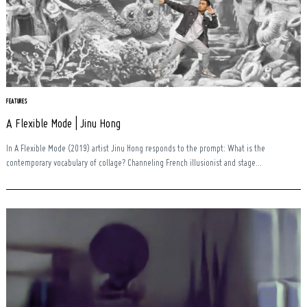
FEATURES
A Flexible Mode | Jinu Hong
In A Flexible Mode (2019) artist Jinu Hong responds to the prompt: What is the
contemporary vocabulary of collage? Channeling French illusionist and stage...