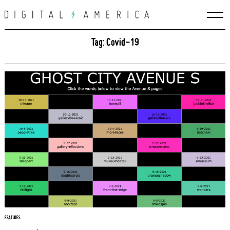
Skip
to
content
Tag: Covid-19
FEATURES