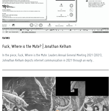
FEATURES
Fuck, Where is the Mute? | Jonathan Kelham
In the piece, Fuck, Where is the Mute: Leaders Annual General Meeting 2021 (2021),
Johnathan Kelham depicts internet communication in 2021 through an early...