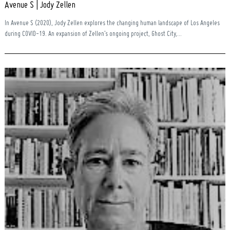
Avenue S | Jody Zellen
In Avenue S (2020), Jody Zellen explores the changing human landscape of Los Angeles
during COVID-19. An expansion of Zellen’s ongoing project, Ghost City,...