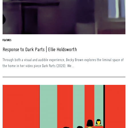
FEATURES
Response to Dark Parts | Ellie Holdsworth
Through both a visual and audible experience, Becky Brown explores the liminal space of
the home in her video piece Dark Parts (2020). We...