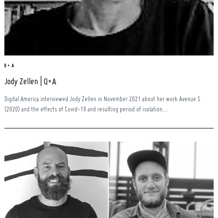
Q + A
Jody Zellen | Q+A
Digital America interviewed Jody Zellen in November 2021 about her work Avenue S
(2020) and the effects of Covid-19 and resulting period of isolation....