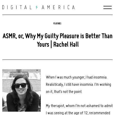
Skip
to
content
FEATURES
ASMR, or, Why My Guilty Pleasure is Better Than
Yours | Rachel Hall
When I was much younger, I had insomnia.
Realistically, I still have insomnia. I’m working
on it, that’s not the point.
My therapist, whom I’m not ashamed to admit
I was seeing at the age of 12, recommended