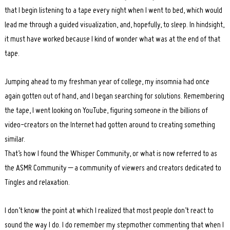
that I begin listening to a tape every night when I went to bed, which would
lead me through a guided visualization, and, hopefully, to sleep. In hindsight,
it must have worked because I kind of wonder what was at the end of that
tape.
Jumping ahead to my freshman year of college, my insomnia had once
again gotten out of hand, and I began searching for solutions. Remembering
the tape, I went looking on YouTube, figuring someone in the billions of
video-creators on the Internet had gotten around to creating something
similar.
That’s how I found the Whisper Community, or what is now referred to as
the ASMR Community – a community of viewers and creators dedicated to
Tingles and relaxation.
I don’t know the point at which I realized that most people don’t react to
sound the way I do. I do remember my stepmother commenting that when I