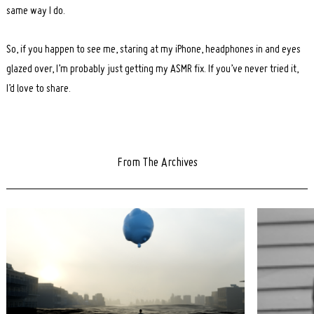
same way I do.
So, if you happen to see me, staring at my iPhone, headphones in and eyes
glazed over, I’m probably just getting my ASMR fix. If you’ve never tried it,
I’d love to share.
From The Archives