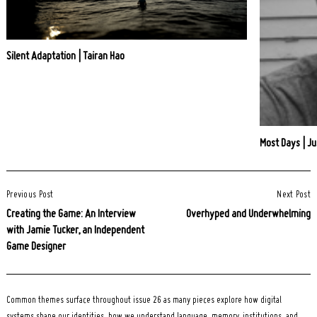
Silent Adaptation | Tairan Hao
Most Days | Ju
Post
Previous Post
Next Post
Navigation
Creating the Game: An Interview
Overhyped and Underwhelming
with Jamie Tucker, an Independent
Game Designer
Common themes surface throughout issue 26 as many pieces explore how digital
systems shape our identities, how we understand language, memory, institutions, and