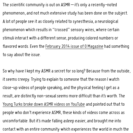
The scientific community is out on ASMR – it’s only a recently-noted
phenomenon, and not much extensive study has been done on the subject.
A lot of people see it as closely related to synesthesia, a neurological
phenomenon which results in “crossed” sensory wires, where certain
stimuli interact with a different sense, producing colored numbers or
flavored words. Even the
February 2014 issue of O Magazine
had something
to say about the issue.
So why have I kept my ASMR a secret for so long? Because from the outside,
it seems creepy. Trying to explain to someone that the reason I watch
close-up videos of people speaking, and the physical feeling I get as a
result, are distinctly non-sexual seems more difficult than it’s worth. The
Young Turks broke down ASMR videos on YouTube
and pointed out that to
people who don’t experience ASMR, these kinds of videos come across as
uncomfortable. But it’s made falling asleep easier, and brought me into
contact with an entire community which experiences the world in much the