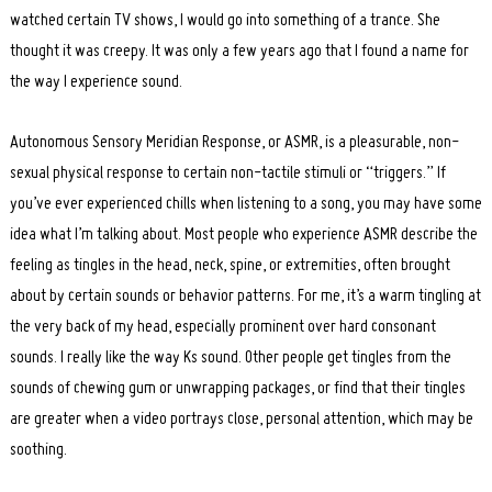
watched certain TV shows, I would go into something of a trance. She
thought it was creepy. It was only a few years ago that I found a name for
the way I experience sound.
Autonomous Sensory Meridian Response, or ASMR, is a pleasurable, non-
sexual physical response to certain non-tactile stimuli or “triggers.” If
you’ve ever experienced chills when listening to a song, you may have some
idea what I’m talking about. Most people who experience ASMR describe the
feeling as tingles in the head, neck, spine, or extremities, often brought
about by certain sounds or behavior patterns. For me, it’s a warm tingling at
the very back of my head, especially prominent over hard consonant
sounds. I really like the way Ks sound. Other people get tingles from the
sounds of chewing gum or unwrapping packages, or find that their tingles
Search
for:
are greater when a video portrays close, personal attention, which may be
soothing.