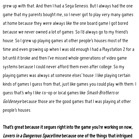
grew up with that. And then I had a Sega Genesis. But I always had the one
game that my parents bought me, so I never got to play very many games
at home because they were always like the one board game I got bored
because we never owned a lot of games. So I’d always go to my friend’s
house. So I grew up playing games at other people’s houses most of the
time and even growing up when I was old enough I had a Playstation 2 for a
bit until it broke and then I’ve missed whole generations of video game
systems because I could never afford them even after college. So my
playing games was always at someone elses’ house. I like playing certain
kinds of games I guess from that, just like games you could play with them. I
guess that’s why I like co-op or local games like
Smash Brothers
or
Goldeneye
because those are the good games that I was playing at other
people’s houses.
That’s great because it segues right into the game you’re working on now,
Lovers in a Dangerous Spacetime
because one of the things that intrigued