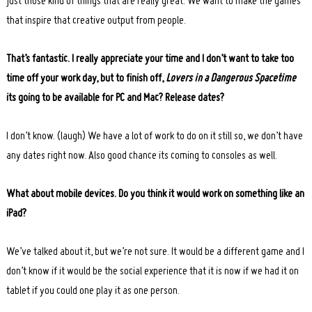
just those kind of things that are really great. We want to make the games
that inspire that creative output from people.
That’s fantastic. I really appreciate your time and I don’t want to take too
time off your work day, but to finish off,
Lovers in a Dangerous Spacetime
its going to be available for PC and Mac?
Release dates?
I don’t know. (laugh) We have a lot of work to do on it still so, we don’t have
any dates right now. Also good chance its coming to consoles as well.
What about mobile devices. Do you think it would work on something like an
iPad?
We’ve talked about it, but we’re not sure. It would be a different game and I
don’t know if it would be the social experience that it is now if we had it on
tablet if you could one play it as one person.