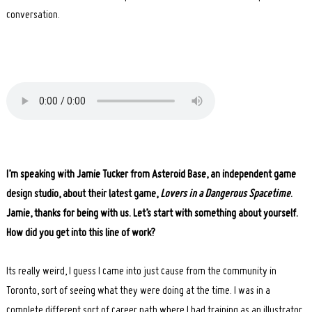
conversation.
I’m speaking with Jamie Tucker from Asteroid Base, an independent game
design studio, about their latest game,
Lovers in a Dangerous Spacetime
.
Jamie, thanks for being with us. Let’s start with something about yourself.
How did you get into this line of work?
Its really weird, I guess I came into just cause from the community in
Toronto, sort of seeing what they were doing at the time. I was in a
complete different sort of career path where I had training as an illustrator