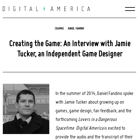
Skip
to
content
COLUMNS
DANIEL FANDINO
Creating the Game: An Interview with Jamie
Tucker, an Independent Game Designer
In the summer of 2014, Daniel Fandino spoke
with Jamie Tucker about growing up on
games, game design, fan feedback, and the
forthcoming
Lovers in a Dangerous
Spacetime
.
Digital America
is excited to
provide the audio and the transcript of their