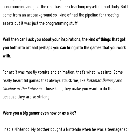
programming and just the rest has been teaching myself C# and Unity. But I
come from an art background so I kind of had the pipeline for creating
assets but it was just the programming stuff.
Well then can I ask you about your inspirations, the kind of things that got
you both into art and perhaps you can bring into the games that you work
with.
For art it was mostly comics and animation, that’s what I was into. Some
really beautiful games that always struck me, like
Katamari Damacy
and
Shadow of the Colossus
. Those kind, they make you want to do that
because they are so striking.
Were you a big gamer even now or as a kid?
I had a Nintendo. My brother bought a Nintendo when he was a teenager so I