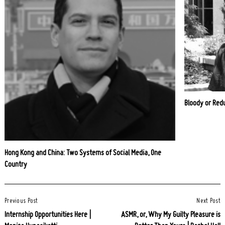
Bloody or Red
Hong Kong and China: Two Systems of Social Media, One
Country
Post
Previous Post
Next Post
Navigation
Internship Opportunities Here |
ASMR, or, Why My Guilty Pleasure is