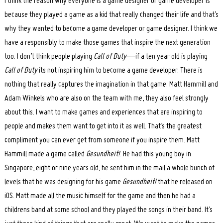
I think the reason why everyone is a game designer or game developer is
because they played a game as a kid that really changed their life and that’s
why they wanted to become a game developer or game designer. I think we
have a responsibly to make those games that inspire the next generation
too. I don’t think people playing
Call of Duty
—if a ten year old is playing
Call of Duty
its not inspiring him to become a game developer. There is
nothing that really captures the imagination in that game. Matt Hammill and
Adam Winkels who are also on the team with me, they also feel strongly
about this. I want to make games and experiences that are inspiring to
people and makes them want to get into it as well. That’s the greatest
compliment you can ever get from someone if you inspire them. Matt
Hammill made a game called
Gesundheit!
. He had this young boy in
Singapore, eight or nine years old, he sent him in the mail a whole bunch of
levels that he was designing for his game
Gesundheit!
that he released on
iOS. Matt made all the music himself for the game and then he had a
childrens band at some school and they played the songs in their band. It’s