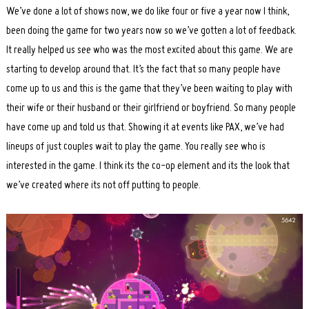
We’ve done a lot of shows now, we do like four or five a year now I think,
been doing the game for two years now so we’ve gotten a lot of feedback.
It really helped us see who was the most excited about this game. We are
starting to develop around that. It’s the fact that so many people have
come up to us and this is the game that they’ve been waiting to play with
their wife or their husband or their girlfriend or boyfriend. So many people
have come up and told us that. Showing it at events like PAX, we’ve had
lineups of just couples wait to play the game. You really see who is
interested in the game. I think its the co-op element and its the look that
we’ve created where its not off putting to people.