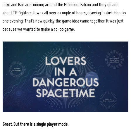
Luke and Han are running around the Millenium Falcon and they go and
shoot TIE fighters. It was all over a couple of beers, drawing in sketchbooks
one evening. That’s how quickly the game idea came together. It was just
because we wanted to make a co-op game.
Great. But there is a single player mode.