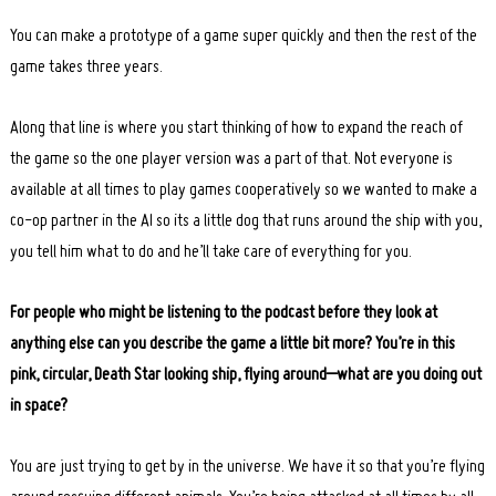
You can make a prototype of a game super quickly and then the rest of the
game takes three years.
Along that line is where you start thinking of how to expand the reach of
the game so the one player version was a part of that. Not everyone is
available at all times to play games cooperatively so we wanted to make a
co-op partner in the AI so its a little dog that runs around the ship with you,
you tell him what to do and he’ll take care of everything for you.
For people who might be listening to the podcast before they look at
anything else can you describe the game a little bit more? You’re in this
pink, circular, Death Star looking ship, flying around–what are you doing out
in space?
You are just trying to get by in the universe. We have it so that you’re flying