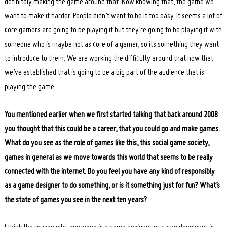
definitely making the game around that. Now knowing that, the game we
want to make it harder. People didn’t want to be it too easy. It seems a lot of
core gamers are going to be playing it but they’re going to be playing it with
someone who is maybe not as core of a gamer, so its something they want
to introduce to them. We are working the difficulty around that now that
we’ve established that is going to be a big part of the audience that is
playing the game.
You mentioned earlier when we first started talking that back around 2008
you thought that this could be a career, that you could go and make games.
What do you see as the role of games like this, this social game society,
games in general as we move towards this world that seems to be really
connected with the internet. Do you feel you have any kind of responsibly
as a game designer to do something, or is it something just for fun? What’s
the state of games you see in the next ten years?