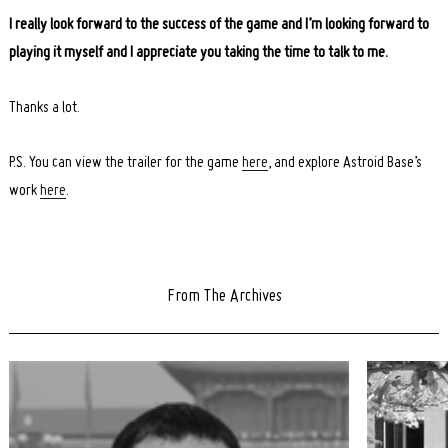
I really look forward to the success of the game and I’m looking forward to
playing it myself and I appreciate you taking the time to talk to me.
Thanks a lot.
P.S. You can view the trailer for the game
here
, and explore Astroid Base’s
work
here
.
From The Archives