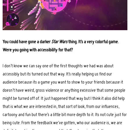
You could have gone a darker
Star Wars
thing. It’s a very colorful game.
Were you going with accessibility for that?
I don’t know we can say one of the first thoughts we had was about
accessibly but its turned out that way. It’s really helping us find our
audience because its a game you want to show to your friends because it
doesn’t have weird, gross violence or anything excessive that some people
might be turned off of. It just happened that way but I think it also did help
that is what we are interested in, that sort of look, from our influences,
cartoony and fun but there’s a little bit more depth to it. Its not cute just for
being cute. From the feedback we’ve gotten, who our audience is, we are