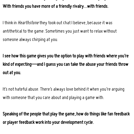
With friends you have more of a friendly rivalry…with friends.
I think in
Hearthstone
they took out chat I believe, because it was
antithetical to the game. Sometimes you just want to relax without
someone always chirping at you.
I see how this game gives you the option to play with friends where you’re
kind of expecting—and I guess you can take the abuse your friends throw
out at you.
It’s not hateful abuse. There’s always love behind it when you’re arguing
with someone that you care about and playing a game with.
Speaking of the people that play the game, how do things like fan feedback
or player feedback work into your development cycle.