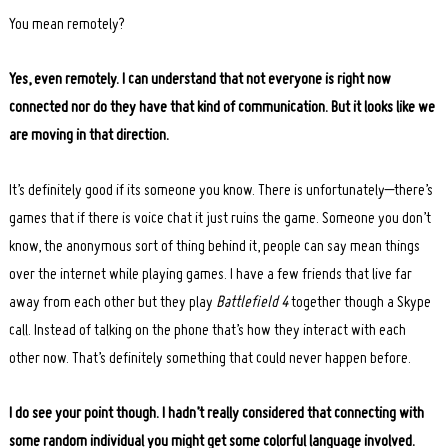
You mean remotely?
Yes, even remotely. I can understand that not everyone is right now
connected nor do they have that kind of communication. But it looks like we
are moving in that direction.
It’s definitely good if its someone you know. There is unfortunately–there’s
games that if there is voice chat it just ruins the game. Someone you don’t
know, the anonymous sort of thing behind it, people can say mean things
over the internet while playing games. I have a few friends that live far
away from each other but they play
Battlefield 4
together though a Skype
call. Instead of talking on the phone that’s how they interact with each
other now. That’s definitely something that could never happen before.
I do see your point though. I hadn’t really considered that connecting with
some random individual you might get some colorful language involved.