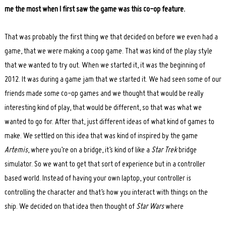
me the most when I first saw the game was this co-op feature.
That was probably the first thing we that decided on before we even had a
game, that we were making a coop game. That was kind of the play style
that we wanted to try out. When we started it, it was the beginning of
2012. It was during a game jam that we started it. We had seen some of our
friends made some co-op games and we thought that would be really
interesting kind of play, that would be different, so that was what we
wanted to go for. After that, just different ideas of what kind of games to
make. We settled on this idea that was kind of inspired by the game
Artemis
, where you’re on a bridge, it’s kind of like a
Star Trek
bridge
simulator. So we want to get that sort of experience but in a controller
based world. Instead of having your own laptop, your controller is
controlling the character and that’s how you interact with things on the
ship. We decided on that idea then thought of
Star Wars
where