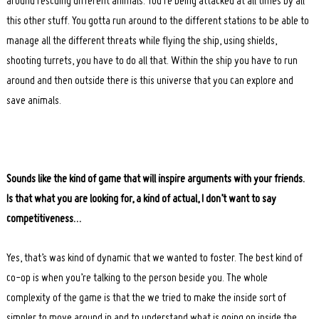
around rescuing different animals. You’re being attacked at all times by all
this other stuff. You gotta run around to the different stations to be able to
manage all the different threats while flying the ship, using shields,
shooting turrets, you have to do all that. Within the ship you have to run
around and then outside there is this universe that you can explore and
save animals.
Search
for:
Sounds like the kind of game that will inspire arguments with your friends.
Is that what you are looking for, a kind of actual, I don’t want to say
competitiveness…
Yes, that’s was kind of dynamic that we wanted to foster. The best kind of
co-op is when you’re talking to the person beside you. The whole
complexity of the game is that the we tried to make the inside sort of
simpler to move around in and to understand what is going on inside the