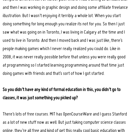
and then I was working in graphic design and doing some affiliate freelance
illustration. But I wasn’t enjoying it terribly a whole lot. When you start
doing something for long enough you realize its not for you. So then I just
saw what was going on in Toronto, I was living in Calgary at the time and I
used to live in Toronto. And then I moved back and I was just like, there’s
people making games which I never really realized you could do. Like in
2008, it was never really possible before that unless you were really good
at programming so I started learning programming around that time just
doing games with friends and that’s sort of how I got started.
So you didn’t have any kind of formal education in this, you didn’t go to
classes, it was just something you picked up?
There’s lots of free courses. MIT has OpenCourseWare and I guess Stanford
as a lot of new stuff now as well. But just taking computer science classes
online, they’re all free and kind of get this really cool basic education with