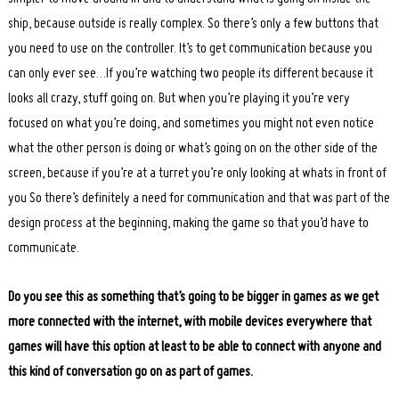
ship, because outside is really complex. So there’s only a few buttons that
you need to use on the controller. It’s to get communication because you
can only ever see…If you’re watching two people its different because it
looks all crazy, stuff going on. But when you’re playing it you’re very
focused on what you’re doing, and sometimes you might not even notice
what the other person is doing or what’s going on on the other side of the
screen, because if you’re at a turret you’re only looking at whats in front of
you So there’s definitely a need for communication and that was part of the
design process at the beginning, making the game so that you’d have to
communicate.
Do you see this as something that’s going to be bigger in games as we get
more connected with the internet, with mobile devices everywhere that
games will have this option at least to be able to connect with anyone and
this kind of conversation go on as part of games.