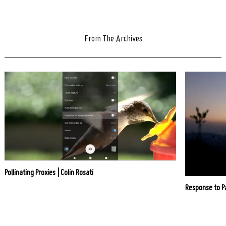
From The Archives
Pollinating Proxies | Colin Rosati
Response to P