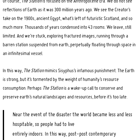
Of course,
The Station
is focused on the Anthropocene Era. We do not see
reflections of Earth as it was 300 million years ago. We see the Creator’s
take on the 1900s, ancient Egypt, what’s left of futuristic Scotland, and so
much more. Thousands of years condensed into 43 rooms. We leave, still
limited. And we’re stuck, exploring fractured images, running through a
barren station suspended from earth, perpetually floating through space in
an infinitesimal vessel.
In this way,
The Station
mimics Sisyphus’s infamous punishment. The Earth
is strong, but it’s tormented by the weight of humanity’s resource
consumption. Perhaps
The Station
is a wake-up call to conserve and
preserve earth’s natural landscapes and resources, before it’s too late.
Near the event of the disaster the world became less and less
hospitable, so people had to live
entirely indoors. In this way, post-post contemporary