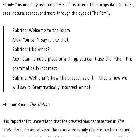
Family.” As one may assume, these rooms attempt to encapsulate cultures,
eras, natural spaces, and more through the eyes of The Family.
Sabrina: Welcome to the Islam.
Alex: You can’t say it like that.
Sabrina: Like what?
Aex: Islam is not a place or a thing, you can’t use the “the.” It is
grammatically incorrect.
Sabrina: Well that’s how the creator said it – that is how we
will say it. Grammatically incorrect or not
-Islamic Room,
The Station
It is important to understand that the created bias represented in
The
Station
is representative of the fabricated family responsible for creating