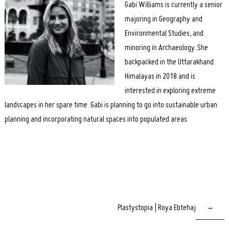
Gabi Williams is currently a senior
majoring in Geography and
Environmental Studies, and
minoring in Archaeology. She
backpacked in the Uttarakhand
Himalayas in 2018 and is
interested in exploring extreme
landscapes in her spare time. Gabi is planning to go into sustainable urban
planning and incorporating natural spaces into populated areas.
Plastystopia | Roya Ebtehaj
→