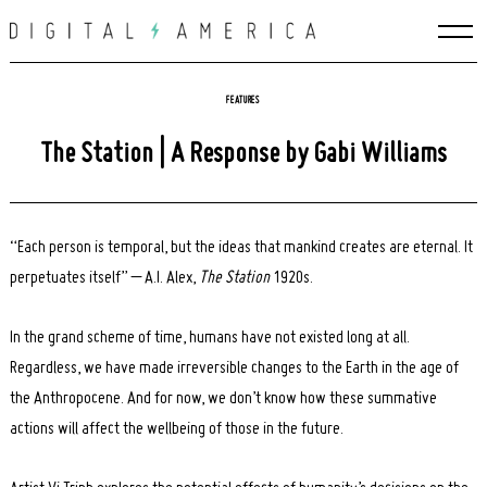
Skip
to
content
FEATURES
The Station | A Response by Gabi Williams
“Each person is temporal, but the ideas that mankind creates are eternal. It
perpetuates itself” – A.I. Alex,
The Station
1920s.
In the grand scheme of time, humans have not existed long at all.
Regardless, we have made irreversible changes to the Earth in the age of
the Anthropocene. And for now, we don’t know how these summative
actions will affect the wellbeing of those in the future.