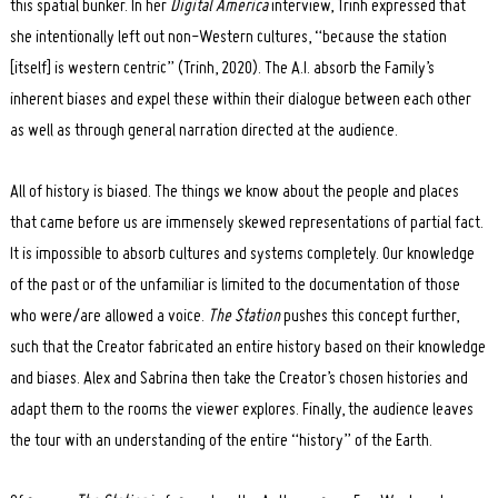
this spatial bunker. In her
Digital America
interview, Trinh expressed that
she intentionally left out non-Western cultures, “because the station
[itself] is western centric” (Trinh, 2020). The A.I. absorb the Family’s
inherent biases and expel these within their dialogue between each other
Search
as well as through general narration directed at the audience.
for:
All of history is biased. The things we know about the people and places
that came before us are immensely skewed representations of partial fact.
It is impossible to absorb cultures and systems completely. Our knowledge
of the past or of the unfamiliar is limited to the documentation of those
who were/are allowed a voice.
The Station
pushes this concept further,
such that the Creator fabricated an entire history based on their knowledge
and biases. Alex and Sabrina then take the Creator’s chosen histories and
adapt them to the rooms the viewer explores. Finally, the audience leaves
the tour with an understanding of the entire “history” of the Earth.