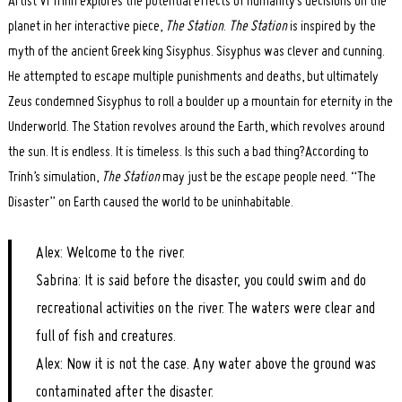
Artist Vi Trinh explores the potential effects of humanity’s decisions on the
planet in her interactive piece,
The Station
.
The Station
is inspired by the
myth of the ancient Greek king Sisyphus. Sisyphus was clever and cunning.
He attempted to escape multiple punishments and deaths, but ultimately
Zeus condemned Sisyphus to roll a boulder up a mountain for eternity in the
Underworld. The Station revolves around the Earth, which revolves around
the sun. It is endless. It is timeless. Is this such a bad thing?According to
Trinh’s simulation,
The Station
may just be the escape people need. “The
Disaster” on Earth caused the world to be uninhabitable.
Alex: Welcome to the river.
Sabrina: It is said before the disaster, you could swim and do
recreational activities on the river. The waters were clear and
full of fish and creatures.
Alex: Now it is not the case. Any water above the ground was
contaminated after the disaster.