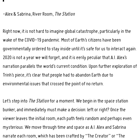
-Alex & Sabrina, River Room,
The Station
Right now, it is not hard to imagine global catastrophe, particularly in the
wake of the COVID-19 pandemic. Most of Earth’s citizens have been
governmentally ordered to stay inside until it’s safe for us to interact again.
2020 is not a year we will forget, and it is eerily peculiar that A.I. Alex’s
narration parallels the world’s current condition. Upon further exploration of
Trinh’s piece, it’s clear that people had to abandon Earth due to
environmental issues that crossed the point of no return.
Let’s step into
The Station
for a moment. We begin in the space station
bunker, and immediately must make a decision: left or right? Once the
viewer leaves the initial room, each path feels random and perhaps even
mysterious. We move through time and space as A.I. Alex and Sabrina
narrate each room, which has been crafted by “The Creator” or “The