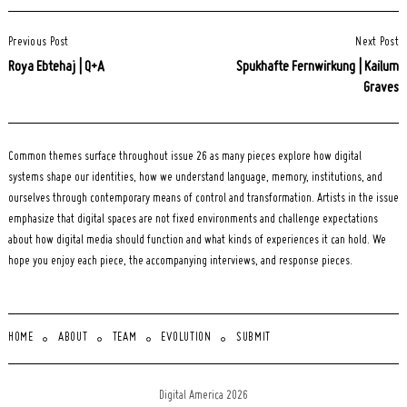
Post
Previous Post
Next Post
Navigation
Roya Ebtehaj | Q+A
Spukhafte Fernwirkung | Kailum
Graves
Common themes surface throughout issue 26 as many pieces explore how digital
systems shape our identities, how we understand language, memory, institutions, and
ourselves through contemporary means of control and transformation. Artists in the issue
emphasize that digital spaces are not fixed environments and challenge expectations
about how digital media should function and what kinds of experiences it can hold. We
hope you enjoy each piece, the accompanying interviews, and response pieces.
HOME
ABOUT
TEAM
EVOLUTION
SUBMIT
Digital America 2026