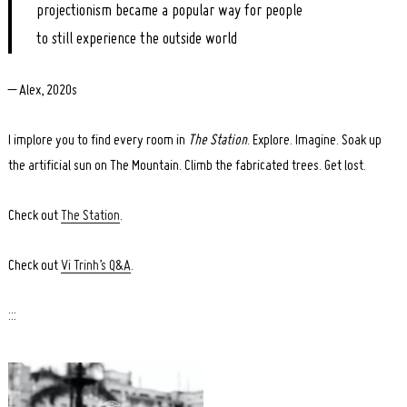
projectionism became a popular way for people
to still experience the outside world
– Alex, 2020s
I implore you to find every room in
The Station
. Explore. Imagine. Soak up
the artificial sun on The Mountain. Climb the fabricated trees. Get lost.
Check out
The Station
.
Check out
Vi Trinh’s Q&A
.
:::