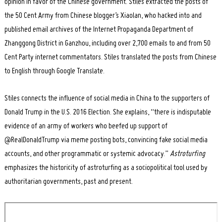
opinion in favor of the Chinese government. Stiles extracted the posts of
the 50 Cent Army from Chinese blogger’s Xiaolan, who hacked into and
published email archives of the Internet Propaganda Department of
Zhanggong District in Ganzhou, including over 2,700 emails to and from 50
Cent Party internet commentators. Stiles translated the posts from Chinese
to English through Google Translate.
Stiles connects the influence of social media in China to the supporters of
Donald Trump in the U.S. 2016 Election. She explains, “there is indisputable
evidence of an army of workers who beefed up support of
@RealDonaldTrump via meme posting bots, convincing fake social media
accounts, and other programmatic or systemic advocacy.”
Astroturfing
emphasizes the historicity of astroturfing as a sociopolitical tool used by
authoritarian governments, past and present.