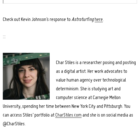
Check out Kevin Johnson’s response to
Astroturfing
here
.
:::
Char Stiles is a researcher posing and posting
as a digital artist. Her work advocates to
value human agency over technological
determinism. She is studying art and
computer science at Carnegie Mellon
University, spending her time between New York City and Pittsburgh. You
can access Stiles’ portfolio at
CharStiles.com
and she is on social media as
@CharStiles
.