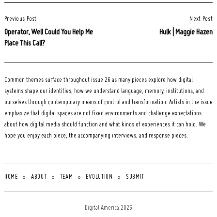
Post
Previous Post
Next Post
Navigation
Operator, Well Could You Help Me
Hulk | Maggie Hazen
Place This Call?
Common themes surface throughout issue 26 as many pieces explore how digital
systems shape our identities, how we understand language, memory, institutions, and
ourselves through contemporary means of control and transformation. Artists in the issue
emphasize that digital spaces are not fixed environments and challenge expectations
about how digital media should function and what kinds of experiences it can hold. We
hope you enjoy each piece, the accompanying interviews, and response pieces.
HOME
ABOUT
TEAM
EVOLUTION
SUBMIT
Digital America 2026