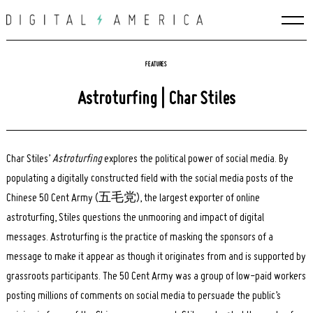
Skip
to
content
FEATURES
Astroturfing | Char Stiles
Char Stiles’
Astroturfing
explores the political power of social media. By
populating a digitally constructed field with the social media posts of the
Chinese 50 Cent Army (五毛党), the largest exporter of online
astroturfing, Stiles questions the unmooring and impact of digital
messages. Astroturfing is the practice of masking the sponsors of a
message to make it appear as though it originates from and is supported by
grassroots participants. The 50 Cent Army was a group of low-paid workers
posting millions of comments on social media to persuade the public’s