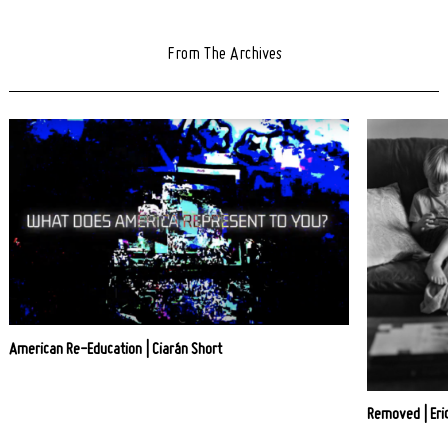
From The Archives
American Re-Education | Ciarán Short
Removed | Eric