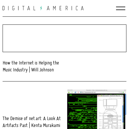
Skip
to
content
How the Internet is Helping the
Music Industry | Will Johnson
The Demise of net.art: A Look At
Artifacts Past | Kenta Murakami