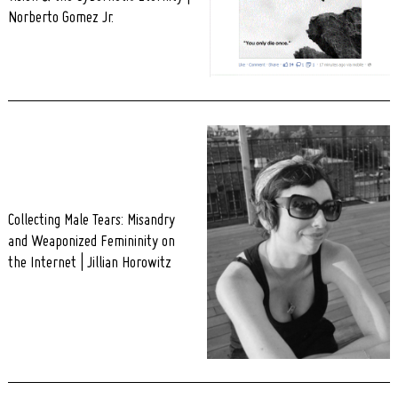
Norberto Gomez Jr.
Search
for:
Collecting Male Tears: Misandry
and Weaponized Femininity on
the Internet | Jillian Horowitz