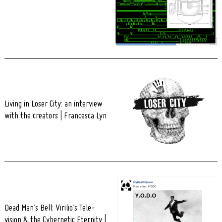
Living in Loser City: an interview
with the creators | Francesca Lyn
Dead Man’s Bell: Virilio’s Tele-
vision & the Cybernetic Eternity |