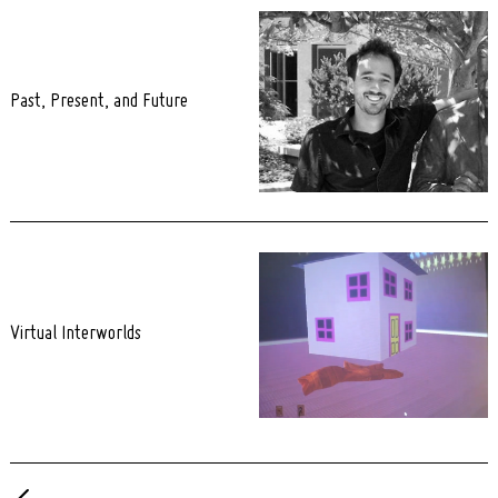
Past, Present, and Future
Virtual Interworlds
Posts