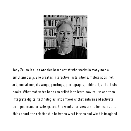
:::
Search
for:
Jody Zellen is a Los Angeles based artist who works in many media
simultaneously. She creates interactive installations, mobile apps, net
art, animations, drawings, paintings, photographs, public art, and artists’
books. What motivates her as an artist is to learn how to use and then
integrate digital technologies into artworks that enliven and activate
both public and private spaces. She wants her viewers to be inspired to
think about the relationship between what is seen and what is imagined.