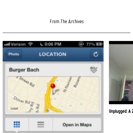
From The Archives
Unplugged: A 