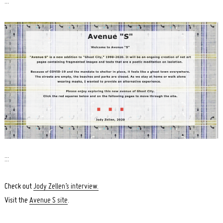
:::
:::
Check out
Jody Zellen’s interview.
Visit the
Avenue S site
.