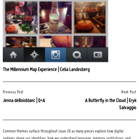
The Millennium Map Experience | Celia Landesberg
Post
Previous Post
Next Post
Navigation
Jenna deBoisblanc | Q+A
A Butterfly in the Cloud | Eryk
Salvaggio
Common themes surface throughout issue 26 as many pieces explore how digital
systems shape our identities, how we understand language, memory, institutions, and