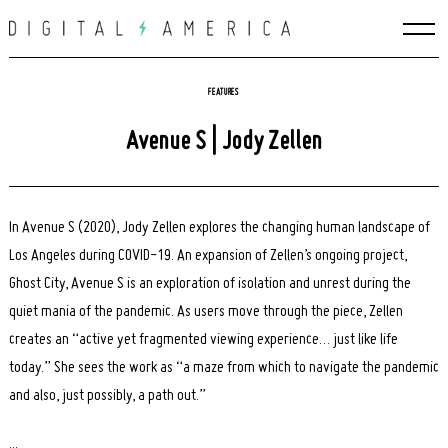
Skip
to
content
FEATURES
Avenue S | Jody Zellen
In Avenue S (2020), Jody Zellen explores the changing human landscape of
Los Angeles during COVID-19. An expansion of Zellen’s ongoing project,
Ghost City, Avenue S is an exploration of isolation and unrest during the
quiet mania of the pandemic. As users move through the piece, Zellen
creates an “active yet fragmented viewing experience… just like life
today.” She sees the work as “a maze from which to navigate the pandemic
and also, just possibly, a path out.”