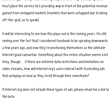
must place the service he’s providing
way
in front of the potential revenue
gained from untapped markets (markets that were untapped due to being
off-the-grid, so to speak).
It will be interesting to see how this plays out in the coming years. I’m still
reeling over the fact that I considered Facebook to be spiraling downwards
a few years ago, and now they’re positioning themselves as the ultimate
Internet good samaritan. Something about this entire situation seems a bit
fishy, though…..if there are extreme data restrictions and limitations on
video streams, how will Internet.org’s users interact with frustrating ads
that autoplay on loud as they scroll through their newsfeeds?
If Internet.org does not include these types of ads, please email me a link to
the beta.