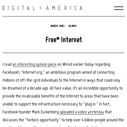
Skip
to
content
ANDREW JONES
COLUMNS
Free* Internet
I read
an interesting opinion piece
on Wired earlier today regarding
Facebook’s “Internet.org,” an ambitious program aimed at connecting
millions of off-the-grid individuals to the Internet in ways that could only
be dreamed of a decade ago. At face value, it’s an incredible opportunity to
provide the incalculable benefits of the Internet to areas that have been
unable to support the infrastructure necessary to “plug in.” In fact,
Facebook founder Mark Zuckerberg
uploaded a video yesterday
that
discusses the “historic opportunity” to help over 4 billion people around the