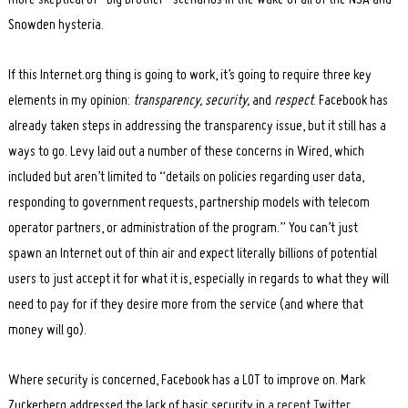
Snowden hysteria.
If this Internet.org thing is going to work, it’s going to require three key
elements in my opinion:
transparency, security,
and
respect
. Facebook has
already taken steps in addressing the transparency issue, but it still has a
ways to go. Levy laid out a number of these concerns in Wired, which
Search
for:
included but aren’t limited to “details on policies regarding user data,
responding to government requests, partnership models with telecom
operator partners, or administration of the program.” You can’t just
spawn an Internet out of thin air and expect literally billions of potential
users to just accept it for what it is, especially in regards to what they will
need to pay for if they desire more from the service (and where that
money will go).
Where security is concerned, Facebook has a LOT to improve on. Mark
Zuckerberg addressed the lack of basic security in
a recent Twitter