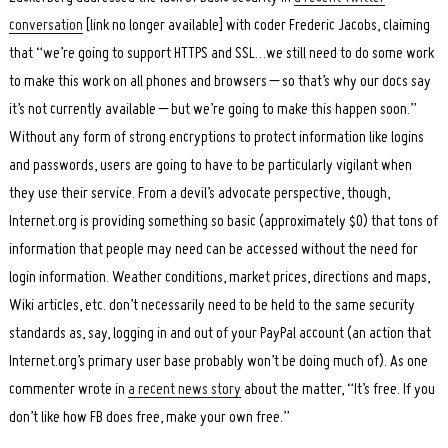
conversation
[link no longer available] with coder Frederic Jacobs, claiming
that “we’re going to support HTTPS and SSL…we still need to do some work
to make this work on all phones and browsers – so that’s why our docs say
it’s not currently available – but we’re going to make this happen soon.”
Without any form of strong encryptions to protect information like logins
and passwords, users are going to have to be particularly vigilant when
they use their service. From a devil’s advocate perspective, though,
Internet.org is providing something so basic (approximately $0) that tons of
information that people may need can be accessed without the need for
login information. Weather conditions, market prices, directions and maps,
Wiki articles, etc. don’t necessarily need to be held to the same security
standards as, say, logging in and out of your PayPal account (an action that
Internet.org’s primary user base probably won’t be doing much of). As one
commenter wrote in
a recent news story
about the matter, “It’s free. If you
don’t like how FB does free, make your own free.”