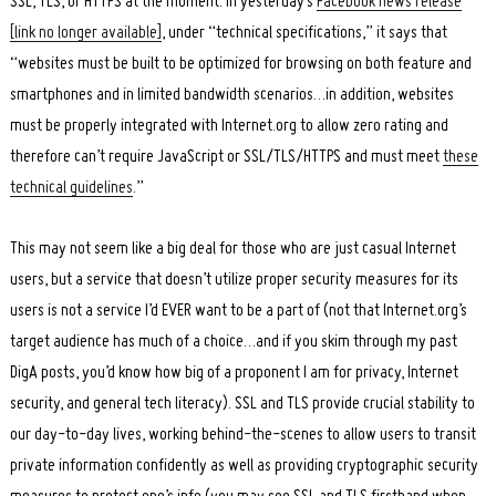
SSL, TLS, or HTTPS at the moment. In yesterday’s
Facebook news release
[link no longer available]
, under “technical specifications,” it says that
“websites must be built to be optimized for browsing on both feature and
smartphones and in limited bandwidth scenarios…in addition, websites
must be properly integrated with Internet.org to allow zero rating and
therefore can’t require JavaScript or SSL/TLS/HTTPS and must meet
these
technical guidelines
.”
This may not seem like a big deal for those who are just casual Internet
users, but a service that doesn’t utilize proper security measures for its
users is not a service I’d EVER want to be a part of (not that Internet.org’s
target audience has much of a choice…and if you skim through my past
DigA posts, you’d know how big of a proponent I am for privacy, Internet
security, and general tech literacy). SSL and TLS provide crucial stability to
our day-to-day lives, working behind-the-scenes to allow users to transit
private information confidently as well as providing cryptographic security