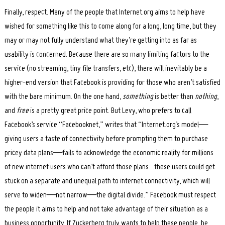
Finally, respect. Many of the people that Internet.org aims to help have
wished for something like this to come along for a long, long time, but they
may or may not fully understand what they’re getting into as far as
usability is concerned. Because there are so many limiting factors to the
service (no streaming, tiny file transfers, etc), there will inevitably be a
higher-end version that Facebook is providing for those who aren’t satisfied
with the bare minimum. On the one hand,
something
is better than
nothing
,
and
free
is a pretty great price point. But Levy, who prefers to call
Facebook’s service “Facebooknet,” writes that “Internet.org’s model—
giving users a taste of connectivity before prompting them to purchase
pricey data plans—fails to acknowledge the economic reality for millions
of new internet users who can’t afford those plans…these users could get
stuck on a separate and unequal path to internet connectivity, which will
serve to widen—not narrow—the digital divide.” Facebook must respect
the people it aims to help and not take advantage of their situation as a
business opportunity. If Zuckerberg truly wants to help these people, he