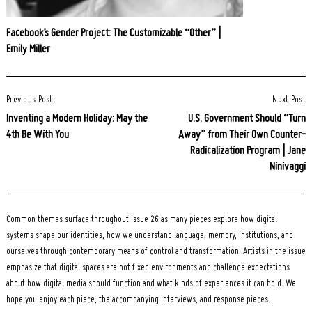
Facebook’s Gender Project: The Customizable “Other” |
Emily Miller
Post
Previous Post
Next Post
Navigation
Inventing a Modern Holiday: May the
U.S. Government Should “Turn
4th Be With You
Away” from Their Own Counter-
Radicalization Program | Jane
Ninivaggi
Common themes surface throughout issue 26 as many pieces explore how digital
systems shape our identities, how we understand language, memory, institutions, and
ourselves through contemporary means of control and transformation. Artists in the issue
emphasize that digital spaces are not fixed environments and challenge expectations
about how digital media should function and what kinds of experiences it can hold. We
hope you enjoy each piece, the accompanying interviews, and response pieces.