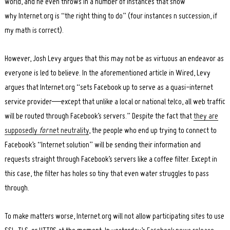
world, and he even throws in a number of instances that show
why Internet.org is “the right thing to do” (four instances n succession, if
my math is correct).
However, Josh Levy argues that this may not be as virtuous an endeavor as
everyone is led to believe. In the aforementioned article in Wired, Levy
argues that Internet.org “sets Facebook up to serve as a quasi-internet
service provider—except that unlike a local or national telco, all web traffic
will be routed through Facebook’s servers.” Despite the fact that
they are
supposedly
for
net neutrality
, the people who end up trying to connect to
Facebook’s “Internet solution” will be sending their information and
requests straight through Facebook’s servers like a coffee filter. Except in
this case, the filter has holes so tiny that even water struggles to pass
through.
To make matters worse, Internet.org will not allow participating sites to use