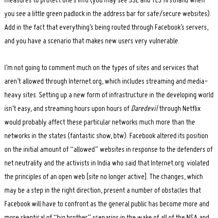
measures to protect one’s info (you may see SSL and TLS firsthand when
you see a little green padlock in the address bar for safe/secure websites).
Add in the fact that everything’s being routed through Facebook’s servers,
and you have a scenario that makes new users very vulnerable.
I’m not going to comment much on the types of sites and services that
aren’t allowed through Internet.org, which includes streaming and media-
heavy sites. Setting up a new form of infrastructure in the developing world
isn’t easy, and streaming hours upon hours of
Daredevil
through Netflix
would probably affect these particular networks much more than the
networks in the states (fantastic show, btw). Facebook altered its position
on the initial amount of “allowed” websites in response to the defenders of
net neutrality and the activists in India who said that Internet.org violated
the principles of an open web [site no longer active]. The changes, which
may be a step in the right direction, present a number of obstacles that
Facebook will have to confront as the general public has become more and
more skeptical of “big brother” scenarios in the wake of all of the NSA and