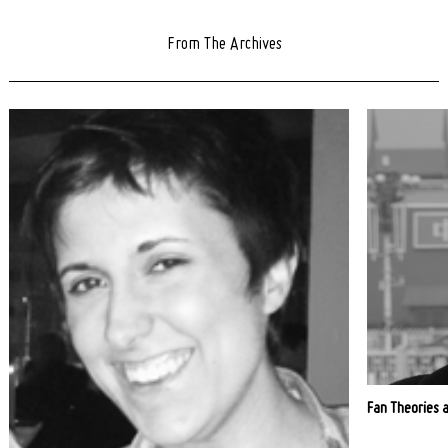
From The Archives
Fan Theories 