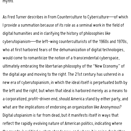
myths.
As Fred Turner describes in From Counterculture to Cyberculture—of which
I provide a summation because of its role as a seminal work in the field of
digital humanities and in clarifying the history of philosophies like
cyberutopianism—the left-wing counterculturists of the 1960s and 1970s,
who at first harbored fears of the dehumanization of digital technologies,
would come to romanticize the notion of a transcendental cyberspace,
ultimately embracing the libertarian philosophy of the “New Economy” of
the digital age and moving to the right. The 21st century has ushered in a
new era of cyberutopianism, in which the ideal itself is perpetuated both by
the left and the right; but when that ideal is harbored merely as a means to
a corporatized, profit-driven end, should America stand by either party, and
what are the implications of endorsing an organization like Anonymous?
Digital utopianism is far from dead, but it manifests itself in ways that
reflect the rapidly evolving nature of American politics, indicating where