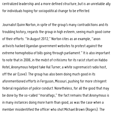
centralized leadership and a more defined structure, but is an unreliable ally
for individuals hoping for sociopolitical change to be effected.
Journalist Quinn Norton, in spite of the group’s many contradictions and its
troubling history, regards the group in high esteem, seeing much good come
of their efforts. “In August 2012,” Norton cites as an example, “anon
activists hacked Ugandan government websites to protest against the
extreme homophobia of bills going through parliament.” It is also important
to note that in 2006, in the midst of criticisms for its racist stunt on Habbo
Hotel, Anonymous helped take Hal Turner, a white supremacist radio host,
off the air (Love). The group has also been doing much good in its
aforementioned efforts in Ferguson, Missouri, pushing for more stringent
federal regulation of police conduct. Nonetheless, for all the good that may
be done by the so-called “moralfags,” the fact remains that Anonymous is
in many instances doing more harm than good, as was the case when a
member misidentified the officer who shot Michael Brown (Rogers). The