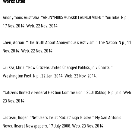
Works Cited
Anonymous Australia. “ANONYMOUS #OpKKK LAUNCH VIDEO.” YouTube. N.p.,
17 Nov. 2014. Web. 22 Nov. 2014.
Chen, Adrian. “The Truth About Anonymous’s Activism.” The Nation. N.p., 11
Nov. 2014. Web. 22 Nov. 2014.
Cillizza, Chris. “How Citizens United Changed Politics, in 7 Charts.”
Washington Post. N.p., 22 Jan. 2014. Web. 23 Nov. 2014.
“Citizens United v. Federal Election Commission.” SCOTUSblog. N.p., n.d. Web.
23 Nov. 2014.
Croteau, Roger. “Net Users Insist ‘Racist’ Sign Is Joke.” My San Antonio
News. Hearst Newspapers, 17 July 2008. Web. 23 Nov. 2014.