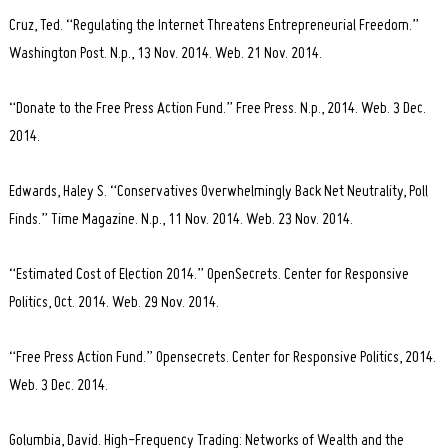
Cruz, Ted. “Regulating the Internet Threatens Entrepreneurial Freedom.”
Washington Post. N.p., 13 Nov. 2014. Web. 21 Nov. 2014.
“Donate to the Free Press Action Fund.” Free Press. N.p., 2014. Web. 3 Dec.
2014.
Edwards, Haley S. “Conservatives Overwhelmingly Back Net Neutrality, Poll
Finds.” Time Magazine. N.p., 11 Nov. 2014. Web. 23 Nov. 2014.
“Estimated Cost of Election 2014.” OpenSecrets. Center for Responsive
Politics, Oct. 2014. Web. 29 Nov. 2014.
“Free Press Action Fund.” Opensecrets. Center for Responsive Politics, 2014.
Web. 3 Dec. 2014.
Golumbia, David. High-Frequency Trading: Networks of Wealth and the