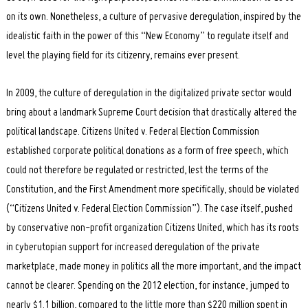
on its own. Nonetheless, a culture of pervasive deregulation, inspired by the
idealistic faith in the power of this “New Economy” to regulate itself and
level the playing field for its citizenry, remains ever present.
In 2009, the culture of deregulation in the digitalized private sector would
bring about a landmark Supreme Court decision that drastically altered the
political landscape. Citizens United v. Federal Election Commission
established corporate political donations as a form of free speech, which
could not therefore be regulated or restricted, lest the terms of the
Constitution, and the First Amendment more specifically, should be violated
(“Citizens United v. Federal Election Commission”). The case itself, pushed
by conservative non-profit organization Citizens United, which has its roots
in cyberutopian support for increased deregulation of the private
marketplace, made money in politics all the more important, and the impact
cannot be clearer. Spending on the 2012 election, for instance, jumped to
nearly $1.1 billion, compared to the little more than $220 million spent in