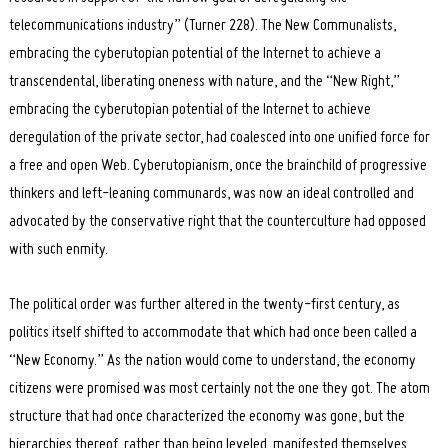
telecommunications industry” (Turner 228). The New Communalists,
embracing the cyberutopian potential of the Internet to achieve a
transcendental, liberating oneness with nature, and the “New Right,”
embracing the cyberutopian potential of the Internet to achieve
deregulation of the private sector, had coalesced into one unified force for
a free and open Web. Cyberutopianism, once the brainchild of progressive
thinkers and left-leaning communards, was now an ideal controlled and
advocated by the conservative right that the counterculture had opposed
with such enmity.
The political order was further altered in the twenty-first century, as
politics itself shifted to accommodate that which had once been called a
“New Economy.” As the nation would come to understand, the economy
citizens were promised was most certainly not the one they got. The atom
structure that had once characterized the economy was gone, but the
hierarchies thereof, rather than being leveled, manifested themselves