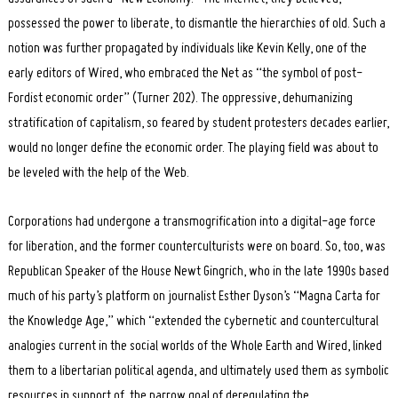
possessed the power to liberate, to dismantle the hierarchies of old. Such a
notion was further propagated by individuals like Kevin Kelly, one of the
early editors of Wired, who embraced the Net as “the symbol of post-
Fordist economic order” (Turner 202). The oppressive, dehumanizing
stratification of capitalism, so feared by student protesters decades earlier,
would no longer define the economic order. The playing field was about to
be leveled with the help of the Web.
Corporations had undergone a transmogrification into a digital-age force
for liberation, and the former counterculturists were on board. So, too, was
Republican Speaker of the House Newt Gingrich, who in the late 1990s based
much of his party’s platform on journalist Esther Dyson’s “Magna Carta for
the Knowledge Age,” which “extended the cybernetic and countercultural
analogies current in the social worlds of the Whole Earth and Wired, linked
them to a libertarian political agenda, and ultimately used them as symbolic
resources in support of the narrow goal of deregulating the