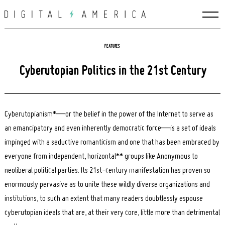
Skip
to
content
FEATURES
Cyberutopian Politics in the 21st Century
Cyberutopianism*—or the belief in the power of the Internet to serve as
an emancipatory and even inherently democratic force—is a set of ideals
impinged with a seductive romanticism and one that has been embraced by
everyone from independent, horizontal** groups like Anonymous to
neoliberal political parties. Its 21st-century manifestation has proven so
enormously pervasive as to unite these wildly diverse organizations and
institutions, to such an extent that many readers doubtlessly espouse
cyberutopian ideals that are, at their very core, little more than detrimental