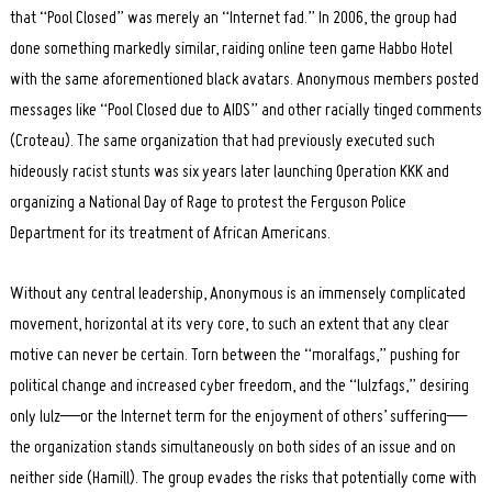
that “Pool Closed” was merely an “Internet fad.” In 2006, the group had
done something markedly similar, raiding online teen game Habbo Hotel
with the same aforementioned black avatars. Anonymous members posted
messages like “Pool Closed due to AIDS” and other racially tinged comments
(Croteau). The same organization that had previously executed such
hideously racist stunts was six years later launching Operation KKK and
organizing a National Day of Rage to protest the Ferguson Police
Department for its treatment of African Americans.
Without any central leadership, Anonymous is an immensely complicated
movement, horizontal at its very core, to such an extent that any clear
motive can never be certain. Torn between the “moralfags,” pushing for
political change and increased cyber freedom, and the “lulzfags,” desiring
only lulz—or the Internet term for the enjoyment of others’ suffering—
the organization stands simultaneously on both sides of an issue and on
neither side (Hamill). The group evades the risks that potentially come with