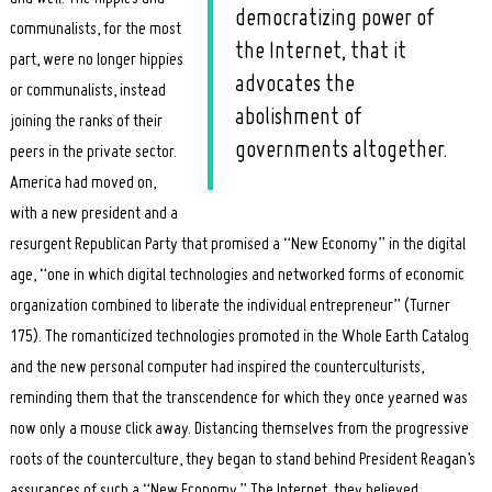
democratizing power of
communalists, for the most
the Internet, that it
part, were no longer hippies
advocates the
or communalists, instead
abolishment of
joining the ranks of their
governments altogether.
peers in the private sector.
America had moved on,
with a new president and a
resurgent Republican Party that promised a “New Economy” in the digital
age, “one in which digital technologies and networked forms of economic
organization combined to liberate the individual entrepreneur” (Turner
175). The romanticized technologies promoted in the Whole Earth Catalog
and the new personal computer had inspired the counterculturists,
reminding them that the transcendence for which they once yearned was
now only a mouse click away. Distancing themselves from the progressive
roots of the counterculture, they began to stand behind President Reagan’s
assurances of such a “New Economy.” The Internet, they believed,