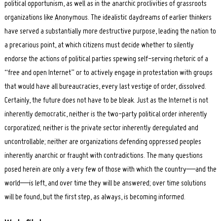
political opportunism, as well as in the anarchic proclivities of grassroots
organizations like Anonymous. The idealistic daydreams of earlier thinkers
have served a substantially more destructive purpose, leading the nation to
a precarious point, at which citizens must decide whether to silently
endorse the actions of political parties spewing self-serving rhetoric of a
“free and open Internet” or to actively engage in protestation with groups
that would have all bureaucracies, every last vestige of order, dissolved.
Certainly, the future does not have to be bleak. Just as the Internet is not
inherently democratic, neither is the two-party political order inherently
corporatized; neither is the private sector inherently deregulated and
uncontrollable; neither are organizations defending oppressed peoples
inherently anarchic or fraught with contradictions. The many questions
posed herein are only a very few of those with which the country—and the
world—is left, and over time they will be answered; over time solutions
will be found, but the first step, as always, is becoming informed.