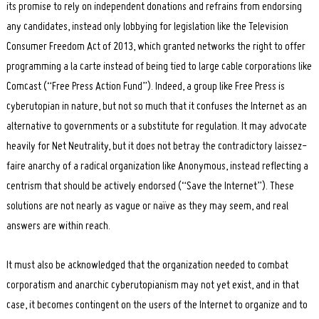
its promise to rely on independent donations and refrains from endorsing
any candidates, instead only lobbying for legislation like the Television
Consumer Freedom Act of 2013, which granted networks the right to offer
programming a la carte instead of being tied to large cable corporations like
Comcast (“Free Press Action Fund”). Indeed, a group like Free Press is
cyberutopian in nature, but not so much that it confuses the Internet as an
alternative to governments or a substitute for regulation. It may advocate
heavily for Net Neutrality, but it does not betray the contradictory laissez-
faire anarchy of a radical organization like Anonymous, instead reflecting a
centrism that should be actively endorsed (“Save the Internet”). These
solutions are not nearly as vague or naïve as they may seem, and real
answers are within reach.
It must also be acknowledged that the organization needed to combat
corporatism and anarchic cyberutopianism may not yet exist, and in that
case, it becomes contingent on the users of the Internet to organize and to