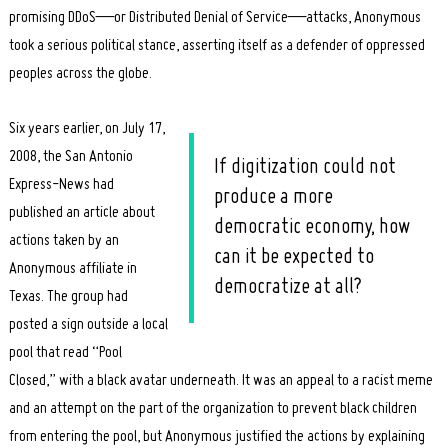
promising DDoS—or Distributed Denial of Service—attacks, Anonymous
took a serious political stance, asserting itself as a defender of oppressed
peoples across the globe.
Six years earlier, on July 17,
2008, the San Antonio
If digitization could not
Express-News had
produce a more
published an article about
democratic economy, how
actions taken by an
can it be expected to
Anonymous affiliate in
democratize at all?
Texas. The group had
posted a sign outside a local
pool that read “Pool
Closed,” with a black avatar underneath. It was an appeal to a racist meme
and an attempt on the part of the organization to prevent black children
from entering the pool, but Anonymous justified the actions by explaining