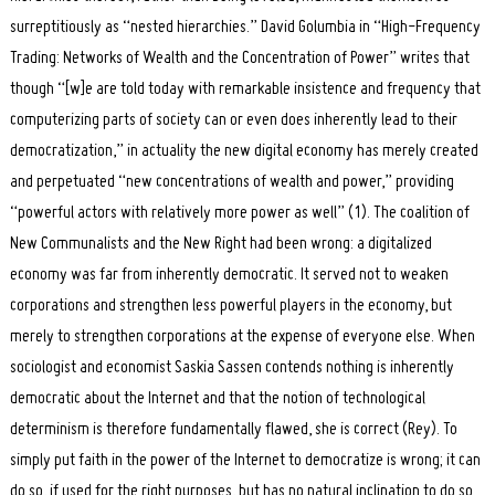
surreptitiously as “nested hierarchies.” David Golumbia in “High-Frequency
Trading: Networks of Wealth and the Concentration of Power” writes that
though “[w]e are told today with remarkable insistence and frequency that
computerizing parts of society can or even does inherently lead to their
democratization,” in actuality the new digital economy has merely created
and perpetuated “new concentrations of wealth and power,” providing
“powerful actors with relatively more power as well” (1). The coalition of
New Communalists and the New Right had been wrong: a digitalized
economy was far from inherently democratic. It served not to weaken
corporations and strengthen less powerful players in the economy, but
merely to strengthen corporations at the expense of everyone else. When
sociologist and economist Saskia Sassen contends nothing is inherently
democratic about the Internet and that the notion of technological
determinism is therefore fundamentally flawed, she is correct (Rey). To
simply put faith in the power of the Internet to democratize is wrong; it can
do so, if used for the right purposes, but has no natural inclination to do so