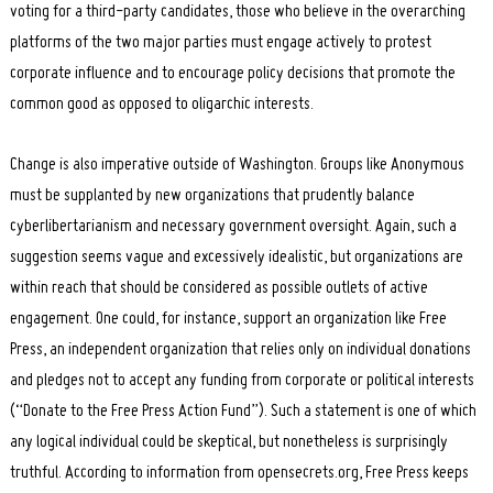
voting for a third-party candidates, those who believe in the overarching
platforms of the two major parties must engage actively to protest
corporate influence and to encourage policy decisions that promote the
common good as opposed to oligarchic interests.
Change is also imperative outside of Washington. Groups like Anonymous
must be supplanted by new organizations that prudently balance
cyberlibertarianism and necessary government oversight. Again, such a
suggestion seems vague and excessively idealistic, but organizations are
within reach that should be considered as possible outlets of active
engagement. One could, for instance, support an organization like Free
Press, an independent organization that relies only on individual donations
and pledges not to accept any funding from corporate or political interests
(“Donate to the Free Press Action Fund”). Such a statement is one of which
any logical individual could be skeptical, but nonetheless is surprisingly
truthful. According to information from opensecrets.org, Free Press keeps