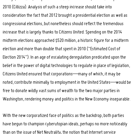
2010 (Cillizza). Analysis of such a steep increase should take into
consideration the fact that 2012 brought a presidential election as well as
congressional elections, but nonetheless should reflect the tremendous
increase that is largely thanks to Citizens United. Spending on the 2014
midterm elections approached $520 million, a historic figure for a midterm
election and more than double that spent in 2010 (“Estimated Cost of
Election 2014”). In an age of escalating deregulation predicated upon the
belief in the power of digital technologies to regulate in place of legislation,
Citizens United ensured that corporations—many of which, it may be
noted, contribute minimally to employment in the United States—would be
free to donate wildly vast sums of wealth to the two major parties in
Washington, rendering money and politics in the New Economy inseparable.
With the new corporatized face of politics as the backdrop, both parties
have begun to champion cyberutopian ideals, perhaps no more noticeably
than on the issue of Net Neutrality, the notion that Internet service