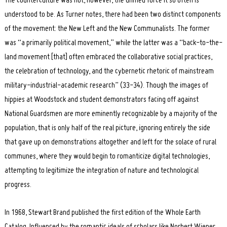
The counterculture was not, however, the unified force it so often is
understood to be. As Turner notes, there had been two distinct components
of the movement: the New Left and the New Communalists. The former
was “a primarily political movement,” while the latter was a “back-to-the-
land movement [that] often embraced the collaborative social practices,
the celebration of technology, and the cybernetic rhetoric of mainstream
military-industrial-academic research” (33-34). Though the images of
hippies at Woodstock and student demonstrators facing off against
National Guardsmen are more eminently recognizable by a majority of the
population, that is only half of the real picture, ignoring entirely the side
that gave up on demonstrations altogether and left for the solace of rural
communes, where they would begin to romanticize digital technologies,
attempting to legitimize the integration of nature and technological
progress.
In 1968, Stewart Brand published the first edition of the Whole Earth
Catalog. Influenced by the romantic ideals of scholars like Norbert Wiener,