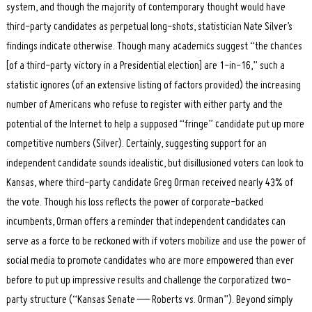
system, and though the majority of contemporary thought would have
third-party candidates as perpetual long-shots, statistician Nate Silver’s
findings indicate otherwise. Though many academics suggest “the chances
[of a third-party victory in a Presidential election] are 1-in-16,” such a
statistic ignores (of an extensive listing of factors provided) the increasing
number of Americans who refuse to register with either party and the
potential of the Internet to help a supposed “fringe” candidate put up more
competitive numbers (Silver). Certainly, suggesting support for an
independent candidate sounds idealistic, but disillusioned voters can look to
Kansas, where third-party candidate Greg Orman received nearly 43% of
the vote. Though his loss reflects the power of corporate-backed
incumbents, Orman offers a reminder that independent candidates can
serve as a force to be reckoned with if voters mobilize and use the power of
social media to promote candidates who are more empowered than ever
before to put up impressive results and challenge the corporatized two-
party structure (“Kansas Senate — Roberts vs. Orman”). Beyond simply