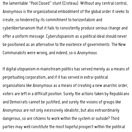
the lamentable “Pool Closed” stunt (Croteau). Without any central control,
Anonymous is the organizational embodiment of the global order it seeks to
create, so hindered by its commitment to horizontalism and
cyberlibertarianism that it fails to consistently produce serious change and
offer a uniform message. Cyberutopianism as a political ideal should never
be positioned as an alternative to the existence of governments. The New
Communalists were wrong, and indeed, so is Anonymous.
If digital utopianism in mainstream politics has served merely as a means of
perpetuating corporatism, and if it has served in extra-political
organizations like Anonymous as a means of creating a new anarchic order,
voters are left in a difficult position. Surely the actions taken by Republicans
and Democrats cannot be justified, and surely the visions of groups like
Anonymous are not only excessively idealistic, but also extraordinarily
dangerous, so are citizens to work within the system or outside? Third
parties may well constitute the most hopeful prospect within the political