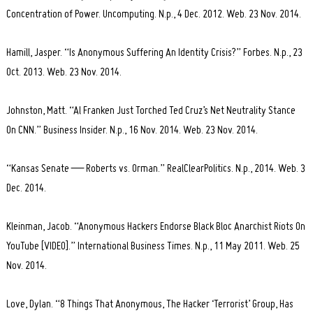
Concentration of Power. Uncomputing. N.p., 4 Dec. 2012. Web. 23 Nov. 2014.
Hamill, Jasper. “Is Anonymous Suffering An Identity Crisis?” Forbes. N.p., 23
Oct. 2013. Web. 23 Nov. 2014.
Johnston, Matt. “Al Franken Just Torched Ted Cruz’s Net Neutrality Stance
On CNN.” Business Insider. N.p., 16 Nov. 2014. Web. 23 Nov. 2014.
“Kansas Senate — Roberts vs. Orman.” RealClearPolitics. N.p., 2014. Web. 3
Dec. 2014.
Kleinman, Jacob. “Anonymous Hackers Endorse Black Bloc Anarchist Riots On
YouTube [VIDEO].” International Business Times. N.p., 11 May 2011. Web. 25
Nov. 2014.
Love, Dylan. “8 Things That Anonymous, The Hacker ‘Terrorist’ Group, Has