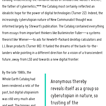
the father of cybernetics,*** the Catalog most certainly reflected an
idealistic hope for the power of digital technologies (Turner 22). Indeed, the
increasingly cyberutopian nature of New Communalist thought was
informed largely by Stewart’s publication. The Catalog contained everything
from essays from important thinkers like Buckminster Fuller—a systems
theorist like Wiener—to ads for Hewlett-Packard desktop calculators and
L.L Bean products (Turner 80). It fueled the dreams of the back-to-the-
landers while pointing in a different direction for a vision of a transcendent
future, away from LSD and towards a new digital frontier.
By the late 1980s, the
Whole Earth Catalog had
Anonymous thereby
been rendered a relic of the
reveals itself as a group so
past, but digital utopianism
cyberutopian in nature, so
was still very much alive
trusting of the
and well. The hippies and