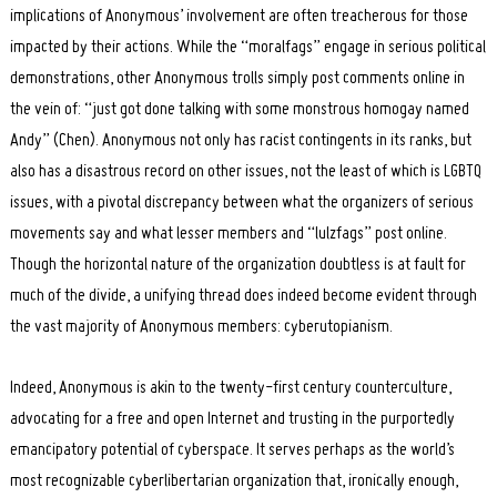
implications of Anonymous’ involvement are often treacherous for those
impacted by their actions. While the “moralfags” engage in serious political
demonstrations, other Anonymous trolls simply post comments online in
the vein of: “just got done talking with some monstrous homogay named
Andy” (Chen). Anonymous not only has racist contingents in its ranks, but
also has a disastrous record on other issues, not the least of which is LGBTQ
issues, with a pivotal discrepancy between what the organizers of serious
movements say and what lesser members and “lulzfags” post online.
Though the horizontal nature of the organization doubtless is at fault for
much of the divide, a unifying thread does indeed become evident through
the vast majority of Anonymous members: cyberutopianism.
Indeed, Anonymous is akin to the twenty-first century counterculture,
advocating for a free and open Internet and trusting in the purportedly
emancipatory potential of cyberspace. It serves perhaps as the world’s
most recognizable cyberlibertarian organization that, ironically enough,