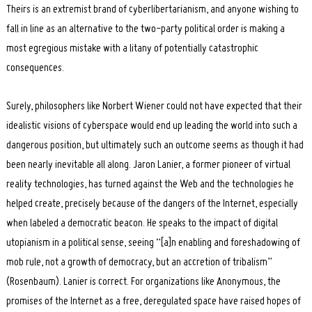
Theirs is an extremist brand of cyberlibertarianism, and anyone wishing to
fall in line as an alternative to the two-party political order is making a
most egregious mistake with a litany of potentially catastrophic
consequences.
Surely, philosophers like Norbert Wiener could not have expected that their
idealistic visions of cyberspace would end up leading the world into such a
dangerous position, but ultimately such an outcome seems as though it had
been nearly inevitable all along. Jaron Lanier, a former pioneer of virtual
reality technologies, has turned against the Web and the technologies he
helped create, precisely because of the dangers of the Internet, especially
when labeled a democratic beacon. He speaks to the impact of digital
utopianism in a political sense, seeing “[a]n enabling and foreshadowing of
mob rule, not a growth of democracy, but an accretion of tribalism”
(Rosenbaum). Lanier is correct. For organizations like Anonymous, the
promises of the Internet as a free, deregulated space have raised hopes of