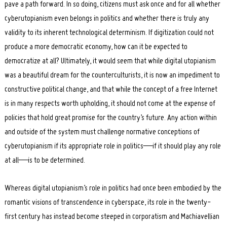
pave a path forward. In so doing, citizens must ask once and for all whether
cyberutopianism even belongs in politics and whether there is truly any
validity to its inherent technological determinism. If digitization could not
produce a more democratic economy, how can it be expected to
democratize at all? Ultimately, it would seem that while digital utopianism
was a beautiful dream for the counterculturists, it is now an impediment to
constructive political change, and that while the concept of a free Internet
is in many respects worth upholding, it should not come at the expense of
policies that hold great promise for the country’s future. Any action within
and outside of the system must challenge normative conceptions of
cyberutopianism if its appropriate role in politics—if it should play any role
at all—is to be determined.
Whereas digital utopianism’s role in politics had once been embodied by the
romantic visions of transcendence in cyberspace, its role in the twenty-
first century has instead become steeped in corporatism and Machiavellian