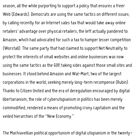
season, all the while purporting to support a policy that ensures a freer
Web (Edwards). Democrats are using the same tactics on different issues;
by calling recently for an Internet sales tax that would take away online
retailers’ advantage over physical retailers, the left actually pandered to
Amazon, which had advocated for such a tax to hamper lesser competition
(Worstall). The same party that had claimed to support Net Neutrality to
protect the interests of small websites and online businesses was now
using the same tactics as the GOP, taking sides against those small sites and
businesses. It stood behind Amazon and Wal-Mart, two of the largest
corporations in the world, seeking merely long-term recompense (Rubin).
Thanks to Citizen United and the era of deregulation encouraged by digital
libertarianism, the role of cyberutopianism in politics has been merely
commodified, rendered a means of promoting crony capitalism and the
veiled hierarchies of the “New Economy.”
The Machiavellian political opportunism of digital utopianism in the twenty-