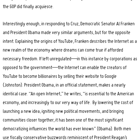
the GOP did finally acquiesce.
Interestingly enough, in responding to Cruz, Democratic Senator Al Franken
and President Obama made very similar arguments, but for the opposite
intent. Explaining the origins of YouTube, Franken describes the Internet as a
new realm of the economy where dreams can come true if afforded
necessary freedom. If left unregulated—in this instance by corporations as
opposed to the government—the Internet can enable the creators of
YouTube to become billionaires by selling their website to Google
(Johnston). President Obama, in an official statement, makes a nearly
identical case. “An open Internet,” he writes, “is essential to the American
economy, and increasingly to our very way of life. By lowering the cost of
launching a new idea, igniting new political movements, and bringing
communities closer together, it has been one of the most significant
democratizing influences the world has ever known” (Obama). Both men
use fiscally conservative buzzwords reminiscent of President Reagan’s