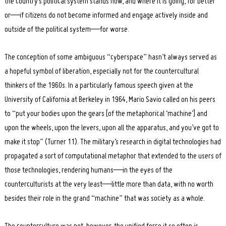
the country’s political system stands now, and where it is going, for better
or—if citizens do not become informed and engage actively inside and
outside of the political system—for worse.
The conception of some ambiguous “cyberspace” hasn’t always served as
a hopeful symbol of liberation, especially not for the countercultural
thinkers of the 1960s. In a particularly famous speech given at the
University of California at Berkeley in 1964, Mario Savio called on his peers
to “put your bodies upon the gears [of the metaphorical ‘machine’] and
upon the wheels, upon the levers, upon all the apparatus, and you’ve got to
make it stop” (Turner 11). The military’s research in digital technologies had
propagated a sort of computational metaphor that extended to the users of
those technologies, rendering humans—in the eyes of the
counterculturists at the very least—little more than data, with no worth
besides their role in the grand “machine” that was society as a whole.