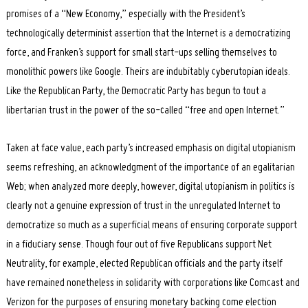
promises of a “New Economy,” especially with the President’s
technologically determinist assertion that the Internet is a democratizing
force, and Franken’s support for small start-ups selling themselves to
monolithic powers like Google. Theirs are indubitably cyberutopian ideals.
Like the Republican Party, the Democratic Party has begun to tout a
libertarian trust in the power of the so-called “free and open Internet.”
Search
Taken at face value, each party’s increased emphasis on digital utopianism
for:
seems refreshing, an acknowledgment of the importance of an egalitarian
Web; when analyzed more deeply, however, digital utopianism in politics is
clearly not a genuine expression of trust in the unregulated Internet to
democratize so much as a superficial means of ensuring corporate support
in a fiduciary sense. Though four out of five Republicans support Net
Neutrality, for example, elected Republican officials and the party itself
have remained nonetheless in solidarity with corporations like Comcast and
Verizon for the purposes of ensuring monetary backing come election