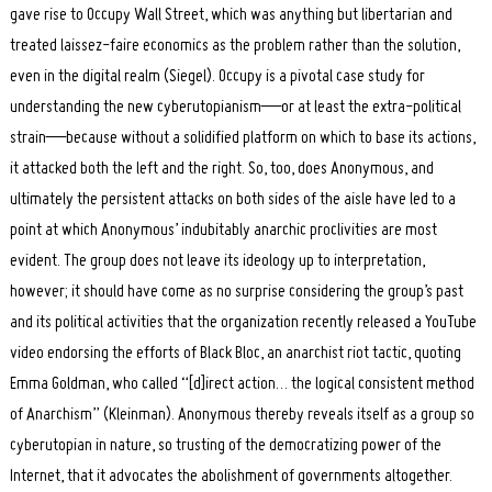
gave rise to Occupy Wall Street, which was anything but libertarian and
treated laissez-faire economics as the problem rather than the solution,
even in the digital realm (Siegel). Occupy is a pivotal case study for
understanding the new cyberutopianism—or at least the extra-political
strain—because without a solidified platform on which to base its actions,
it attacked both the left and the right. So, too, does Anonymous, and
ultimately the persistent attacks on both sides of the aisle have led to a
point at which Anonymous’ indubitably anarchic proclivities are most
evident. The group does not leave its ideology up to interpretation,
however; it should have come as no surprise considering the group’s past
and its political activities that the organization recently released a YouTube
video endorsing the efforts of Black Bloc, an anarchist riot tactic, quoting
Emma Goldman, who called “[d]irect action… the logical consistent method
of Anarchism” (Kleinman). Anonymous thereby reveals itself as a group so
cyberutopian in nature, so trusting of the democratizing power of the
Internet, that it advocates the abolishment of governments altogether.