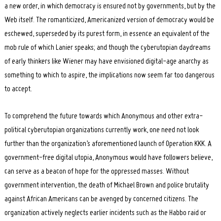
a new order, in which democracy is ensured not by governments, but by the
Web itself. The romanticized, Americanized version of democracy would be
eschewed, superseded by its purest form, in essence an equivalent of the
mob rule of which Lanier speaks; and though the cyberutopian daydreams
of early thinkers like Wiener may have envisioned digital-age anarchy as
something to which to aspire, the implications now seem far too dangerous
to accept.
To comprehend the future towards which Anonymous and other extra-
political cyberutopian organizations currently work, one need not look
further than the organization’s aforementioned launch of Operation KKK. A
government-free digital utopia, Anonymous would have followers believe,
can serve as a beacon of hope for the oppressed masses. Without
government intervention, the death of Michael Brown and police brutality
against African Americans can be avenged by concerned citizens. The
organization actively neglects earlier incidents such as the Habbo raid or