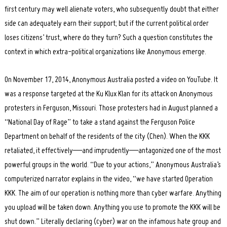
first century may well alienate voters, who subsequently doubt that either
side can adequately earn their support; but if the current political order
loses citizens’ trust, where do they turn? Such a question constitutes the
context in which extra-political organizations like Anonymous emerge.
On November 17, 2014, Anonymous Australia posted a video on YouTube. It
was a response targeted at the Ku Klux Klan for its attack on Anonymous
protesters in Ferguson, Missouri. Those protesters had in August planned a
“National Day of Rage” to take a stand against the Ferguson Police
Department on behalf of the residents of the city (Chen). When the KKK
retaliated, it effectively—and imprudently—antagonized one of the most
powerful groups in the world. “Due to your actions,” Anonymous Australia’s
computerized narrator explains in the video, “we have started Operation
KKK. The aim of our operation is nothing more than cyber warfare. Anything
you upload will be taken down. Anything you use to promote the KKK will be
shut down.” Literally declaring (cyber) war on the infamous hate group and