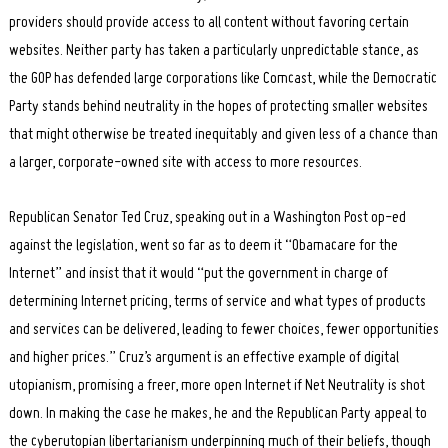
providers should provide access to all content without favoring certain
websites. Neither party has taken a particularly unpredictable stance, as
the GOP has defended large corporations like Comcast, while the Democratic
Party stands behind neutrality in the hopes of protecting smaller websites
that might otherwise be treated inequitably and given less of a chance than
a larger, corporate-owned site with access to more resources.
Republican Senator Ted Cruz, speaking out in a Washington Post op-ed
against the legislation, went so far as to deem it “Obamacare for the
Internet” and insist that it would “put the government in charge of
determining Internet pricing, terms of service and what types of products
and services can be delivered, leading to fewer choices, fewer opportunities
and higher prices.” Cruz’s argument is an effective example of digital
utopianism, promising a freer, more open Internet if Net Neutrality is shot
down. In making the case he makes, he and the Republican Party appeal to
the cyberutopian libertarianism underpinning much of their beliefs, though