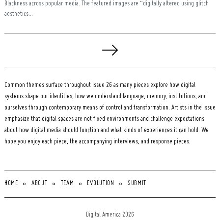
Blackness across popular media. The featured images are “digitally altered using glitch
aesthetics...
Posts
pagination
Common themes surface throughout issue 26 as many pieces explore how digital
systems shape our identities, how we understand language, memory, institutions, and
ourselves through contemporary means of control and transformation. Artists in the issue
emphasize that digital spaces are not fixed environments and challenge expectations
about how digital media should function and what kinds of experiences it can hold. We
hope you enjoy each piece, the accompanying interviews, and response pieces.
HOME
ABOUT
TEAM
EVOLUTION
SUBMIT
Digital America 2026