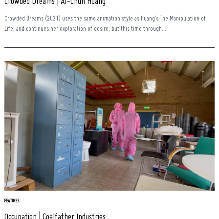
Crowded Dreams | Ai-Chun Huang
Crowded Dreams (2021) uses the same animation style as Huang’s The Manipulation of
Life, and continues her exploration of desire, but this time through...
FEATURES
Occupation | Coalfather Industries