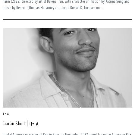
Harm (2022) directed by artist Dalena Tran, with character animation by Katrina Sung and
music by Beacon (Thomas Mullarney and Jacob Gossett), focuses on...
Q + A
Ciarán Short | Q+ A
Digital America interviewed Ciarán Short in November 2022 about his piece American Re-