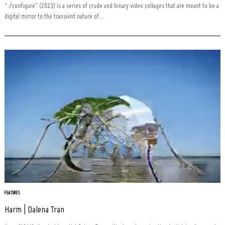
“./configure” (2023) is a series of crude and binary video collages that are meant to be a
digital mirror to the transient nature of...
FEATURES
Harm | Dalena Tran