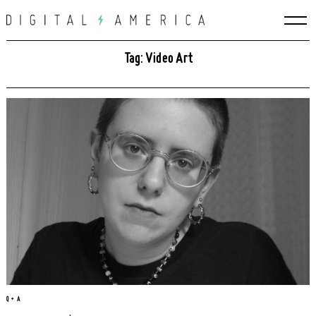
Skip
to
content
Tag: Video Art
Q + A