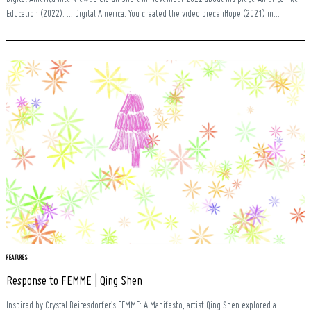
Education (2022). ::: Digital America: You created the video piece iHope (2021) in...
FEATURES
Response to FEMME | Qing Shen
Inspired by Crystal Beiresdorfer’s FEMME: A Manifesto, artist Qing Shen explored a