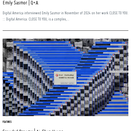
Emily Sasmor | Q+A
Digital America interviewed Emily Sasmor in November of 2024 on her work CLOSE TO YOU.
::: Digital America: CLOSE TO YOU, is a complex,...
FEATURES