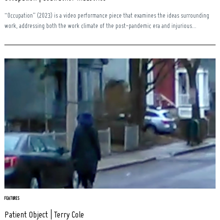
“Occupation” (2023) is a video performance piece that examines the ideas surrounding
work, addressing both the work climate of the post-pandemic era and injurious...
FEATURES
Patient Object | Terry Cole