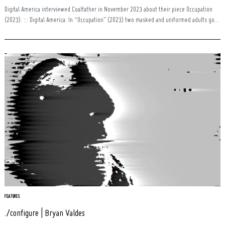
Digital America interviewed Coalfather in November 2023 about their piece Occupation
(2023). ::: Digital America: In “Occupation” (2023) two masked and uniformed adults go...
FEATURES
./configure | Bryan Valdes