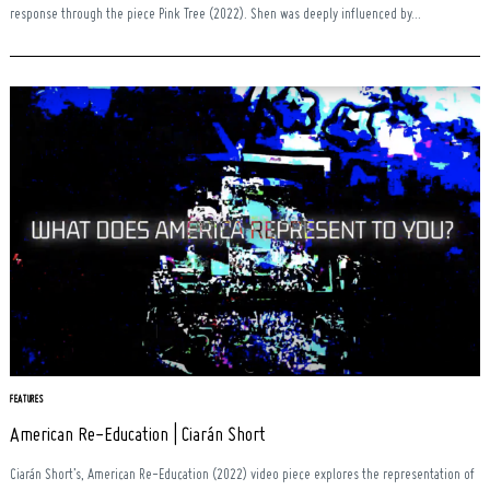
response through the piece Pink Tree (2022). Shen was deeply influenced by...
FEATURES
American Re-Education | Ciarán Short
Ciarán Short’s, American Re-Education (2022) video piece explores the representation of