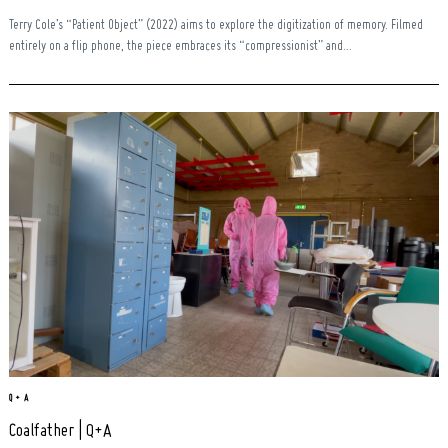
Terry Cole’s “Patient Object” (2022) aims to explore the digitization of memory. Filmed
entirely on a flip phone, the piece embraces its “compressionist” and...
Search
for:
Q + A
Coalfather | Q+A