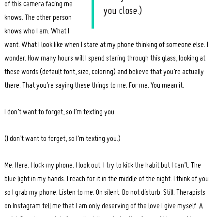
of this camera facing me
you close.)
knows. The other person
knows who I am. What I
want. What I look like when I stare at my phone thinking of someone else. I
wonder. How many hours will I spend staring through this glass, looking at
these words (default font, size, coloring) and believe that you’re actually
there. That you’re saying these things to me. For me. You mean it.
I don’t want to forget, so I’m texting you.
(I don’t want to forget, so I’m texting you.)
Me. Here. I lock my phone. I look out. I try to kick the habit but I can’t. The
blue light in my hands. I reach for it in the middle of the night. I think of you
so I grab my phone. Listen to me. On silent. Do not disturb. Still. Therapists
on Instagram tell me that I am only deserving of the love I give myself. A