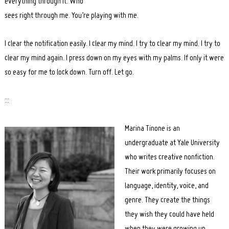
everything through it. Who
sees right through me. You’re playing with me.
I clear the notification easily. I clear my mind. I try to clear my mind. I try to
clear my mind again. I press down on my eyes with my palms. If only it were
so easy for me to lock down. Turn off. Let go.
:::
Marina Tinone is an
undergraduate at Yale University
who writes creative nonfiction.
Their work primarily focuses on
language, identity, voice, and
genre. They create the things
they wish they could have held