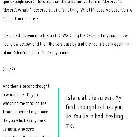
quick Google search tells me that the substantive form of ‘deserve’ is
‘desert’. What if I deserve all of this nothing. What if I deserve desertion. A
call and no response.
I lie in bed. Listening to the traffic. Watching the ceiling of my room glow
Search
red, glow yellow, and then the cars pass by and the room is dark again. I’m
for:
alone. Silenced. Then I check my phone.
(u up?)
And then a second thought,
a worse one: it’s you
I stare at the screen. My
watching me through the
first thought is that you
front camera of my phone.
lie. You lie in bed, texting
It’s you who has my back
me.
camera, who sees