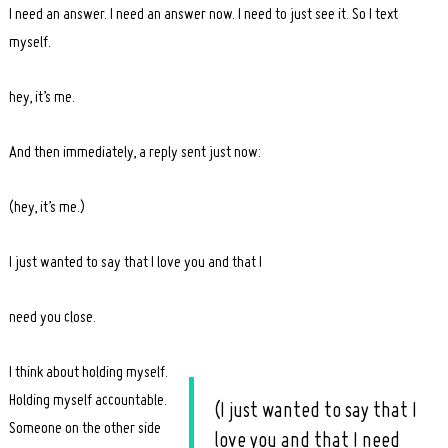
I need an answer. I need an answer now. I need to just see it. So I text
myself.
hey, it’s me.
And then immediately, a reply sent just now:
(hey, it’s me.)
I just wanted to say that I love you and that I
need you close.
I think about holding myself.
Holding myself accountable.
(I just wanted to say that I
Someone on the other side
love you and that I need