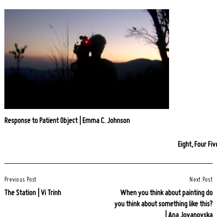
Response to Patient Object | Emma C. Johnson
Eight, Four Fi
Post
Previous Post
Next Post
Navigation
The Station | Vi Trinh
When you think about painting do
you think about something like this?
| Ana Jovanovska