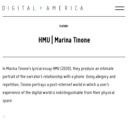
Skip
to
content
FEATURES
HMU | Marina Tinone
In Marina Tinone’s lyrical essay HMU (2020), they produce an intimate
portrait of the narrator’s relationship with a phone. Using allegory and
repetition, Tinone portrays a post-internet world in which a user’s
experience of the digital world is indistinguishable from their physical
space.
:::