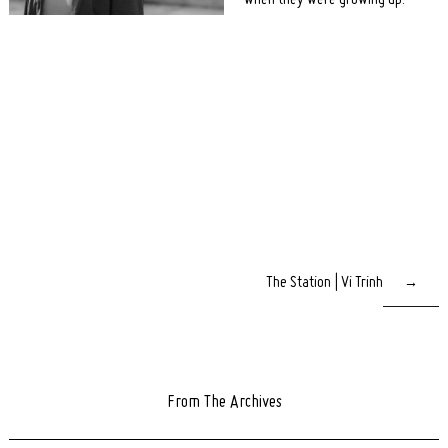
when they were growing up.
The Station | Vi Trinh
→
From The Archives