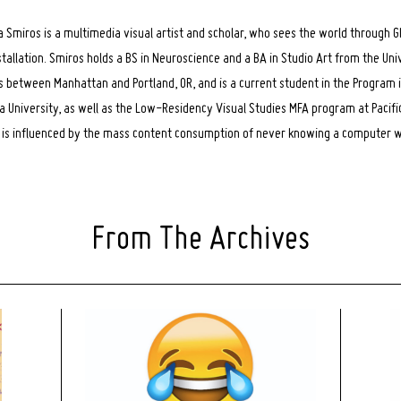
a Smiros is a multimedia visual artist and scholar, who sees the world through GI
stallation. Smiros holds a BS in Neuroscience and a BA in Studio Art from the Uni
s between Manhattan and Portland, OR, and is a current student in the Program 
 University, as well as the Low-Residency Visual Studies MFA program at Pacifi
e is influenced by the mass content consumption of never knowing a computer wi
From The Archives