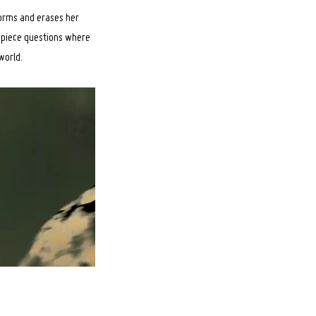
forms and erases her
e piece questions where
world.