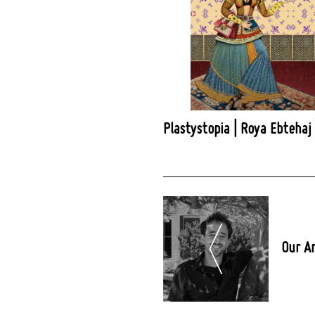
Plastystopia | Roya Ebtehaj
Post
Navigation
Our A