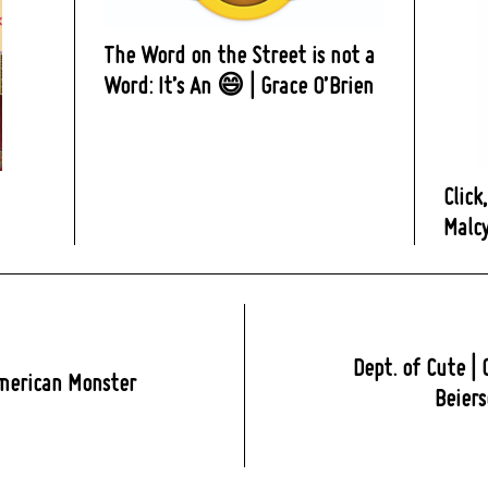
The Word on the Street is not a
Word: It’s An 😄 | Grace O’Brien
Click
Malc
Dept. of Cute | 
merican Monster
Beiers