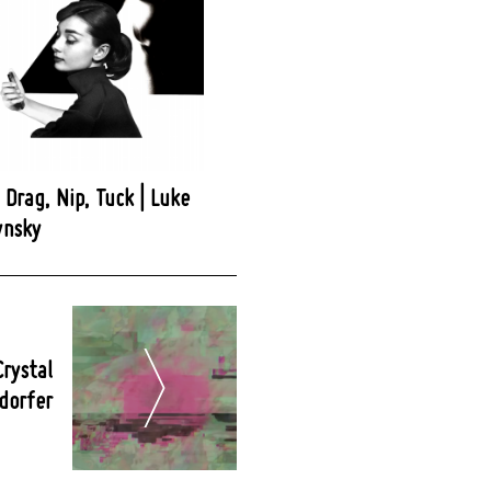
, Drag, Nip, Tuck | Luke
ynsky
Crystal
dorfer