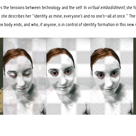
es the tensions between technology and the self. In
virtual embodidment
, she 
she describes her “identity as mine, everyone’s and no one’s–all at once.” Th
e body ends, and who, if anyone, is in control of identity formation in this new 