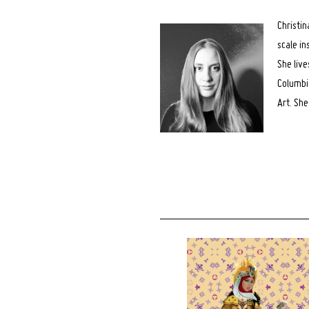
for:
Christin
scale in
She live
Columbia
Art. Sh