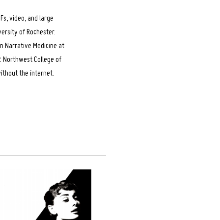
Fs, video, and large
versity of Rochester.
in Narrative Medicine at
c Northwest College of
thout the internet.