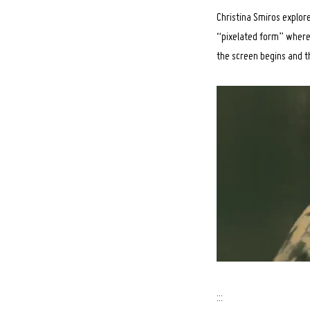
Christina Smiros explor
“pixelated form” where 
the screen begins and th
:::
Search