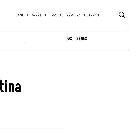
HOME
ABOUT
TEAM
EVOLUTION
SUBMIT
PAST ISSUES
tina