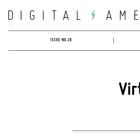
Skip
to
content
ISSUE NO.26
Vir