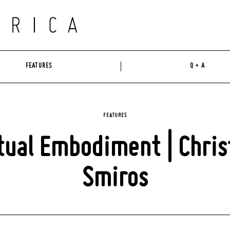
FEATURES
Q + A
FEATURES
tual Embodiment | Chris
Smiros