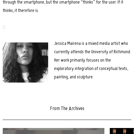
through the smartphone, but the smartphone “thinks” for the user. If it
thinks, it therefore is.
:::
Jessica Mairena is a mixed media artist who
currently attends the University of Richmond.
Her work primarily focuses on the
exploratory integration of conceptual texts,
painting, and sculpture.
From The Archives