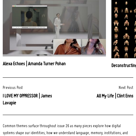
Alexa Echoes | Amanda Turner Pohan
Deconstructin
Post
Previous Post
Next Post
Navigation
I LOVE MY OPPRESSOR | James
All My Life | Clint Enns
Lavapie
Common themes surface throughout issue 26 as many pieces explore how digital
systems shape our identities, how we understand language, memory, institutions, and