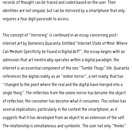
records of thought can be traced and coded based on the user. Their
identities are not singular, but can be mirrored by a smartphone that only
requires a four digit passcode to access.
This concept of “mirroring” is continued in an essay concerning post-
internet art by Domenico Quaranta. Entitled “Internet State of Mind: Where
Can Medium Specificity be Found in Digital Art?”, the essay begins with an
admission that art inextricably operates within a digital paradigm; the
internet is an essential component of the neo “Tumblr Thugs” life. Quaranta
references the digital reality as an “online mirror”, a net reality that has
“changed to the point where the real and the digital have merged into a
single thing”. The reflection from the online mirror has become the object
of reflection; the consumer has become what it consumes. This notion has
several implications, particularly in the context the smartphone, as it
suggests that it has developed from an object to an extension of the self.
The relationship is simultaneous and symbiotic. The user not only “thinks”