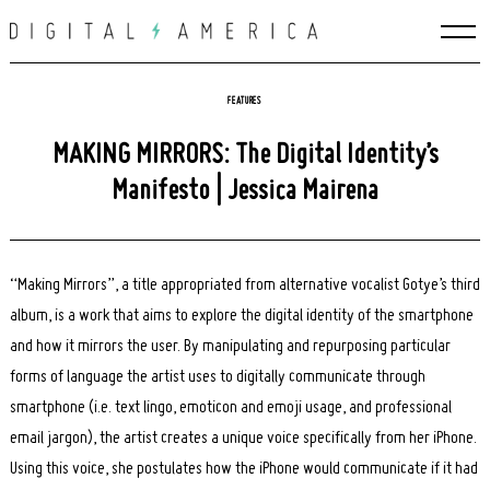
Skip
to
content
FEATURES
MAKING MIRRORS: The Digital Identity’s
Manifesto | Jessica Mairena
“Making Mirrors”, a title appropriated from alternative vocalist Gotye’s third
album, is a work that aims to explore the digital identity of the smartphone
and how it mirrors the user. By manipulating and repurposing particular
forms of language the artist uses to digitally communicate through
smartphone (i.e. text lingo, emoticon and emoji usage, and professional
email jargon), the artist creates a unique voice specifically from her iPhone.
Using this voice, she postulates how the iPhone would communicate if it had