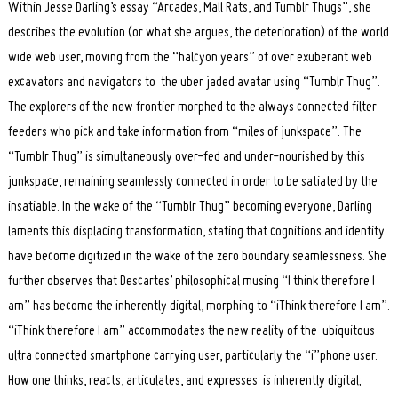
Within Jesse Darling’s essay “Arcades, Mall Rats, and Tumblr Thugs”, she
describes the evolution (or what she argues, the deterioration) of the world
wide web user, moving from the “halcyon years” of over exuberant web
excavators and navigators to the uber jaded avatar using “Tumblr Thug”.
Search
for:
The explorers of the new frontier morphed to the always connected filter
feeders who pick and take information from “miles of junkspace”. The
“Tumblr Thug” is simultaneously over-fed and under-nourished by this
junkspace, remaining seamlessly connected in order to be satiated by the
insatiable. In the wake of the “Tumblr Thug” becoming everyone, Darling
laments this displacing transformation, stating that cognitions and identity
have become digitized in the wake of the zero boundary seamlessness. She
further observes that Descartes’ philosophical musing “I think therefore I
am” has become the inherently digital, morphing to “iThink therefore I am”.
“iThink therefore I am” accommodates the new reality of the ubiquitous
ultra connected smartphone carrying user, particularly the “i”phone user.
How one thinks, reacts, articulates, and expresses is inherently digital;