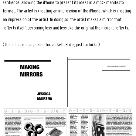
sentience, allowing the iPhone to present its ideas in a mock manifesto
format. The artist is creating an impression of the iPhone, which is creating
an impression of the artist. In doing so, the artist makes a mirror that
reflects itself; becoming less and less like the original the more it reflects.
(The artist is also poking fun at Seth Price, just for kicks.)