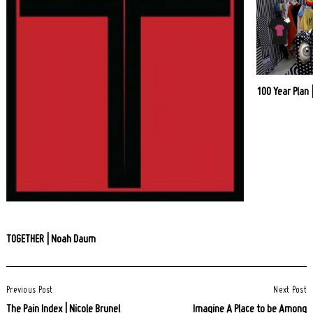
100 Year Plan 
TOGETHER | Noah Daum
Post
Previous Post
Next Post
Navigation
The Pain Index | Nicole Brunel
Imagine A Place to be Among