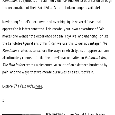
Pain Index
, as symbols of reclaimed violence who Resist oppression through
the
reclamation of their Pain
[Editor’s note: Link no longer available].
Navigating Brunel’s piece over and over highlights several ideas that
oppression is interconnected. This create-your-own adventure of Pain
makes one wonder the experience of pain is cyclical and unending–or like
the Cenobites (guardians of Pain) can we use this to our advantage?
The
Pain Index
invites us to explore the ways in which types of oppression are
all intimately connected. Like the non-linear narrative in
Patchwork Girl,
The Pain Index
creates a piecemeal account of an existence burdened by
pain; and the ways that we create ourselves as a result of Pain.
Explore
The Pain Index
here
.
:::
Izzy Pezzulo
studies Visual Art and Media