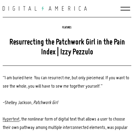
Skip
to
content
FEATURES
Resurrecting the Patchwork Girl in the Pain
Index | Izzy Pezzulo
“I am buried here. You can resurrect me, but only piecemeal. If you want to
see the whole, you will have to sew me together yourself.”
-Shelley Jackson,
Patchwork Girl
Hypertext
, the
nonlinear form of digital text that allows a user to choose
their own pathway among multiple interconnected elements, was popular