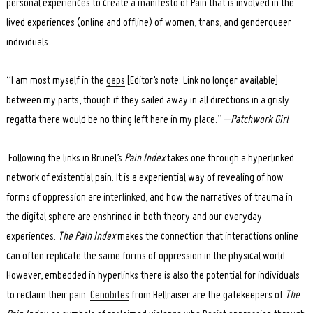
personal experiences to create a manifesto of Pain that is involved in the
lived experiences (online and offline) of women, trans, and genderqueer
individuals.
“I am most myself in the
gaps
[Editor’s note: Link no longer available]
between my parts, though if they sailed away in all directions in a grisly
regatta there would be no thing left here in my place.” –
Patchwork Girl
Following the links in Brunel’s
Pain Index
takes one through a hyperlinked
network of existential pain. It is a experiential way of revealing of how
forms of oppression are
interlinked
, and how the narratives of trauma in
the digital sphere are enshrined in both theory and our everyday
experiences.
The Pain Index
makes the connection that interactions online
can often replicate the same forms of oppression in the physical world.
However, embedded in hyperlinks there is also the potential for individuals
Search
for:
to reclaim their pain.
Cenobites
from Hellraiser are the gatekeepers of
The