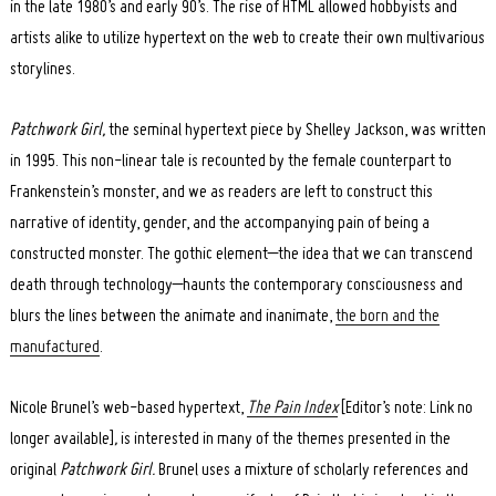
in the late 1980’s and early 90’s. The rise of HTML allowed hobbyists and
artists alike to utilize hypertext on the web to create their own multivarious
storylines.
Patchwork Girl,
the seminal hypertext piece
by Shelley Jackson, was written
in 1995. This non-linear tale is recounted by the female counterpart to
Frankenstein’s monster, and we as readers are left to construct this
narrative of identity, gender, and the accompanying pain of being a
constructed monster. The gothic element–the idea that we can transcend
death through technology–haunts the contemporary consciousness and
blurs the lines between the animate and inanimate,
the born and the
manufactured
.
Nicole Brunel’s web-based hypertext,
The Pain Index
[Editor’s note: Link no
longer available]
,
is interested in many of the themes presented in the
original
Patchwork Girl.
Brunel uses a mixture of scholarly references and