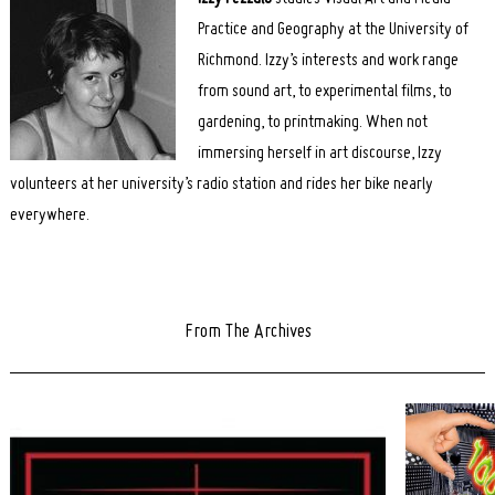
Practice and Geography at the University of
Richmond. Izzy’s interests and work range
from sound art, to experimental films, to
gardening, to printmaking. When not
immersing herself in art discourse, Izzy
volunteers at her university’s radio station and rides her bike nearly
everywhere.
From The Archives