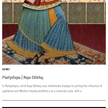
FEATURES
Plastystopia | Roya Ebtehaj
In Plastystopia, artist Roya Ebtehaj uses multimedia displays to portray the influence of
capitalism and Western beauty aesthetics on a universal scale, with a...