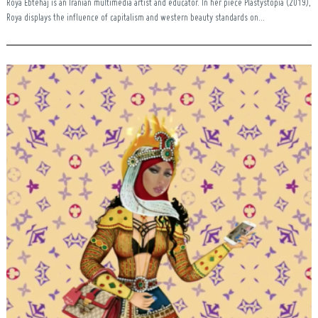
Roya Ebtehaj is an Iranian multimedia artist and educator. In her piece Plastystopia (2019),
Roya displays the influence of capitalism and western beauty standards on...
Search
for: