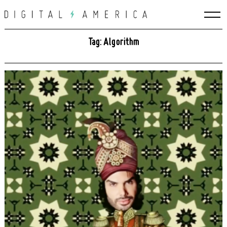
Skip
to
content
Tag: Algorithm