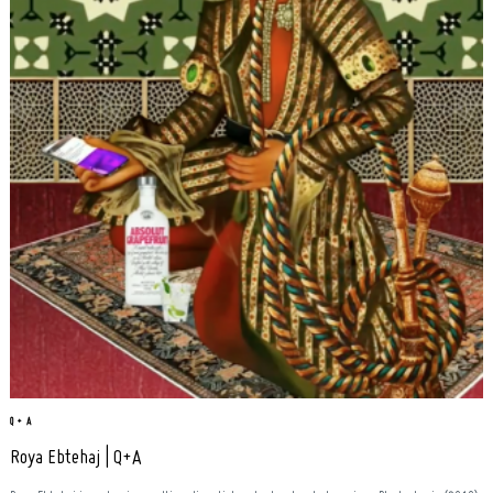
Q + A
Roya Ebtehaj | Q+A