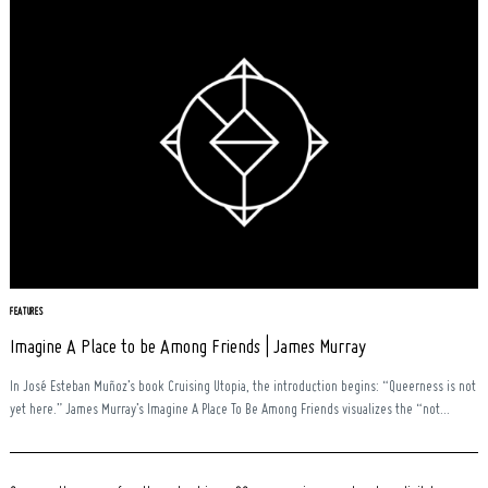
FEATURES
Imagine A Place to be Among Friends | James Murray
In José Esteban Muñoz’s book Cruising Utopia, the introduction begins: “Queerness is not
yet here.” James Murray’s Imagine A Place To Be Among Friends visualizes the “not...