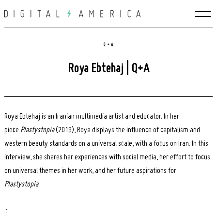
Skip
to
content
Q + A
Roya Ebtehaj | Q+A
Roya Ebtehaj is an Iranian multimedia artist and educator. In her
piece
Plastystopia
(2019), Roya displays the influence of capitalism and
western beauty standards on a universal scale, with a focus on Iran. In this
interview, she shares her experiences with social media, her effort to focus
on universal themes in her work, and her future aspirations for
Plastystopia
.
:::