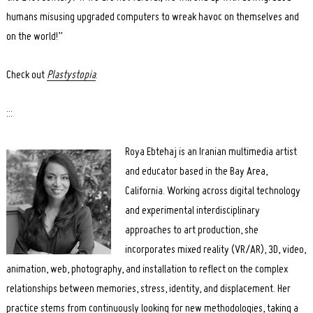
humans misusing upgraded computers to wreak havoc on themselves and
on the world!”
Check out
Plastystopia
.
:::
Roya Ebtehaj is an Iranian multimedia artist
and educator based in the Bay Area,
California. Working across digital technology
and experimental interdisciplinary
approaches to art production, she
incorporates mixed reality (VR/AR), 3D, video,
animation, web, photography, and installation to reflect on the complex
relationships between memories, stress, identity, and displacement. Her
practice stems from continuously looking for new methodologies, taking a