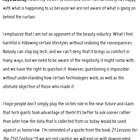
with what is happening to us because we are not aware of what is going on
behind the curtain.
I emphasize that I am not an opponent of the beauty industry. What I find
harmful is following certain lifestyles without realizing the consequences.
Nobody can stop big tech, and we can’t deny that it brings us comfort in
many ways, but we need to be aware of the negativity it might come with,
and we have the right to question it. However, questioning is impossible
without understanding how certain technologies work, as well as the
ultimate objective of those who made it.
I hope people don’t simply play the victim role in the near future and claim
that tech giants took advantage of them! It’s better to ask sooner rather
than later how the data that is collected from us today would be used
against us tomorrow. I’m reminded of a quote from the book
21 Lessons for
the 21st Century:
“If we are not careful, we will end up with downgraded