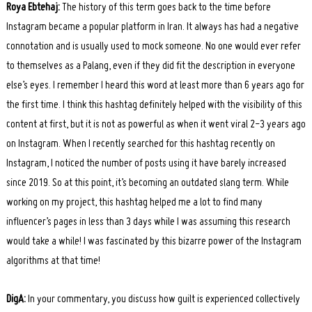
Roya Ebtehaj:
The history of this term goes back to the time before
Instagram became a popular platform in Iran. It always has had a negative
connotation and is usually used to mock someone. No one would ever refer
to themselves as a Palang, even if they did fit the description in everyone
else’s eyes. I remember I heard this word at least more than 6 years ago for
the first time. I think this hashtag definitely helped with the visibility of this
content at first, but it is not as powerful as when it went viral 2-3 years ago
on Instagram. When I recently searched for this hashtag recently on
Instagram, I noticed the number of posts using it have barely increased
since 2019. So at this point, it’s becoming an outdated slang term. While
working on my project, this hashtag helped me a lot to find many
influencer’s pages in less than 3 days while I was assuming this research
would take a while! I was fascinated by this bizarre power of the Instagram
algorithms at that time!
DigA:
In your commentary, you discuss how guilt is experienced collectively