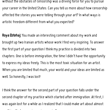
without the obstacles of censorship was a driving force for you to pursue
your career in the United States. Can you tell us more about how censorship
affected the stories you were telling through your art? In what ways is
artistic freedom different from what you expected?
Roya Ebtehaj:
You made an interesting comment about my work and
brought up two Iranian artists whose work I find very inspiring. To answer
the first part of your question I think my practice is divided into two
chapters. One is before immigration, the time I didn’t have the opportunity
to express my ideas freely. This is the most toxic situation for an artist.
When you are limited that much, your world and your ideas are limited as
well. So honestly, I was lost!
I think the answer for the second part of your question falls under the
second chapter of my practice which started after immigration. At first, I
was again lost for a while as I realized that I could make art about almost