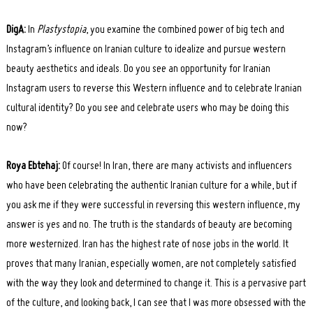
DigA:
In
Plastystopia
, you examine the combined power of big tech and
Instagram’s influence on Iranian culture to idealize and pursue western
beauty aesthetics and ideals. Do you see an opportunity for Iranian
Instagram users to reverse this Western influence and to celebrate Iranian
cultural identity? Do you see and celebrate users who may be doing this
now?
Roya Ebtehaj:
Of course! In Iran, there are many activists and influencers
who have been celebrating the authentic Iranian culture for a while, but if
you ask me if they were successful in reversing this western influence, my
answer is yes and no. The truth is the standards of beauty are becoming
more westernized. Iran has the highest rate of nose jobs in the world. It
proves that many Iranian, especially women, are not completely satisfied
with the way they look and determined to change it. This is a pervasive part
of the culture, and looking back, I can see that I was more obsessed with the