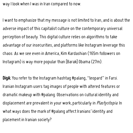
way I look when I was in Iran compared to now.
I want to emphasize that my message is not limited to Iran, and is about the
adverse impact of this capitalist culture on the contemporary universal
perception of beauty. This digital culture relies on algorithms to take
advantage of our insecurities, and platforms like Instagram leverage this
chaos. As we see even in America, Kim Kardashian (165m followers on
Instagram) is way more popular than [Barak] Obama (27m).
DigA:
You refer to the Instagram hashtag #palang, “leopard” in Farsi.
Iranian Instagram users tag images of people with altered features or
dramatic makeup with #palang. Observations on cultural identity and
displacement are prevalent in your work, particularly in
Plastystopia
. In
what ways does the mark of #palang affect Iranians’ identity and
placement in Iranian society?