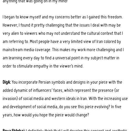
anything that was going on in my mind!
I began to know myself and my concerns better as I gained this freedom.
However, I found it pretty challenging that the issues I deal with may be
very alien to viewers who may not understand the cultural context that I
am referring to. Most people have a very limited view of Iran colored by
mainstream media coverage. This makes my work more challenging and I
am learning every day to find a universal point in my subject matter in
order to stimulate empathy in the viewer’s mind.
DigA:
You incorporate Persian symbols and designs in your piece with the
added dynamic of influencers’ faces, which represent the presence (or
invasion) of social media and western ideals in Iran. With the increasing use
and development of social media, do you see this piece evolving? In five
years, how would you hope the piece would change?