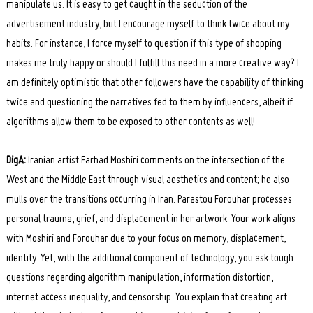
manipulate us. It is easy to get caught in the seduction of the
advertisement industry, but I encourage myself to think twice about my
habits. For instance, I force myself to question if this type of shopping
makes me truly happy or should I fulfill this need in a more creative way? I
am definitely optimistic that other followers have the capability of thinking
twice and questioning the narratives fed to them by influencers, albeit if
algorithms allow them to be exposed to other contents as well!
DigA:
Iranian artist Farhad Moshiri comments on the intersection of the
West and the Middle East through visual aesthetics and content; he also
mulls over the transitions occurring in Iran. Parastou Forouhar processes
personal trauma, grief, and displacement in her artwork. Your work aligns
Search
for:
with Moshiri and Forouhar due to your focus on memory, displacement,
identity. Yet, with the additional component of technology, you ask tough
questions regarding algorithm manipulation, information distortion,
internet access inequality, and censorship. You explain that creating art