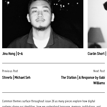
Jinu Hong | Q+A
Ciarán Short |
Post
Previous Post
Next Post
Navigation
Streets | Michael Seh
The Station | A Response by Gabi
Williams
Common themes surface throughout issue 26 as many pieces explore how digital