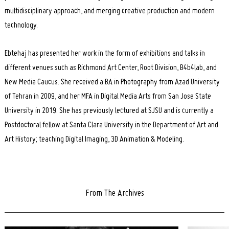
multidisciplinary approach, and merging creative production and modern
technology.
Ebtehaj has presented her work in the form of exhibitions and talks in
different venues such as Richmond Art Center, Root Division, B4b4lab, and
New Media Caucus. She received a BA in Photography from Azad University
of Tehran in 2009, and her MFA in Digital Media Arts from San Jose State
University in 2019. She has previously lectured at SJSU and is currently a
Postdoctoral fellow at Santa Clara University in the Department of Art and
Art History; teaching Digital Imaging, 3D Animation & Modeling.
From The Archives