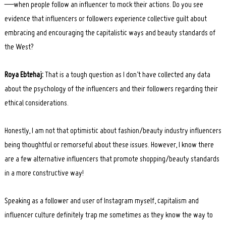
—when people follow an influencer to mock their actions. Do you see
evidence that influencers or followers experience collective guilt about
embracing and encouraging the capitalistic ways and beauty standards of
the West?
Roya Ebtehaj:
That is a tough question as I don’t have collected any data
about the psychology of the influencers and their followers regarding their
ethical considerations.
Honestly, I am not that optimistic about fashion/beauty industry influencers
being thoughtful or remorseful about these issues. However, I know there
are a few alternative influencers that promote shopping/beauty standards
in a more constructive way!
Speaking as a follower and user of Instagram myself, capitalism and
influencer culture definitely trap me sometimes as they know the way to