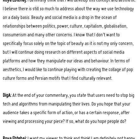
Roya Ebtehaj:
I definitely think that I will develop this concept and aesthetic.
I believe there is still so much to address about the way we use technology
on a daily basis. Beauty and social media is a drop in the ocean of
relationships between politics, power, culture, capitalism, globalisation,
consumerism and many other concerns. I know that I don’t want to
specifically focus solely on the topic of beauty as it is not my only concern,
but I will continue doing research on different aspects of social media
platforms and how they manipulate our ideas and behaviour. In terms of
aesthetics, I would like to continue playing with creating the collage of pop
culture forms and Persian motifs that I find culturally relevant.
DigA:
At the end of your commentary, you state that users need to stop big
tech and algorithms from manipulating their lives. Do you hope that your
audience takes a specific form of action, or has a certain response, after
viewing and processing your piece? If so, what do you hope people do?
Roya Ebtehaj:
I want my viewer to think and think! I am definitely not happy