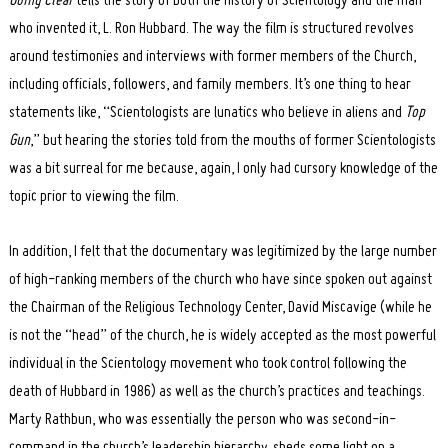
Going Clear
tells the story of both the history of Scientology and the man
who invented it, L. Ron Hubbard. The way the film is structured revolves
around testimonies and interviews with former members of the Church,
including officials, followers, and family members. It’s one thing to hear
statements like, “Scientologists are lunatics who believe in aliens and
Top
Gun
,” but hearing the stories told from the mouths of former Scientologists
was a bit surreal for me because, again, I only had cursory knowledge of the
topic prior to viewing the film.
In addition, I felt that the documentary was legitimized by the large number
of high-ranking members of the church who have since spoken out against
the Chairman of the Religious Technology Center, David Miscavige (while he
is not the “head” of the church, he is widely accepted as the most powerful
individual in the Scientology movement who took control following the
death of Hubbard in 1986) as well as the church’s practices and teachings.
Marty Rathbun, who was essentially the person who was second-in-
command in the church’s leadership hierarchy, sheds some light on a