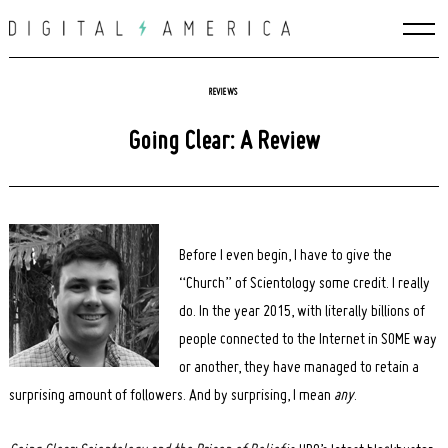
Skip
to
content
REVIEWS
Going Clear: A Review
Before I even begin, I have to give the
“Church” of Scientology some credit. I really
do. In the year 2015, with literally billions of
people connected to the Internet in SOME way
or another, they have managed to retain a
surprising amount of followers. And by surprising, I mean
any
.