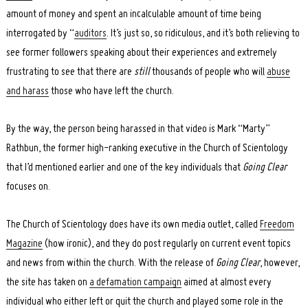
amount of money and spent an incalculable amount of time being
interrogated by “
auditors
. It’s just so, so ridiculous, and it’s both relieving to
see former followers speaking about their experiences and extremely
frustrating to see that there are
still
thousands of people who will
abuse
and harass
those who have left the church.
By the way, the person being harassed in that video is Mark “Marty”
Rathbun, the former high-ranking executive in the Church of Scientology
that I’d mentioned earlier and one of the key individuals that
Going Clear
focuses on.
The Church of Scientology does have its own media outlet, called
Freedom
Magazine
(how ironic), and they do post regularly on current event topics
and news from within the church. With the release of
Going Clear
, however,
the site has taken on
a defamation campaign
aimed at almost every
individual who either left or quit the church and played some role in the