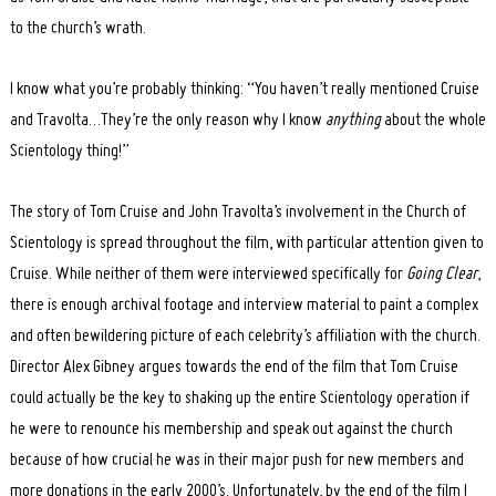
to the church’s wrath.
I know what you’re probably thinking: “You haven’t really mentioned Cruise
and Travolta…They’re the only reason why I know
anything
about the whole
Scientology thing!”
The story of Tom Cruise and John Travolta’s involvement in the Church of
Scientology is spread throughout the film, with particular attention given to
Cruise. While neither of them were interviewed specifically for
Going Clear
,
there is enough archival footage and interview material to paint a complex
and often bewildering picture of each celebrity’s affiliation with the church.
Director Alex Gibney argues towards the end of the film that Tom Cruise
could actually be the key to shaking up the entire Scientology operation if
he were to renounce his membership and speak out against the church
because of how crucial he was in their major push for new members and
more donations in the early 2000’s. Unfortunately, by the end of the film I