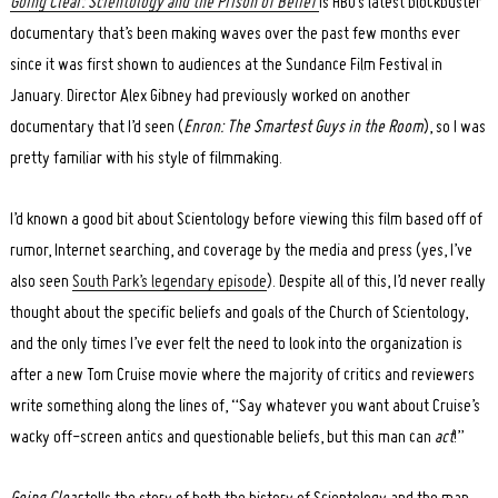
Going Clear: Scientology and the Prison of Belief
is HBO’s latest blockbuster
documentary that’s been making waves over the past few months ever
since it was first shown to audiences at the Sundance Film Festival in
January. Director Alex Gibney had previously worked on another
documentary that I’d seen (
Enron: The Smartest Guys in the Room
), so I was
pretty familiar with his style of filmmaking.
I’d known a good bit about Scientology before viewing this film based off of
rumor, Internet searching, and coverage by the media and press (yes, I’ve
also seen
South Park’s legendary episode
). Despite all of this, I’d never really
thought about the specific beliefs and goals of the Church of Scientology,
and the only times I’ve ever felt the need to look into the organization is
after a new Tom Cruise movie where the majority of critics and reviewers
write something along the lines of, “Say whatever you want about Cruise’s
wacky off-screen antics and questionable beliefs, but this man can
act
!”