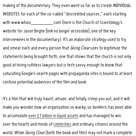
making of the documentary. They even went so far as to create INDIVIDUAL
WEBSITES for each of the so-called “discredited sources,” each starting
with www.whois________.com (here is the Church of Scientology’s
website for Jason Beghe [link no longer accessible], one of the key
interviewees in the documentary). It’s an elaborate strategy used to try
and smear each and every person that
Going Clear
uses to legitimize the
statements being brought forth, one that shows that the church is not only
good at hiring ruthless lawyers but is tech savvy enough to know that
saturating Google’s search pages with propaganda sites is bound to at least
confuse potential audiences of the film and book.
It’s a film that will truly haunt, amaze, and totally creep you out, and it will
make you wonder how an organization so wacky, so
bonkers
, has been able
to accumulate
over $1 billion in liquid assets
and has managed to win
over the hearts and minds of
celebrities
and ordinary citizens around the
world. While
Going Clear
(both the book and film) may not mark a complete