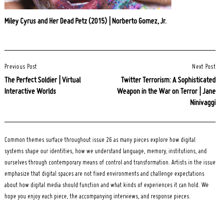
Miley Cyrus and Her Dead Petz (2015) | Norberto Gomez, Jr.
Post
Previous Post
Next Post
Navigation
The Perfect Soldier | Virtual
Twitter Terrorism: A Sophisticated
Interactive Worlds
Weapon in the War on Terror | Jane
Ninivaggi
Common themes surface throughout issue 26 as many pieces explore how digital
systems shape our identities, how we understand language, memory, institutions, and
ourselves through contemporary means of control and transformation. Artists in the issue
emphasize that digital spaces are not fixed environments and challenge expectations
about how digital media should function and what kinds of experiences it can hold. We
hope you enjoy each piece, the accompanying interviews, and response pieces.