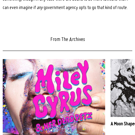
can even imagine if
any
government agency opts to go that kind of route.
From The Archives
A Moon Shaped