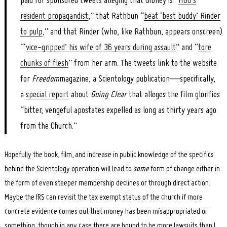
paid for sponsored tweets alleging that Gibney is “
HBO’s
resident propagandist
,” that Rathbun “
beat ‘best buddy’ Rinder
to pulp
,” and that Rinder (who, like Rathbun, appears onscreen)
“‘
vice-gripped’ his wife of 36 years during assault
” and “
tore
chunks of flesh
” from her arm. The tweets link to the website
for
Freedom
magazine, a Scientology publication—specifically,
a
special report
about
Going Clear
that alleges the film glorifies
“bitter, vengeful apostates expelled as long as thirty years ago
from the Church.”
Hopefully the book, film, and increase in public knowledge of the specifics
behind the Scientology operation will lead to
some
form of change either in
the form of even steeper membership declines or through direct action.
Maybe the IRS can revisit the tax exempt status of the church if more
concrete evidence comes out that money has been misappropriated or
something, though in any case there are bound to be more lawsuits than I