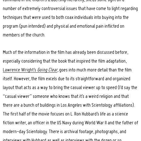
number of extremely controversial issues that have come to light regarding
techniques that were used to both coax individuals into buying into the
program (pun intended) and physical and emotional pain inflicted on
members of the church.
Much of the information in the film has already been discussed before,
especially considering that the book that inspired the film adaptation,
Lawrence Wright’s
Going Clear
, goes into much more detail than the film
itself. However, the film excels due to its straightforward and organized
layout that acts as a way to bring the casual viewer up to speed (I’d say the
“casual viewer” someone who knows that it’s a weird religion and that
there are a bunch of buildings in Los Angeles with Scientology affiliations).
The first half of the movie focuses on L. Ron Hubbard’s life as a science
fiction writer, an officer in the US Navy during World War II and the father of
modern-day Scientology. There is archival footage, photographs, and
interviews with Hubbard as well as interviews with the dozen or so