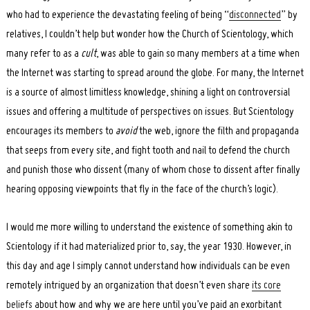
who had to experience the devastating feeling of being “
disconnected
” by
relatives, I couldn’t help but wonder how the Church of Scientology, which
many refer to as a
cult
, was able to gain so many members at a time when
the Internet was starting to spread around the globe. For many, the Internet
is a source of almost limitless knowledge, shining a light on controversial
issues and offering a multitude of perspectives on issues. But Scientology
encourages its members to
avoid
the web, ignore the filth and propaganda
that seeps from every site, and fight tooth and nail to defend the church
and punish those who dissent (many of whom chose to dissent after finally
hearing opposing viewpoints that fly in the face of the church’s logic).
I would me more willing to understand the existence of something akin to
Scientology if it had materialized prior to, say, the year 1930. However, in
this day and age I simply cannot understand how individuals can be even
remotely intrigued by an organization that doesn’t even share
its core
beliefs
about how and why we are here until you’ve paid an exorbitant