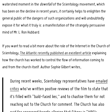
watershed moment in the
downfall
of the Scientology movement, which
has been on the decline in recent years, it certainly helps to enlighten the
general public of the dangers of such organizations and will undoubtedly
expose it for what it truly is: a manifestation of the strangely persuasive
mind of Mr. L. Ron Hubbard.
If you want to read a bit more about the role of the Internet in the Church of
Scientology,
The Atlantic recently published an excellent article
explaining
how the church has worked to control the flow of information coming to
and from the church itself. Author Sophie Gilbert writes,
During recent weeks, Scientology representatives have
emailed
critics
who’ve written positive reviews of the film to state that
it’s filled with “bald-faced lies,” and to chastise them for not
reaching out to the Church for comment. The Church has also