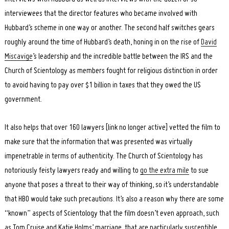
interviewees that the director features who became involved with
Hubbard’s scheme in one way or another. The second half switches gears
roughly around the time of Hubbard’s death, honing in on the rise of
David
Miscavige
’s leadership and the incredible battle between the IRS and the
Church of Scientology as members fought for religious distinction in order
to avoid having to pay over $1 billion in taxes that they owed the US
government.
It also helps that over 160 lawyers [link no longer active] vetted the film to
make sure that the information that was presented was virtually
impenetrable in terms of authenticity. The Church of Scientology has
notoriously feisty lawyers ready and willing to
go the extra mile
to sue
anyone that poses a threat to their way of thinking, so it’s understandable
that HBO would take such precautions. It’s also a reason why there are some
“known” aspects of Scientology that the film doesn’t even approach, such
as Tom Cruise and Katie Holms’ marriage, that are particularly susceptible