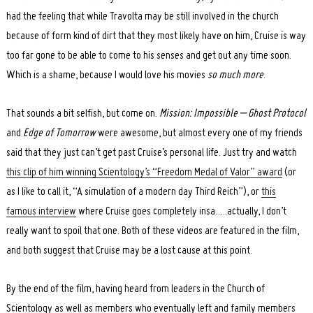
Search
for:
had the feeling that while Travolta may be still involved in the church
because of form kind of dirt that they most likely have on him, Cruise is way
too far gone to be able to come to his senses and get out any time soon.
Which is a shame, because I would love his movies
so much more
.
That sounds a bit selfish, but come on.
Mission: Impossible – Ghost Protocol
and
Edge of Tomorrow
were awesome, but almost every one of my friends
said that they just can’t get past Cruise’s personal life. Just try and watch
this clip of him winning Scientology’s “Freedom Medal of Valor” award
(or
as I like to call it, “A simulation of a modern day Third Reich”), or
this
famous interview
where Cruise goes completely insa…..actually, I don’t
really want to spoil that one. Both of these videos are featured in the film,
and both suggest that Cruise may be a lost cause at this point.
By the end of the film, having heard from leaders in the Church of
Scientology as well as members who eventually left and family members