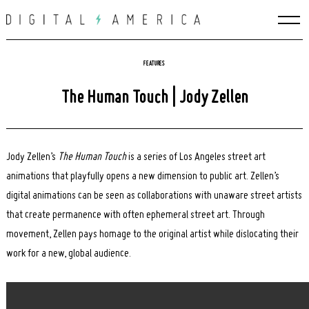
Skip
to
content
FEATURES
The Human Touch | Jody Zellen
Jody Zellen’s
The Human Touch
is a series of Los Angeles street art
animations that playfully opens a new dimension to public art. Zellen’s
digital animations can be seen as collaborations with unaware street artists
that create permanence with often ephemeral street art. Through
movement, Zellen pays homage to the original artist while dislocating their
work for a new, global audience.