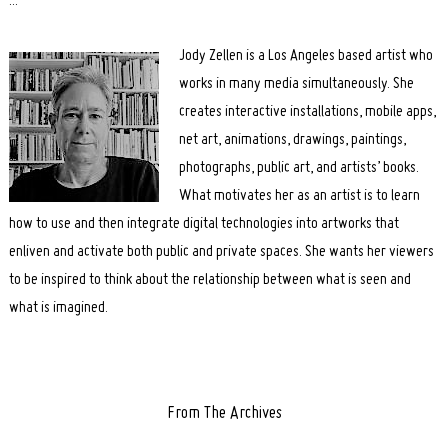
:::
Search
for:
Jody Zellen is a Los Angeles based artist who
works in many media simultaneously. She
creates interactive installations, mobile apps,
net art, animations, drawings, paintings,
photographs, public art, and artists’ books.
What motivates her as an artist is to learn
how to use and then integrate digital technologies into artworks that
enliven and activate both public and private spaces. She wants her viewers
to be inspired to think about the relationship between what is seen and
what is imagined.
From The Archives