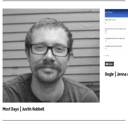
Oogle | Jenna
Most Days | Justin Hubbell
Post