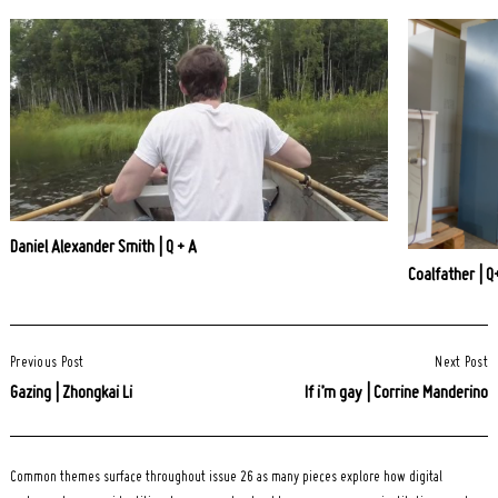
Daniel Alexander Smith | Q + A
Coalfather | Q
Post
Previous Post
Next Post
Navigation
Gazing | Zhongkai Li
If i’m gay | Corrine Manderino
Common themes surface throughout issue 26 as many pieces explore how digital