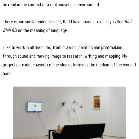
be read in the context of a real household environment.
There is one similar video collage, that I have made previously, called
Blah
Blah Bla
on the meaning of language.
I like to work in all mediums, from drawing, painting and printmaking
through sound and moving image to research, writing and mapping. My
projects are idea-based, i.e. the idea determines the medium of the work at
hand.