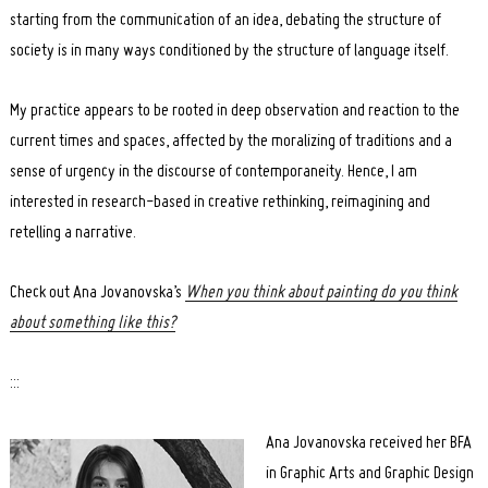
starting from the communication of an idea, debating the structure of
society is in many ways conditioned by the structure of language itself.
My practice appears to be rooted in deep observation and reaction to the
current times and spaces, affected by the moralizing of traditions and a
sense of urgency in the discourse of contemporaneity. Hence, I am
interested in research-based in creative rethinking, reimagining and
retelling a narrative.
Check out Ana Jovanovska’s
When you think about painting do you think
about something like this?
:::
Ana Jovanovska received her BFA
in Graphic Arts and Graphic Design