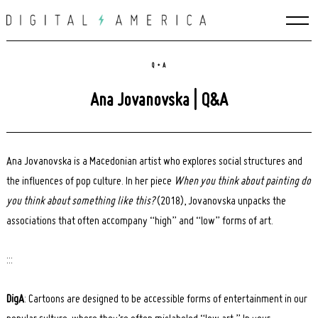
Skip
to
content
Q + A
Ana Jovanovska | Q&A
Ana Jovanovska is a Macedonian artist who explores social structures and
the influences of pop culture. In her piece
When you think about painting do
you think about something like this?
(2018), Jovanovska unpacks the
associations that often accompany “high” and “low” forms of art.
:::
DigA
: Cartoons are designed to be accessible forms of entertainment in our