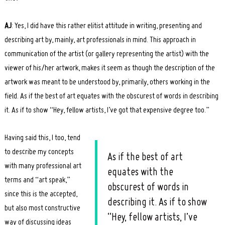
AJ
: Yes, I did have this rather elitist attitude in writing, presenting and
describing art by, mainly, art professionals in mind. This approach in
communication of the artist (or gallery representing the artist) with the
viewer of his/her artwork, makes it seem as though the description of the
artwork was meant to be understood by, primarily, others working in the
field. As if the best of art equates with the obscurest of words in describing
it. As if to show “Hey, fellow artists, I’ve got that expensive degree too.”
Having said this, I too, tend
to describe my concepts
As if the best of art
with many professional art
equates with the
terms and “art speak,”
obscurest of words in
since this is the accepted,
describing it. As if to show
but also most constructive
“Hey, fellow artists, I’ve
way of discussing ideas