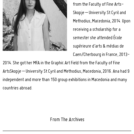
from the Faculty of Fine Arts-
Skopje – University St Cyril and
Methodius, Macedonia, 2014. Upon
receiving a scholarship for a
semester she attended École
supérieure d’arts & médias de
Caen/Cherbourg in France, 2013-
2014. She got her MFA in the Graphic Art Field from the Faculty of Fine
ArtsSkopje – University St Cyril and Methodius, Macedonia, 2016. Ana had 9
independent and more than 150 group exhibitions in Macedonia and many
countries abroad.
From The Archives