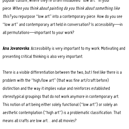
popular culture, where they’re often mislabeled “low art.” In your
piece
When you think about painting do you think about something like
this?
you repurpose “low art” into a contemporary piece. How do you see
“low art” and contemporary art held in conversation? Is accessibility—in
all permutations—important to your work?
Ana Jovanovska
: Accessibility is very important to my work. Motivating and
presenting critical thinking is also very important.
There is a visible differentiation between the two, but I feel like there is a
problem with the “high/low art” (that was fine art/craft before)
distinction and the way it implies value and reinforces established
stereotypical groupings that do not work anymore in contemporary art.
This notion of art being either solely functional (“low art”) or solely an
aesthetic contemplation (“high art”) is a problematic classification. That
means all crafts are low art… and all movies?