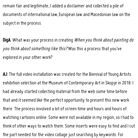
remain fair and legitimate, I added a disclaimer and collected a pile of
documents of international law, European law and Macedonian law on the
subject in the process.
DigA
: What was your process in creating
When you think about painting do
you think about something like this?
Was this a process that you’ve
explored in your other work?
AJ
: The full video installation was created for the Biennial of Young Artists
exhibition selection at the Museum of Contemporary Art in Skopje in 2018. I
had already started collecting material from the web some time before
that and it seemed like the perfect opportunity to present this new work
Search
for:
there. The process involved a lot of screen time and hours and hours of
watching cartoons online. Some were not available in my region, so I had to
think of other ways to watch them. Some inserts were easy to find and I cut
the part needed for the video collage just searching by keywords. For