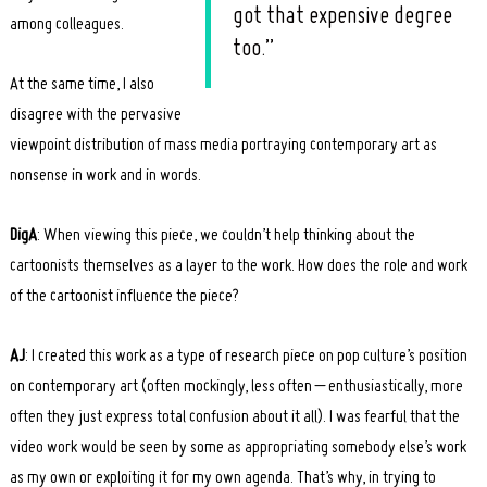
got that expensive degree
among colleagues.
too.”
At the same time, I also
disagree with the pervasive
viewpoint distribution of mass media portraying contemporary art as
nonsense in work and in words.
DigA
: When viewing this piece, we couldn’t help thinking about the
cartoonists themselves as a layer to the work. How does the role and work
of the cartoonist influence the piece?
AJ
: I created this work as a type of research piece on pop culture’s position
on contemporary art (often mockingly, less often – enthusiastically, more
often they just express total confusion about it all). I was fearful that the
video work would be seen by some as appropriating somebody else’s work
as my own or exploiting it for my own agenda. That’s why, in trying to