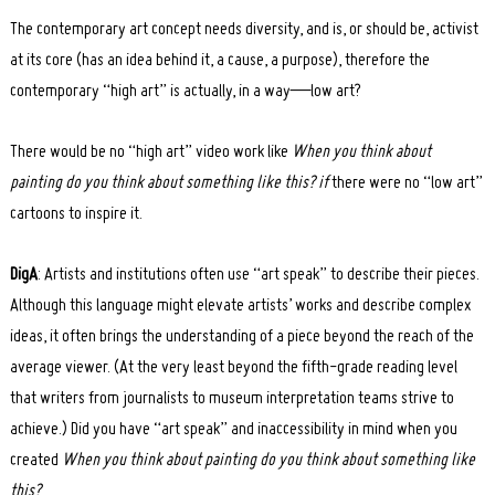
The contemporary art concept needs diversity, and is, or should be, activist
at its core (has an idea behind it, a cause, a purpose), therefore the
contemporary “high art” is actually, in a way—low art?
There would be no “high art” video work like
When you think about
painting do you think about something like this? if
there were no “low art”
cartoons to inspire it.
DigA
: Artists and institutions often use “art speak” to describe their pieces.
Although this language might elevate artists’ works and describe complex
ideas, it often brings the understanding of a piece beyond the reach of the
average viewer. (At the very least beyond the fifth-grade reading level
that writers from journalists to museum interpretation teams strive to
achieve.) Did you have “art speak” and inaccessibility in mind when you
created
When you think about painting do you think about something like
this?