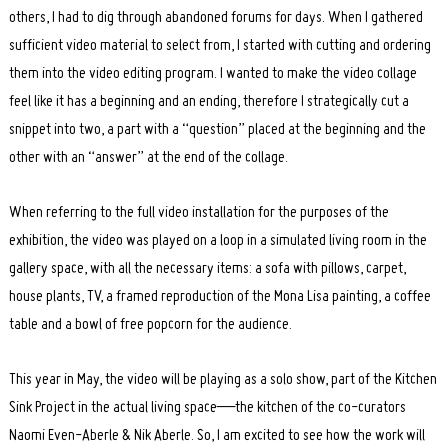
others, I had to dig through abandoned forums for days. When I gathered
sufficient video material to select from, I started with cutting and ordering
them into the video editing program. I wanted to make the video collage
feel like it has a beginning and an ending, therefore I strategically cut a
snippet into two, a part with a “question” placed at the beginning and the
other with an “answer” at the end of the collage.
When referring to the full video installation for the purposes of the
exhibition, the video was played on a loop in a simulated living room in the
gallery space, with all the necessary items: a sofa with pillows, carpet,
house plants, TV, a framed reproduction of the Mona Lisa painting, a coffee
table and a bowl of free popcorn for the audience.
This year in May, the video will be playing as a solo show, part of the Kitchen
Sink Project in the actual living space—the kitchen of the co-curators
Naomi Even-Aberle & Nik Aberle. So, I am excited to see how the work will