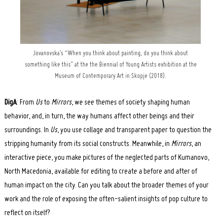
Jovanovska’s “When you think about painting, do you think about
something like this” at the the Biennial of Young Artists exhibition at the
Museum of Contemporary Art in Skopje (2018).
DigA
: From
Us
to
Mirrors
, we see themes of society shaping human
behavior, and, in turn, the way humans affect other beings and their
surroundings. In
Us
, you use collage and transparent paper to question the
stripping humanity from its social constructs. Meanwhile, in
Mirrors
, an
interactive piece, you make pictures of the neglected parts of Kumanovo,
North Macedonia, available for editing to create a before and after of
human impact on the city. Can you talk about the broader themes of your
work and the role of exposing the often-salient insights of pop culture to
reflect on itself?