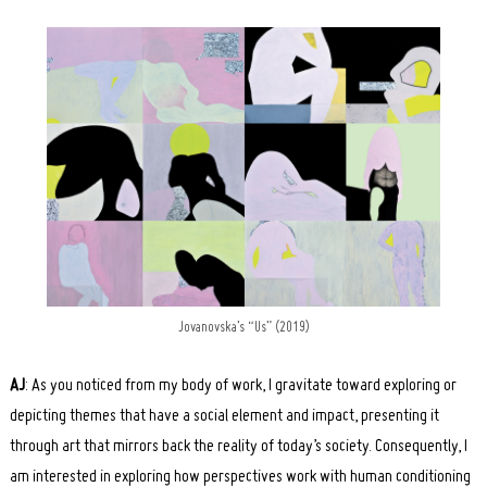
Jovanovska’s “Us” (2019)
AJ
: As you noticed from my body of work, I gravitate toward exploring or
depicting themes that have a social element and impact, presenting it
through art that mirrors back the reality of today’s society. Consequently, I
am interested in exploring how perspectives work with human conditioning