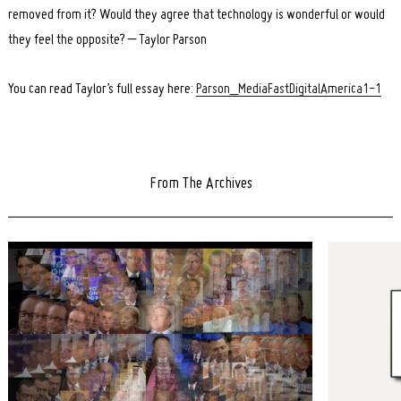
removed from it? Would they agree that technology is wonderful or would
they feel the opposite? – Taylor Parson
You can read Taylor’s full essay here:
Parson_MediaFastDigitalAmerica1-1
From The Archives