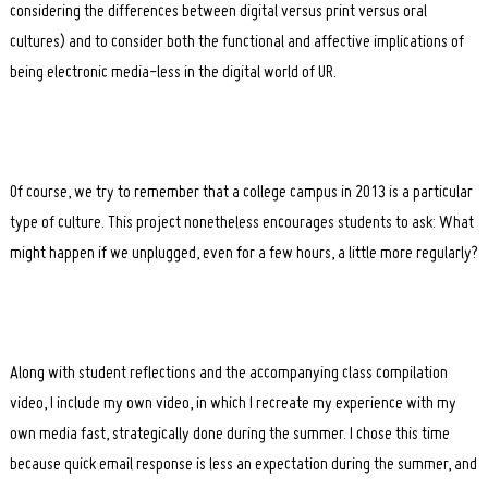
considering the differences between digital versus print versus oral
cultures) and to consider both the functional and affective implications of
being electronic media-less in the digital world of UR.
Of course, we try to remember that a college campus in 2013 is a particular
type of culture. This project nonetheless encourages students to ask: What
might happen if we unplugged, even for a few hours, a little more regularly?
Along with student reflections and the accompanying class compilation
video, I include my own video, in which I recreate my experience with my
own media fast, strategically done during the summer. I chose this time
because quick email response is less an expectation during the summer, and