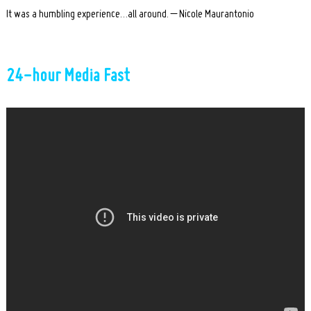
It was a humbling experience…all around. – Nicole Maurantonio
24-hour Media Fast