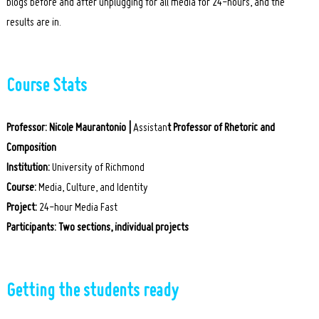
blogs before and after unplugging for all media for 24-hours, and the
results are in.
Course Stats
Professor:
Nicole Maurantonio |
Assistan
t Professor of Rhetoric and
Composition
Institution:
University of Richmond
Course:
Media, Culture, and Identity
Project:
24-hour Media Fast
Participants:
Two sections, individual projects
Getting the students ready