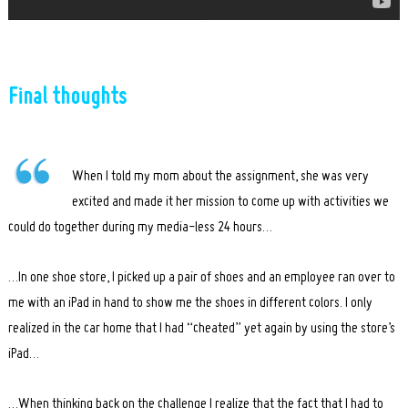
Final thoughts
When I told my mom about the assignment, she was very
excited and made it her mission to come up with activities we
could do together during my media-less 24 hours…
…In one shoe store, I picked up a pair of shoes and an employee ran over to
me with an iPad in hand to show me the shoes in different colors. I only
realized in the car home that I had “cheated” yet again by using the store’s
iPad…
…When thinking back on the challenge I realize that the fact that I had to