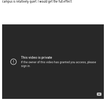
campus is relatively quiet. I would get the full effect.
Search
for: