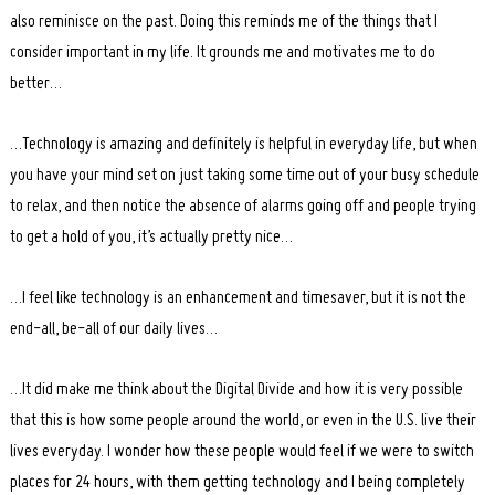
also reminisce on the past. Doing this reminds me of the things that I
consider important in my life. It grounds me and motivates me to do
better…
…Technology is amazing and definitely is helpful in everyday life, but when
you have your mind set on just taking some time out of your busy schedule
to relax, and then notice the absence of alarms going off and people trying
to get a hold of you, it’s actually pretty nice…
…I feel like technology is an enhancement and timesaver, but it is not the
end-all, be-all of our daily lives…
…It did make me think about the Digital Divide and how it is very possible
that this is how some people around the world, or even in the U.S. live their
lives everyday. I wonder how these people would feel if we were to switch
places for 24 hours, with them getting technology and I being completely