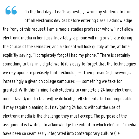
On the first day of each semester, I warn my students to turn
off all electronic devices before entering class. I acknowledge
the irony of this request: I am a media studies professor who will not allow
electronic media in her class. Inevitably, a phone will ring or vibrate during
the course of the semester, and a student will look guiltily at me, at time
explicitly saying, “I completely forgot I had my phone.” There is certainly
something to this; in a digital world it is easy to forget that the technologies
we rely upon are precisely that: technologies. Their presence, however, is
increasingly a given on college campuses — something we take for
granted. With this in mind, I ask students to complete a 24 hour electronic
media fast. A media fast will be difficult, I tell students, but not impossible.
It may require planning, but navigating 24 hours without the use of
electronic media is the challenge they must accept. The purpose of the
assignment is twofold: to acknowledge the extent to which electronic media
have been so seamlessly integrated into contemporary culture (I.e.