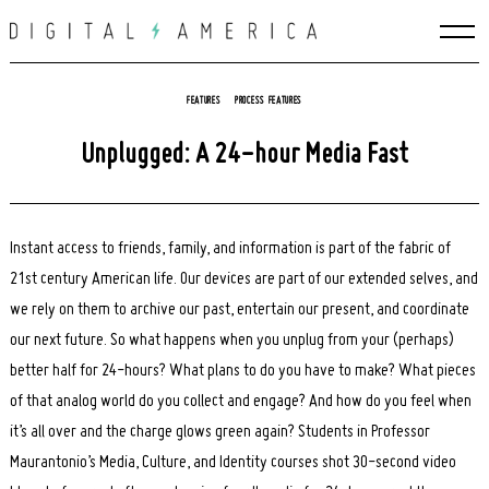
Skip
to
content
FEATURES
PROCESS FEATURES
Unplugged: A 24-hour Media Fast
Instant access to friends, family, and information is part of the fabric of
21st century American life. Our devices are part of our extended selves, and
we rely on them to archive our past, entertain our present, and coordinate
our next future. So what happens when you unplug from your (perhaps)
better half for 24-hours? What plans to do you have to make? What pieces
of that analog world do you collect and engage? And how do you feel when
it’s all over and the charge glows green again? Students in Professor
Maurantonio’s Media, Culture, and Identity courses shot 30-second video