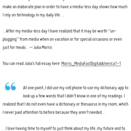
make an elaborate plan in order to have a media-less day shows how much
I rely on technology in my daily life….
…After my media-less day I have realized that it may be worth “un-
plugging” from media when on vacation or for special occasions or even
just for meals… – Julia Morris
You can read Julia’s full essay here:
Morris_MediaFastDigitalAmerica1-1
At one point, I did use my cell phone to use my dictionary app to
look up a few words that I didn’t know in one of my readings. I
realized that I do not even have a dictionary or thesaurus in my room, which
I never paid attention to before because they aren’t needed…
…I love having time to myself to just think about my life, my future and to