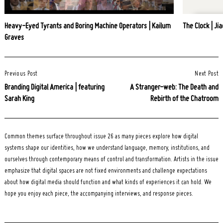
Heavy-Eyed Tyrants and Boring Machine Operators | Kailum
The Clock | Jia
Graves
Post
Previous Post
Next Post
Navigation
Branding Digital America | featuring
A Stranger-web: The Death and
Sarah King
Rebirth of the Chatroom
Common themes surface throughout issue 26 as many pieces explore how digital
systems shape our identities, how we understand language, memory, institutions, and
ourselves through contemporary means of control and transformation. Artists in the issue
emphasize that digital spaces are not fixed environments and challenge expectations
about how digital media should function and what kinds of experiences it can hold. We
hope you enjoy each piece, the accompanying interviews, and response pieces.