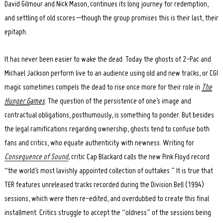
David Gilmour and Nick Mason, continues its long journey for redemption,
and settling of old scores –though the group promises this is their last, their
epitaph.
It has never been easier to wake the dead. Today the ghosts of 2-Pac and
Michael Jackson perform live to an audience using old and new tracks, or CGI
magic sometimes compels the dead to rise once more for their role in
The
Hunger G
ames
. The question of the persistence of one’s image and
contractual obligations, posthumously, is something to ponder. But besides
the legal ramifications regarding ownership, ghosts tend to confuse both
fans and critics, who equate authenticity with newness. Writing for
Consequence of Sound
,
critic Cap Blackard calls the new Pink Floyd record
“the world’s most lavishly appointed collection of outtakes.” It is true that
TER features unreleased tracks recorded during the Division Bell (1994)
sessions, which were then re-edited, and overdubbed to create this final
installment. Critics struggle to accept the “oldness” of the sessions being