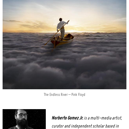
The Endless River – Pink Floyd
Norberto
Gomez Jr.
is a multi-media artist,
curator and independent scholar based in