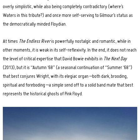
overly simplistic, while also being completely contradictory (where’s
Waters in this tribute?) and once more self-serving to Gilmour’s status as
the democratically minded Floydian.
At times
The Endless River
is powerfully nostalgic and romantic, while in
other moments, it is weak in its self-reflexivity. In the end, it does not reach
the level of critical expertise that David Bowie exhibits in
The Next Day
(2013), but it is “Autumn ‘68” (a seasonal continuation of “Summer ‘68”)
that best conjures Wright, with its elegiac organ –both dark, brooding,
spiritual and foreboding –a simple send off to a solid band mate that best
represents the historical ghosts of Pink Floyd.