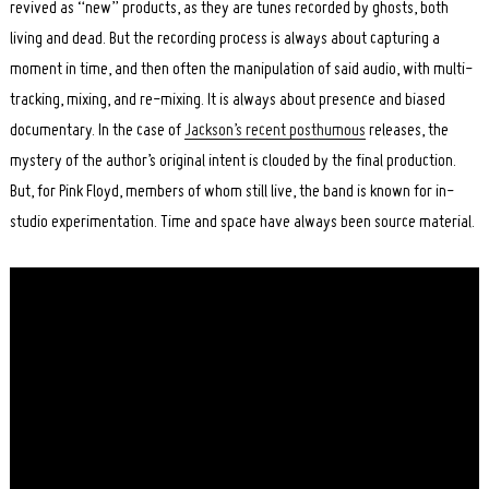
revived as “new” products, as they are tunes recorded by ghosts, both
living and dead. But the recording process is always about capturing a
moment in time, and then often the manipulation of said audio, with multi-
tracking, mixing, and re-mixing. It is always about presence and biased
documentary. In the case of
Jackson’s recent posthumous
releases, the
mystery of the author’s original intent is clouded by the final production.
But, for Pink Floyd, members of whom still live, the band is known for in-
studio experimentation. Time and space have always been source material.