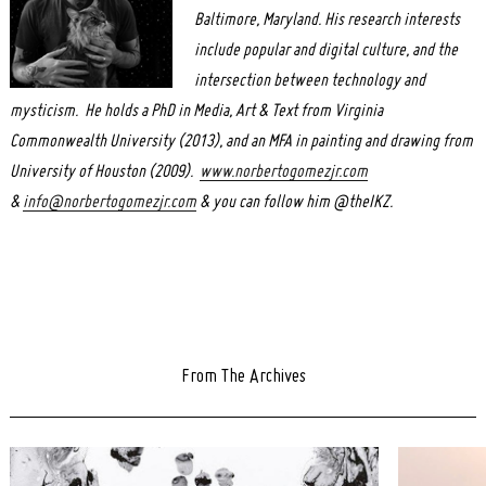
Baltimore, Maryland. His research interests
include popular and digital culture, and the
intersection between technology and
mysticism. He holds a PhD in Media, Art & Text from Virginia
Commonwealth University (2013), and an MFA in painting and drawing from
University of Houston (2009).
www.norbertogomezjr.com
&
info@norbertogomezjr.com
& you can follow him @theIKZ.
From The Archives