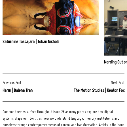
Saturnine Tassajara | Toban Nichols
Nerding Out o
Post
Previous Post
Next Post
Navigation
Harm | Dalena Tran
The Motion Studies | Keaton Fox
Common themes surface throughout issue 26 as many pieces explore how digital
systems shape our identities, how we understand language, memory, institutions, and
ourselves through contemporary means of control and transformation. Artists in the issue