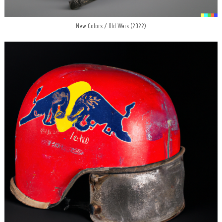
New Colors / Old Wars (2022)