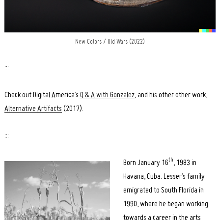
New Colors / Old Wars (2022)
:::
Check out Digital America’s
Q & A with Gonzalez
, and his other other work,
Alternative Artifacts
(2017).
:::
th
Born January 16
, 1983 in
Havana, Cuba. Lesser’s family
emigrated to South Florida in
1990, where he began working
towards a career in the arts