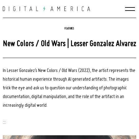
Skip
to
content
FEATURES
New Colors / Old Wars | Lesser Gonzalez Alvarez
In Lesser Gonzalez’s New Colors / Old Wars (2022), the artist represents the
historical human experience through AI generated artifacts. The images
trick the eye and ask us to question our understanding of photographic
documentation, digital manipulation, and the role of the artifact in an
increasingly digital world.
:::