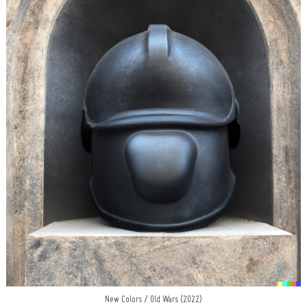
New Colors / Old Wars (2022)