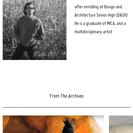
after enrolling at Design and
Architecture Senior High (DASH).
He is a graduate of MICA, and a
multidisciplinary artist.
From The Archives