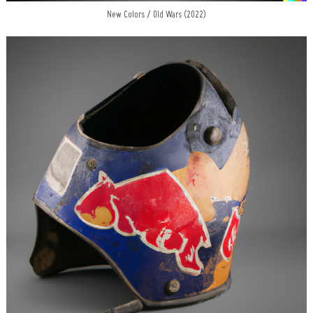
New Colors / Old Wars (2022)
Search
for: