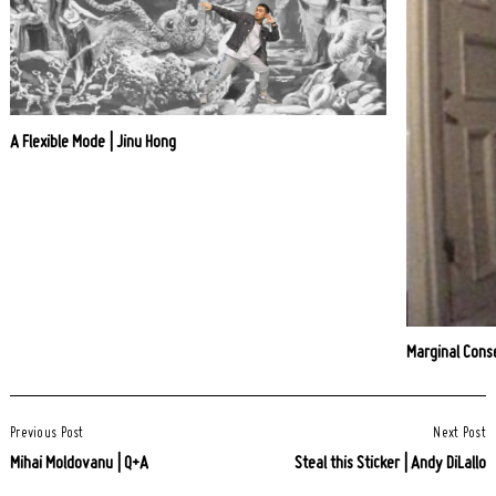
A Flexible Mode | Jinu Hong
Marginal Conse
Post
Previous Post
Next Post
Navigation
Mihai Moldovanu | Q+A
Steal this Sticker | Andy DiLallo