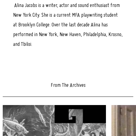
Search
Alina Jacobs is a writer, actor and sound enthusiast from
for:
New York City. She is a current MFA playwriting student
at Brooklyn College. Over the last decade Alina has
performed in New York, New Haven, Philadelphia, Krosno,
and Tbilisi.
From The Archives