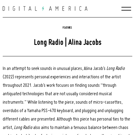
Skip
to
content
FEATURES
Long Radio | Alina Jacobs
In an attempt to seek sounds in unusual places, Alina Jacob’s
Long Radio
(2022) represents personal experiences and interactions of the artist
throughout 2021. Jacob’s work focuses on finding sounds “through
antiquated technologies that are not usually considered musical
instruments.” While listening to the piece, sounds of micro-cassettes,
overdubs of a Yamaha PSS-470 keyboard, and plugging and unplugging
different cables are presented. Although this piece has personal ties to the
artist,
Long Radio
also aims to maintain a tenuous balance between chaos