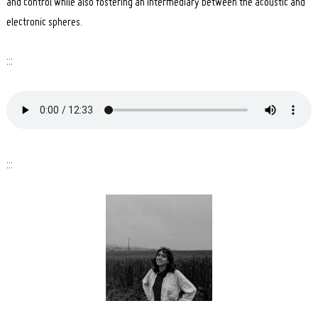
and control while also fostering an intermediary between the acoustic and
electronic spheres.
:::
:::