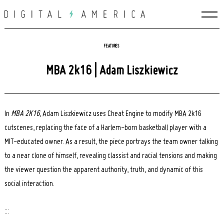
Skip
to
content
FEATURES
MBA 2k16 | Adam Liszkiewicz
In
MBA 2K16
, Adam Liszkiewicz uses Cheat Engine to modify MBA 2k16
cutscenes, replacing the face of a Harlem-born basketball player with a
MIT-educated owner. As a result, the piece portrays the team owner talking
to a near clone of himself, revealing classist and racial tensions and making
the viewer question the apparent authority, truth, and dynamic of this
social interaction.
:::