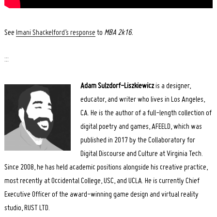
Search
See
Imani Shackelford’s response
to
MBA 2k16.
for:
:::
Adam Sulzdorf-Liszkiewicz
is a designer,
educator, and writer who lives in Los Angeles,
CA. He is the author of a full-length collection of
digital poetry and games, AFEELD, which was
published in 2017 by the Collaboratory for
Digital Discourse and Culture at Virginia Tech.
Since 2008, he has held academic positions alongside his creative practice,
most recently at Occidental College, USC, and UCLA. He is currently Chief
Executive Officer of the award-winning game design and virtual reality
studio, RUST LTD.