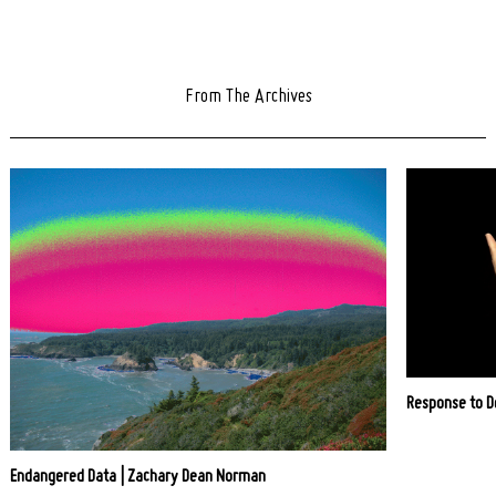
From The Archives
Response to D
Endangered Data | Zachary Dean Norman