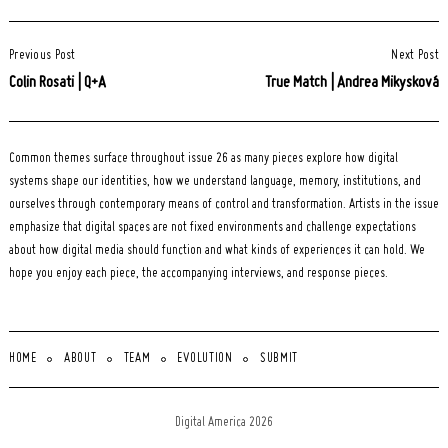
Post
Previous Post
Next Post
Navigation
Colin Rosati | Q+A
True Match | Andrea Mikysková
Common themes surface throughout issue 26 as many pieces explore how digital
systems shape our identities, how we understand language, memory, institutions, and
ourselves through contemporary means of control and transformation. Artists in the issue
emphasize that digital spaces are not fixed environments and challenge expectations
about how digital media should function and what kinds of experiences it can hold. We
hope you enjoy each piece, the accompanying interviews, and response pieces.
HOME
ABOUT
TEAM
EVOLUTION
SUBMIT
Digital America 2026