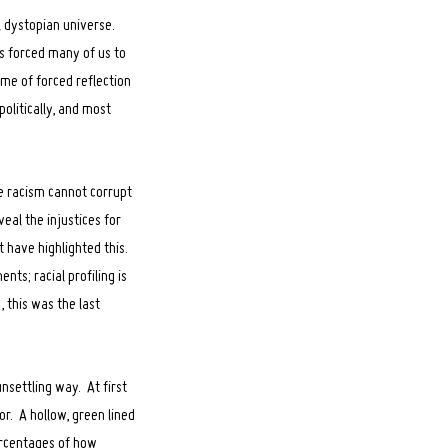
el dystopian universe.
is forced many of us to
ime of forced reflection
olitically, and most
se racism cannot corrupt
eal the injustices for
 have highlighted this.
nts; racial profiling is
 this was the last
unsettling way. At first
ror. A hollow, green lined
rcentages of how