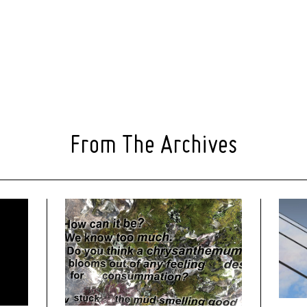
From The Archives