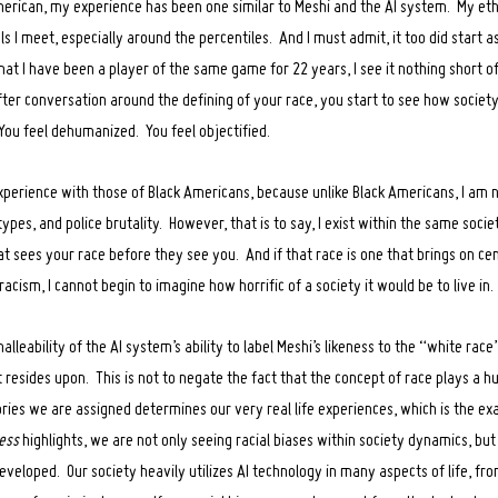
erican, my experience has been one similar to Meshi and the AI system. My ethn
 I meet, especially around the percentiles. And I must admit, it too did start a
at I have been a player of the same game for 22 years, I see it nothing short 
ter conversation around the defining of your race, you start to see how societ
 You feel dehumanized. You feel objectified.
experience with those of Black Americans, because unlike Black Americans, I am n
types, and police brutality. However, that is to say, I exist within the same soci
t sees your race before they see you. And if that race is one that brings on cen
acism, I cannot begin to imagine how horrific of a society it would be to live in.
lleability of the AI system’s ability to label Meshi’s likeness to the “white race
 resides upon. This is not to negate the fact that the concept of race plays a h
gories we are assigned determines our very real life experiences, which is the e
ess
highlights, we are not only seeing racial biases within society dynamics, but
veloped. Our society heavily utilizes AI technology in many aspects of life, fro