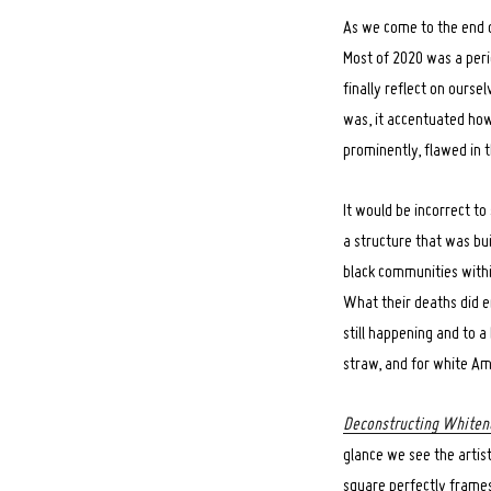
As we come to the end of
Most of 2020 was a perio
finally reflect on ourse
was, it accentuated how
prominently, flawed in t
It would be incorrect t
a structure that was bu
black communities with
What their deaths did em
still happening and to a
straw, and for white Am
Deconstructing Whiten
glance we see the artist,
square perfectly frame