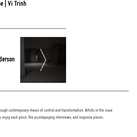
e | Vi Trinh
derson
ough contemporary means of control and transformation. Artists in the issue
ou enjoy each piece, the accompanying interviews, and response pieces.