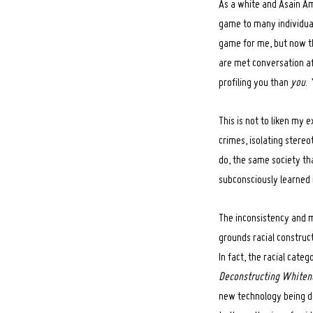
As a white and Asain Am
game to many individuals
Search
for:
game for me, but now th
are met conversation af
profiling you than
you
.
This is not to liken my 
crimes, isolating stereo
do, the same society tha
subconsciously learned r
The inconsistency and ma
grounds racial construct
In fact, the racial cate
Deconstructing Whiten
new technology being de