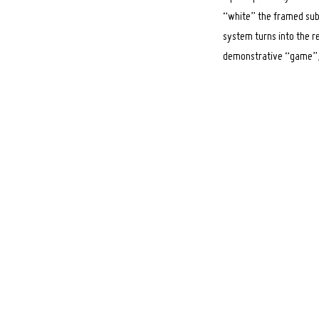
“white” the framed subj
system turns into the re
demonstrative “game”, t