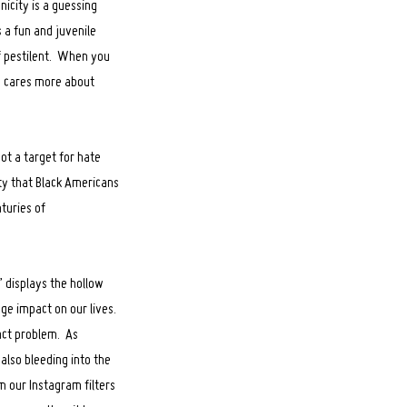
icity is a guessing
s a fun and juvenile
of pestilent. When you
y cares more about
ot a target for hate
ety that Black Americans
turies of
” displays the hollow
uge impact on our lives.
xact problem. As
 also bleeding into the
m our Instagram filters