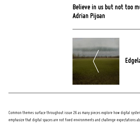
Believe in us but not too m
Adrian Pijoan
Post
Navigation
Edgel
Common themes surface throughout issue 26 as many pieces explore how digital systems
emphasize that digital spaces are not fixed environments and challenge expectations a