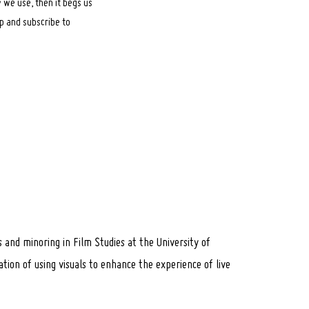
 we use, then it begs us
op and subscribe to
s and minoring in Film Studies at the University of
tion of using visuals to enhance the experience of live