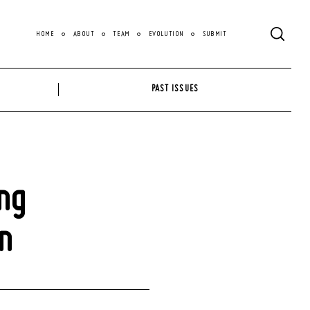
HOME
ABOUT
TEAM
EVOLUTION
SUBMIT
PAST ISSUES
ng
n