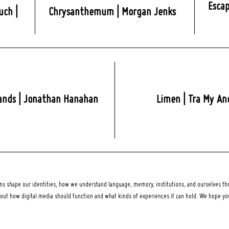
Escap
uch |
Chrysanthemum | Morgan Jenks
ands | Jonathan Hanahan
Limen | Tra My An
 shape our identities, how we understand language, memory, institutions, and ourselves thr
bout how digital media should function and what kinds of experiences it can hold. We hope y