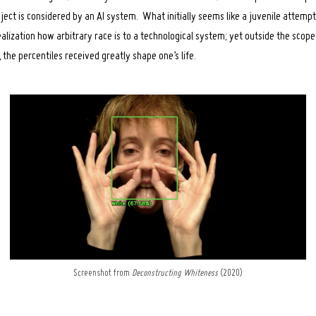
ect is considered by an AI system. What initially seems like a juvenile attempt
alization how arbitrary race is to a technological system; yet outside the scope
he percentiles received greatly shape one’s life.
Screenshot from
Deconstructing Whiteness
(2020)