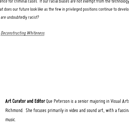
ence for criminal cases. If our racial biases are not exempt from the technology
t does our future look like as the few in privileged positions continue to devel
at are undoubtedly racist?
s
Deconstructing Whiteness
.
Art Curator and Editor
Que Peterson is a senior majoring in Visual Art
Richmond. She focuses primarily in video and sound art, with a fascina
music.