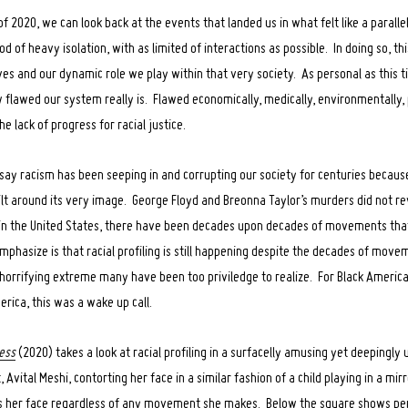
 2020, we can look back at the events that landed us in what felt like a parall
d of heavy isolation, with as limited of interactions as possible. In doing so, th
lves and our dynamic role we play within that very society. As personal as this t
 flawed our system really is. Flawed economically, medically, environmentally, p
he lack of progress for racial justice.
o say racism has been seeping in and corrupting our society for centuries becau
ilt around its very image. George Floyd and Breonna Taylor’s murders did not rev
in the United States, there have been decades upon decades of movements that
phasize is that racial profiling is still happening despite the decades of moveme
 horrifying extreme many have been too priviledge to realize. For Black America,
erica, this was a wake up call.
ess
(2020) takes a look at racial profiling in a surfacelly amusing yet deepingly 
 Avital Meshi, contorting her face in a similar fashion of a child playing in a mir
s her face regardless of any movement she makes. Below the square shows pe