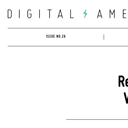
Skip
to
content
ISSUE NO.26
R