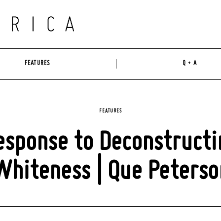
FEATURES
Q + A
FEATURES
esponse to Deconstructi
Whiteness | Que Peterso