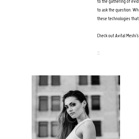
to the gathering of evid
to ask the question: Wha
these technologies th
Check out Avital Meshi’
:::