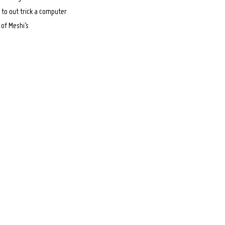
 to out trick a computer
 of Meshi’s