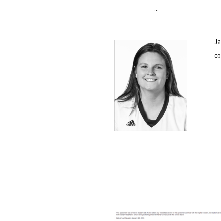
:::
Ja
co