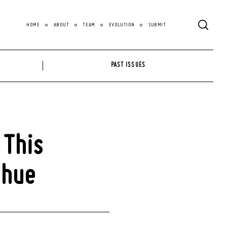
HOME
ABOUT
TEAM
EVOLUTION
SUBMIT
PAST ISSUES
 This
ohue