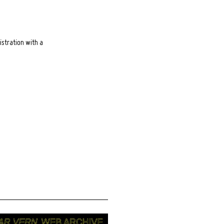
istration with a