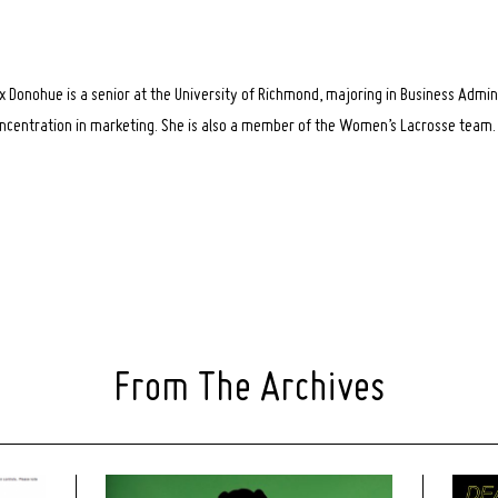
x Donohue is a senior at the University of Richmond, majoring in Business Admin
ncentration in marketing. She is also a member of the Women’s Lacrosse team.
From The Archives