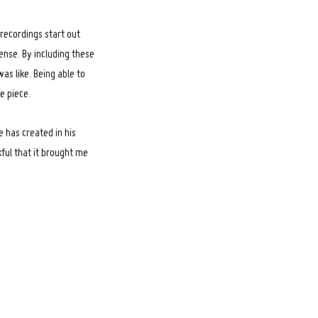
 recordings start out
ense. By including these
was like. Being able to
e piece.
e has created in his
ful that it brought me