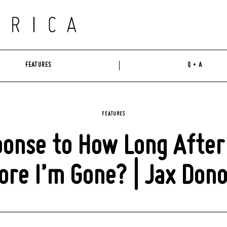
FEATURES
Q + A
FEATURES
onse to How Long After
ore I’m Gone? | Jax Don