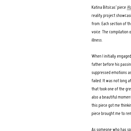
Katina Bitsicas’ piece
Ho
reality project showcas
from. Each section of th
voice. The compilation o
illness.
When I initially engaged
father before his passi
suppressed emotions ass
failed. It was not long 
that took one of the gre
also a beautiful moment
this piece got me thinki
piece brought me to re
As someone who has spe