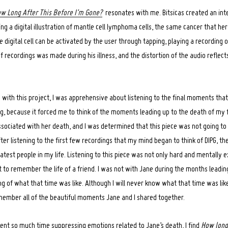
w Long After This Before I’m Gone?
resonates with me. Bitsicas created an in
ing a digital illustration of mantle cell lymphoma cells, the same cancer that h
e digital cell can be activated by the user through tapping, playing a recording of
f recordings was made during his illness, and the distortion of the audio reflect
 with this project, I was apprehensive about listening to the final moments tha
ng, because it forced me to think of the moments leading up to the death of my f
ociated with her death, and I was determined that this piece was not going to 
after listening to the first few recordings that my mind began to think of DIPG, t
atest people in my life. Listening to this piece was not only hard and mentally e
 to remember the life of a friend. I was not with Jane during the months leading
ng of what that time was like. Although I will never know what that time was like
member all of the beautiful moments Jane and I shared together.
nt so much time suppressing emotions related to Jane’s death, I find
How long 