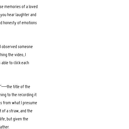
hose memories of a loved
e you hear laughter and
and honesty of emotions
, I observed someone
hing the video, I
 able to click each
e?”—the title of the
ning to the recording it
nds from what I presume
t of a straw, and the
ife, but given the
father.