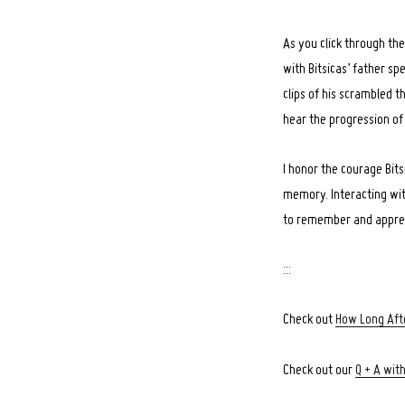
As you click through the
with Bitsicas’ father sp
clips of his scrambled t
hear the progression of
I honor the courage Bits
memory. Interacting wi
to remember and appreci
:::
Check out
How Long Afte
Check out our
Q + A with