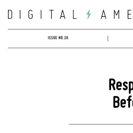
Skip
to
content
ISSUE NO.26
Resp
Bef