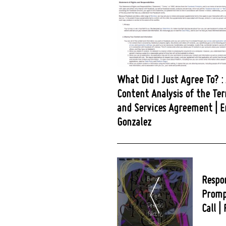
What Did I Just Agree To? :
Content Analysis of the Te
and Services Agreement | E
Gonzalez
Post
Navigation
Respo
Promp
Call |