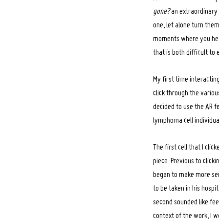
gone?
an extraordinary 
one, let alone turn the
moments where you hear 
that is both difficult t
My first time interacti
click through the variou
decided to use the AR fe
lymphoma cell individua
The first cell that I cl
piece. Previous to clicki
began to make more sens
to be taken in his hospi
Search
for:
second sounded like fee
context of the work, I 