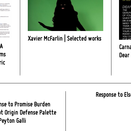
Xavier McFarlin | Selected works
 A
Carna
rms
Dear 
ric
Response to Els
nse to Promise Burden
t Origin Defense Palette
 Peyton Galli