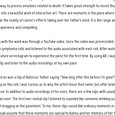
way to process emotions related to death. It takes great strength to revisit t
m into a beautiful work of interactive art. There are moments in the piece wher
the reality of cancer’s effects taking over her father’s mind. It is the range 
o experience and compelling.
ng with the work was through a YouTube video. Since the video was prerecorded
s lymphoma cells and listened to the audio associated with each cell. After watc
ature on Instagram to experience the piece for the first time. By using AR, I was
lly and listen to the audio recordings at my own pace.
icked on was a clip of Batsicas’ father saying “How long after this before I’m gon
ng on this cell, I was curious as to why the artist chose that name, but after liste
e. In addition to audio recordings of his voice, there are a few clips with sou
tal room. The first non-verbal clip I listened to sounded like someone drinking ou
t dragging on the pavement. To me, these clips sound like ordinary moments in l
would assume that these moments are special to Katina and her memory of her 