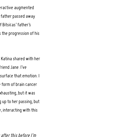
teractive augmented
er father passed away
 Bitsicas’ father’s
s the progression of his
t Katina shared with her
riend Jane. I’ve
surface that emotion. I
he form of brain cancer
xhausting, but it was
 up to her passing, but
, interacting with this
after this before I’m