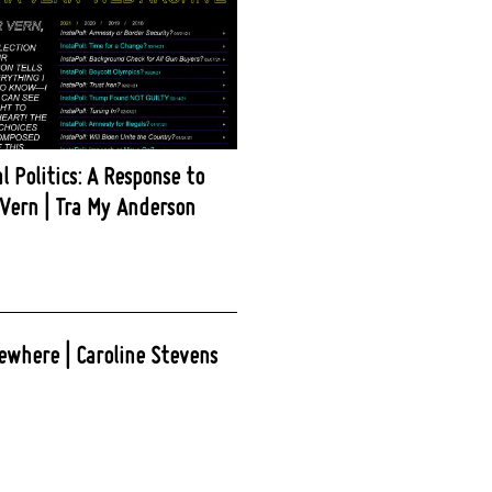
l Politics: A Response to
Vern | Tra My Anderson
ewhere | Caroline Stevens