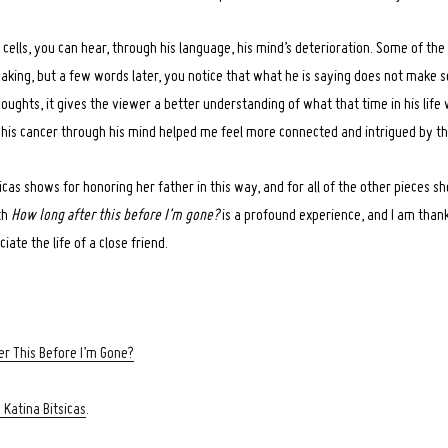
 cells, you can hear, through his language, his mind’s deterioration. Some of the
eaking, but a few words later, you notice that what he is saying does not make s
houghts, it gives the viewer a better understanding of what that time in his life 
 his cancer through his mind helped me feel more connected and intrigued by th
icas shows for honoring her father in this way, and for all of the other pieces sh
th
How long after this before I’m gone?
is a profound experience, and I am thank
ate the life of a close friend.
r This Before I’m Gone?
 Katina Bitsicas
.