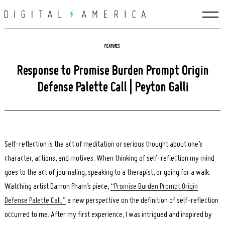
Skip
to
content
FEATURES
Response to Promise Burden Prompt Origin
Defense Palette Call | Peyton Galli
Self-reflection is the act of meditation or serious thought about one’s
character, actions, and motives. When thinking of self-reflection my mind
goes to the act of journaling, speaking to a therapist, or going for a walk.
Watching artist Damon Pham’s piece,
“Promise Burden Prompt Origin
Defense Palette Call,”
a new perspective on the definition of self-reflection
occurred to me. After my first experience, I was intrigued and inspired by