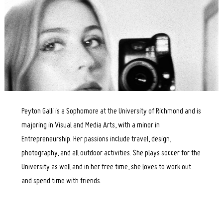
Peyton Galli is a Sophomore at the University of Richmond and is
majoring in Visual and Media Arts, with a minor in
Entrepreneurship. Her passions include travel, design,
photography, and all outdoor activities. She plays soccer for the
University as well and in her free time, she loves to work out
and spend time with friends.