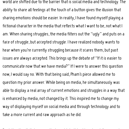
world are shifted due to the barrier that is social media and technology. The
ability to share all feelings at the touch of a button gives the illusion that
sharing emotions should be easier. In reality, I have found myself playing a
fictional character in the media that reflects what I want to be, not what I
am. When sharing struggles, the media filters out the “ugly” and puts on a
face of struggle, but accepted struggle. I have realized nobody wants to
Search
hear when you’re currently struggling because it scares them, but past
for:
issues are always accepted. This brings up the debate of “If it is easier to
communicate now that we have media?” If I were to answer this question
now, I would say no. With that being said, Pham’s piece allowed me to
question my prior answer. While being on media, he simultaneously was
able to display a real array of current emotions and struggles in a way that
is enhanced by media, not changed by it. This inspired me to change my
way of displaying myself on social media and through technology and to
take a more current and raw approach as he did.