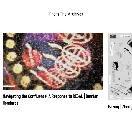
From The Archives
Navigating the Confluence: A Response to REGAL | Damian
Hondares
Gazing | Zhong
Post