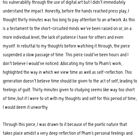
his vulnerability through the use of digital art but I didn’t immediately
understand the impact. Honestly, before the hands reached press play, I
thought thirty minutes was too long to pay attention to an artwork. As this
is a testament to the short-circuited minds we’ve been raised on or, on a
more individual level, the lack of patience I have for others and even
myself. In rebuttal to my thoughts before watching it through, the piece
suspended a slow passage of time. This piece could’ve been hours and I
don’t believe I would’ve noticed. Allocating my time to Pham’s work,
highlighted the way in which we view time as well as self-reflection. This
generation doesn’t believe time should be given to the act of self, leading to
feelings of guilt. Thirty minutes given to studying seems like way too short
of time, but if I were to sit with my thoughts and self for this period of time,
I would deem it unworthy.
Through this piece, I was drawn to it because of the poetic nature that
takes place amidst a very deep reflection of Pham’s personal feelings and