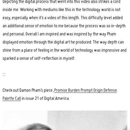
Depicting the digital process that went into this video also strikes a cord
inside me. Working with mediums like this in the technology world is not
easy, especially when it’s a video of this length. This difficulty level added
an additional sense of emotion to me because the process was so in-depth
and personal. Overall I am inspired and was inspired by the way Pham
displayed emotion through the digital art he produced. The way depth can
shine from a place of feeling in the world of technology was impressive and
sparked a sense of self-reflection in myself.
:::
Check out Damon Pham’s piece,
Promise Burden Prompt Origin Defense
Palette Call
in issue 21 of Digital America.