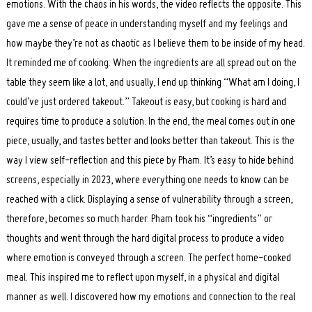
emotions. With the chaos in his words, the video reflects the opposite. This
gave me a sense of peace in understanding myself and my feelings and
how maybe they’re not as chaotic as I believe them to be inside of my head.
It reminded me of cooking. When the ingredients are all spread out on the
table they seem like a lot, and usually, I end up thinking “What am I doing, I
could’ve just ordered takeout.” Takeout is easy, but cooking is hard and
requires time to produce a solution. In the end, the meal comes out in one
piece, usually, and tastes better and looks better than takeout. This is the
way I view self-reflection and this piece by Pham. It’s easy to hide behind
screens, especially in 2023, where everything one needs to know can be
reached with a click. Displaying a sense of vulnerability through a screen,
therefore, becomes so much harder. Pham took his “ingredients” or
thoughts and went through the hard digital process to produce a video
where emotion is conveyed through a screen. The perfect home-cooked
meal. This inspired me to reflect upon myself, in a physical and digital
manner as well. I discovered how my emotions and connection to the real