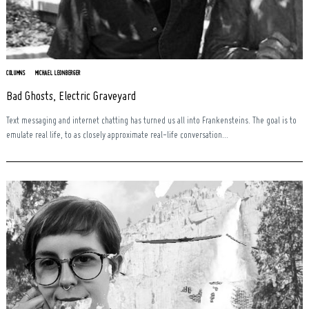
COLUMNS
MICHAEL LEONBERGER
Bad Ghosts, Electric Graveyard
Text messaging and internet chatting has turned us all into Frankensteins. The goal is to
emulate real life, to as closely approximate real-life conversation...