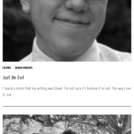
COLUMNS
DAMIAN HONDARES
Just Be Evil
I heard a rumor that my writing was bleak. I’m not sure if I believe it or not. The way I see
it, not...