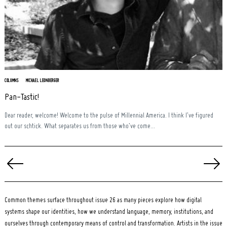
COLUMNS
MICHAEL LEONBERGER
Pan-Tastic!
Dear reader, welcome! Welcome to the pulse of Millennial America. I think I’ve figured
out our schtick. What separates us from those who’ve come...
Posts
pagination
Common themes surface throughout issue 26 as many pieces explore how digital
systems shape our identities, how we understand language, memory, institutions, and
ourselves through contemporary means of control and transformation. Artists in the issue