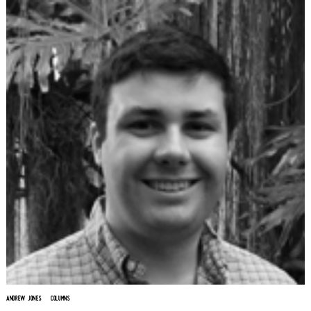
ANDREW JONES
COLUMNS