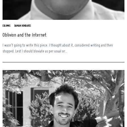
COLUMNS
DAMIAN HONDARES
Oblivion and the Internet
I wasn’t going to write this piece. I thought about it, considered writing and then
stopped. Lest I should bloviate as per usual or...