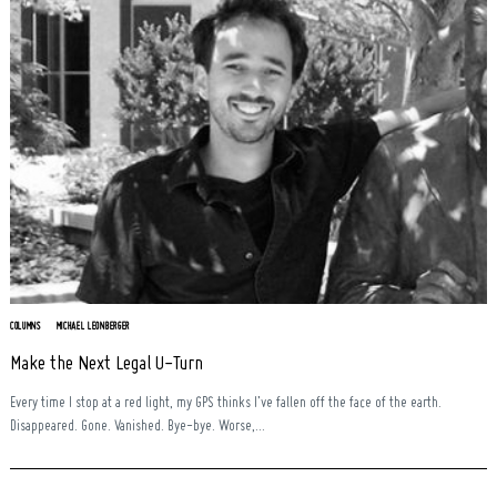
COLUMNS
MICHAEL LEONBERGER
Make the Next Legal U-Turn
Every time I stop at a red light, my GPS thinks I’ve fallen off the face of the earth.
Disappeared. Gone. Vanished. Bye-bye. Worse,...