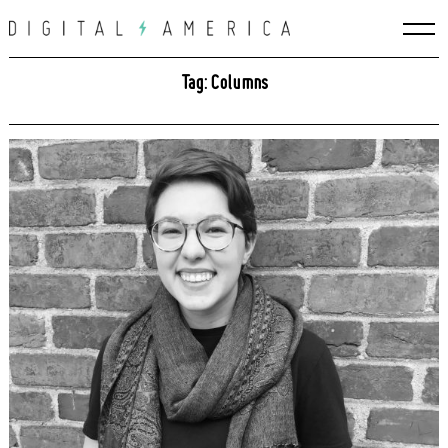
Skip
to
content
Tag: Columns