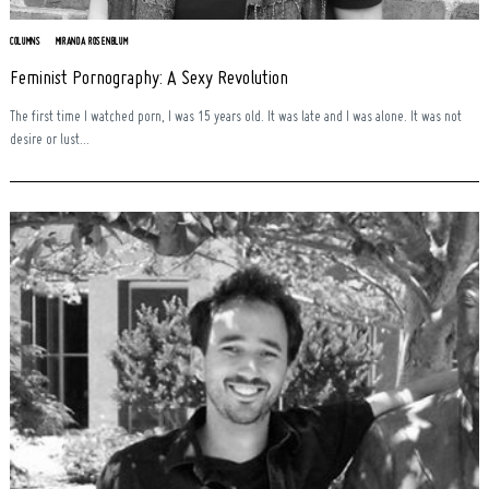
COLUMNS
MIRANDA ROSENBLUM
Feminist Pornography: A Sexy Revolution
The first time I watched porn, I was 15 years old. It was late and I was alone. It was not
desire or lust...