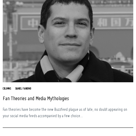
COLUMNS
DANIEL FANDINO
Search
Fan Theories and Media Mythologies
for:
Fan theories have become the new Buzzfeed plague as of late, no doubt appearing on
your social media feeds accompanied by a few choice...