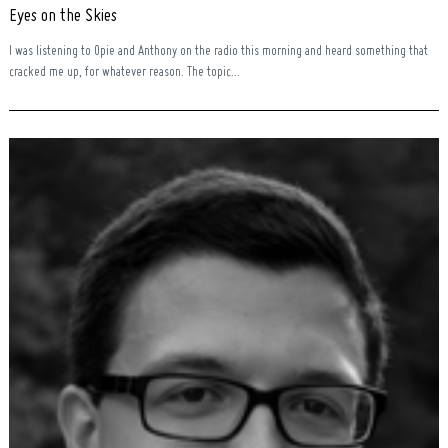
Eyes on the Skies
I was listening to Opie and Anthony on the radio this morning and heard something that
cracked me up, for whatever reason. The topic...