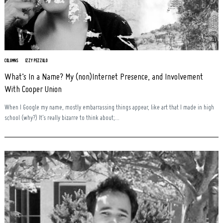
COLUMNS
IZZY PEZZULO
What’s In a Name? My (non)Internet Presence, and Involvement
With Cooper Union
When I Google my name, mostly embarrassing things appear, like art that I made in high
school (why?) It’s really bizarre to think about;...