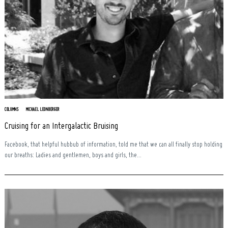
COLUMNS
MICHAEL LEONBERGER
Cruising for an Intergalactic Bruising
Facebook, that helpful hubbub of information, told me that we can all finally stop holding
our breaths: Ladies and gentlemen, boys and girls, the...