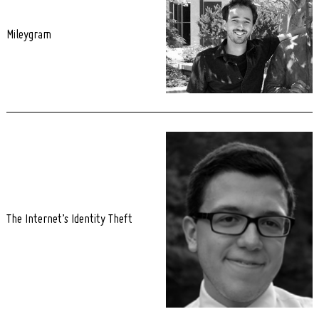
Mileygram
The Internet’s Identity Theft