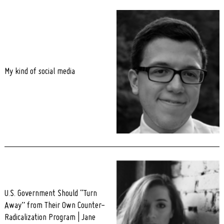
My kind of social media
U.S. Government Should “Turn
Away” from Their Own Counter-
Radicalization Program | Jane