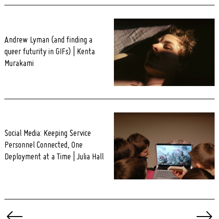
Andrew Lyman (and finding a
queer futurity in GIFs) | Kenta
Murakami
Social Media: Keeping Service
Personnel Connected, One
Deployment at a Time | Julia Hall
Posts