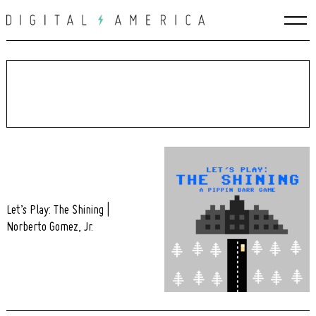
Skip
to
content
Let’s Play: The Shining |
Norberto Gomez, Jr.