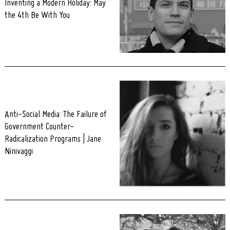
Inventing a Modern Holiday: May
the 4th Be With You
Anti-Social Media: The Failure of
Government Counter-
Radicalization Programs | Jane
Ninivaggi