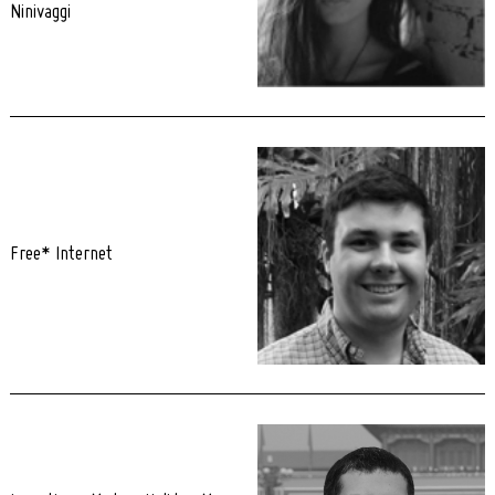
Ninivaggi
Free* Internet
Search
for: