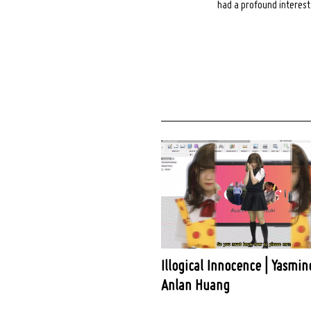
had a profound interest 
Illogical Innocence | Yasmin
Anlan Huang