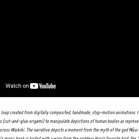
eo loop created from digitally composited, handmade, stop-motion animations. It
 (cut-and-glue origami) to manipulate depictions of human bodies as represen
cross Waikiki. The narrative depicts a moment from the myth of the god Māui 
’s magic hook is baited with a wing from the goddess Hina’s favorite bird, the ‘