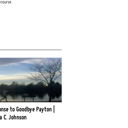
scourse.
onse to Goodbye Payton |
 C. Johnson