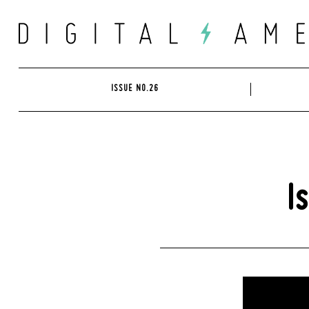
Skip
to
content
ISSUE NO.26
I