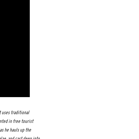
 uses traditional
ted in free tourist
as he hauls up the
alae, and cast deep into