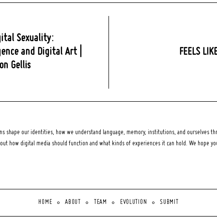
ital Sexuality:
ence and Digital Art |
FEELS LIK
n Gellis
 shape our identities, how we understand language, memory, institutions, and ourselves thr
bout how digital media should function and what kinds of experiences it can hold. We hope y
HOME
ABOUT
TEAM
EVOLUTION
SUBMIT