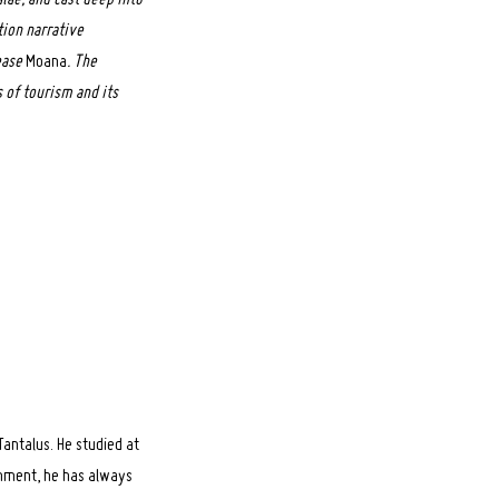
tion narrative
ease
Moana
. The
 of tourism and its
antalus. He studied at
ronment, he has always