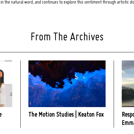
in the natural word, and continues to explore this sentiment through artistic di
From The Archives
e
The Motion Studies | Keaton Fox
Resp
Emma