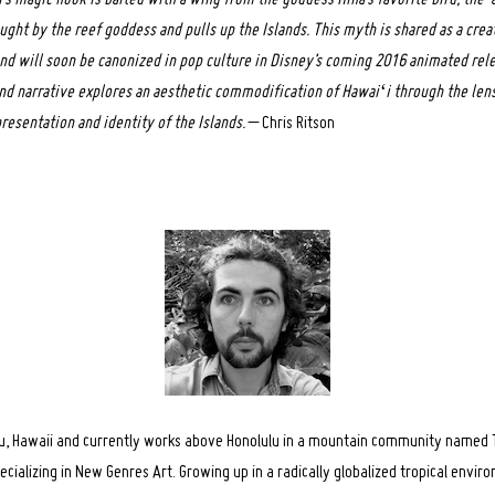
ught by the reef goddess and pulls up the Islands. This myth is shared as a crea
nd will soon be canonized in pop culture in Disney’s coming 2016 animated rel
and narrative explores an aesthetic commodification of Hawaiʻi through the lens
resentation and identity of the Islands.
– Chris Ritson
hu, Hawaii and currently works above Honolulu in a mountain community named T
pecializing in New Genres Art. Growing up in a radically globalized tropical envi