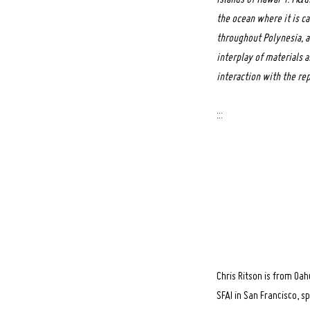
the ocean where it is ca
throughout Polynesia, a
Search
interplay of materials 
for:
interaction with the rep
:::
Chris Ritson is from Oa
SFAI in San Francisco, s