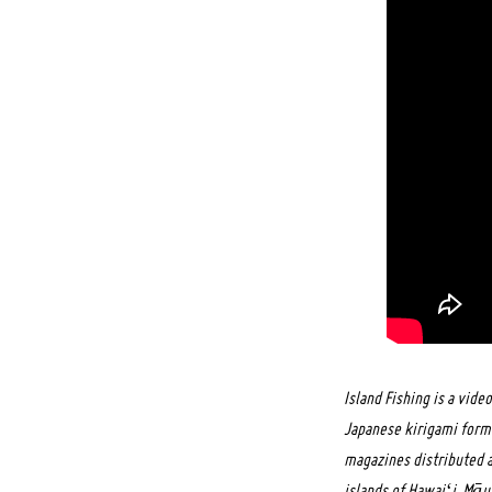
Island Fishing is a vid
Japanese kirigami forms
magazines distributed a
islands of Hawaiʻi. Māui