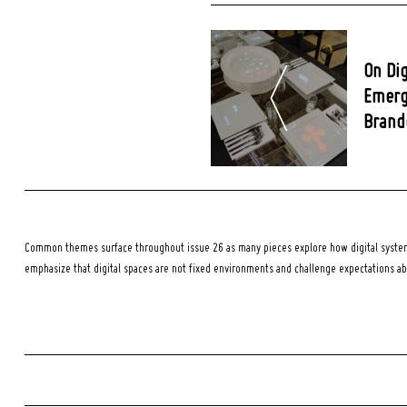
Post
Navigation
On Dig
Emerg
Brando
Common themes surface throughout issue 26 as many pieces explore how digital systems
emphasize that digital spaces are not fixed environments and challenge expectations a