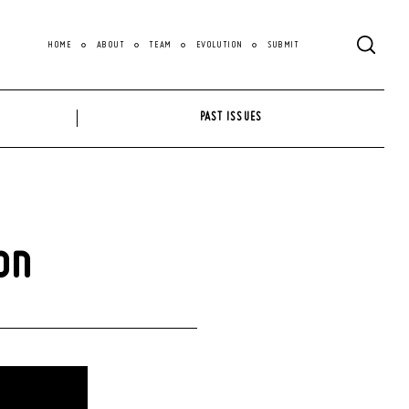
HOME
ABOUT
TEAM
EVOLUTION
SUBMIT
PAST ISSUES
on