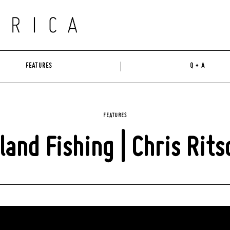
FEATURES
Q + A
FEATURES
sland Fishing | Chris Rits