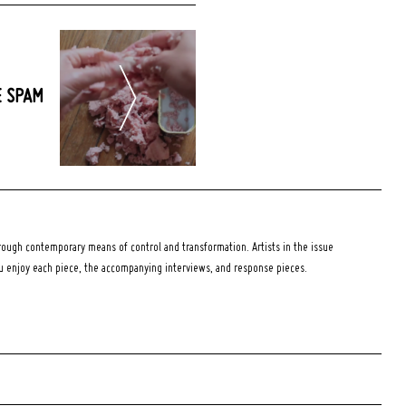
E SPAM
ough contemporary means of control and transformation. Artists in the issue
ou enjoy each piece, the accompanying interviews, and response pieces.