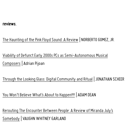
reviews.
The Haunting of the Pink Floyd Sound: A Review
| NORBERTO GOMEZ, JR.
Viability of Defunct Early 2000s PCs as Semi-Autonomous Musical
Composers
| Adrian Pijoan
Through the Looking Glass: Digital Community and Ritual
| JONATHAN SCHEER
You Won’t Believe What’s About to Happen!!!!
| ADAM DEAN
Rerouting The Encounter Between People: A Review of Miranda July’s
Somebody
| VAUGHN WHITNEY GARLAND