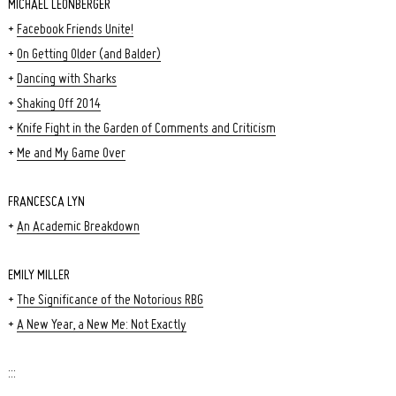
MICHAEL LEONBERGER
+
Facebook Friends Unite!
+
On Getting Older (and Balder)
+
Dancing with Sharks
+
Shaking Off 2014
+
Knife Fight in the Garden of Comments and Criticism
+
Me and My Game Over
FRANCESCA LYN
+
An Academic Breakdown
EMILY MILLER
+
The Significance of the Notorious RBG
+
A New Year, a New Me: Not Exactly
:::