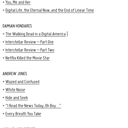
+
You, Me and Her
+
Digital Life, the Eternal Now, and the End of Linear Time
DAMIAN HONDARES
+
The Walking Dead in a Digital America
|
+
Interstellar Review – Part One
+
Interstellar Review – Part Two
+
Netflix Killed the Movie Star
ANDREW JONES
+
Wazed and Confused
Search
for:
+
White Noise
+
Hide and Seek
+
“I Read the News Today, Oh Boy…”
+
Every Breath You Take