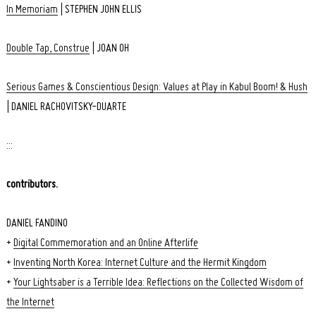
In Memoriam
| STEPHEN JOHN ELLIS
Double Tap, Construe
| JOAN OH
Serious Games & Conscientious Design: Values at Play in Kabul Boom! & Hush
| DANIEL RACHOVITSKY-DUARTE
:::
contributors.
DANIEL FANDINO
+
Digital Commemoration and an Online Afterlife
+
Inventing North Korea: Internet Culture and the Hermit Kingdom
+
Your Lightsaber is a Terrible Idea: Reflections on the Collected Wisdom of
the Internet