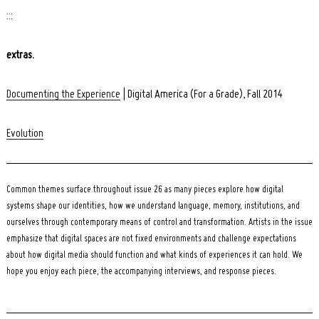
:::
extras.
Documenting the Experience
| Digital America (For a Grade), Fall 2014
Evolution
Common themes surface throughout issue 26 as many pieces explore how digital
systems shape our identities, how we understand language, memory, institutions, and
ourselves through contemporary means of control and transformation. Artists in the issue
emphasize that digital spaces are not fixed environments and challenge expectations
about how digital media should function and what kinds of experiences it can hold. We
hope you enjoy each piece, the accompanying interviews, and response pieces.