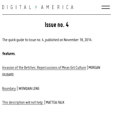
Skip
to
content
Issue no. 4
The quick guide to Issue no. 4, published on November 18, 2014:
features.
Invasion of the Betches: Repercussions of Mean Girl Culture
| MORGAN
GILBARD
Boundary
| WENQIAN LENG
This description will not help.
| MATTEA FALK