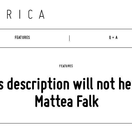
FEATURES
Q + A
FEATURES
s description will not hel
Mattea Falk