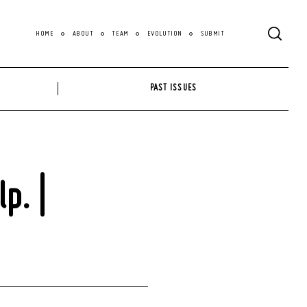
HOME
ABOUT
TEAM
EVOLUTION
SUBMIT
PAST ISSUES
p. |