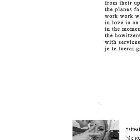
Search
for:
:::
Mattea F
in) disc