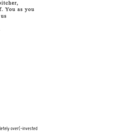
pletely over(-invested