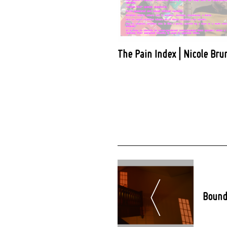
The Pain Index | Nicole Bru
Post
Navigation
Bound