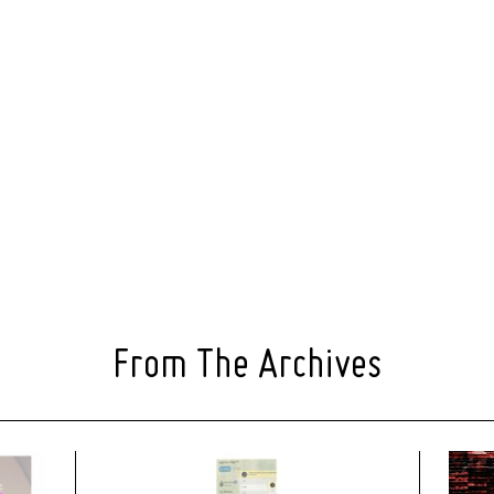
From The Archives