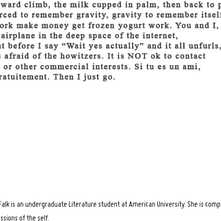
alk is an undergraduate Literature student at American University. She is com
ussions of the self.