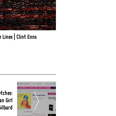
e Lines | Clint Enns
etches:
an Girl
Gilbard