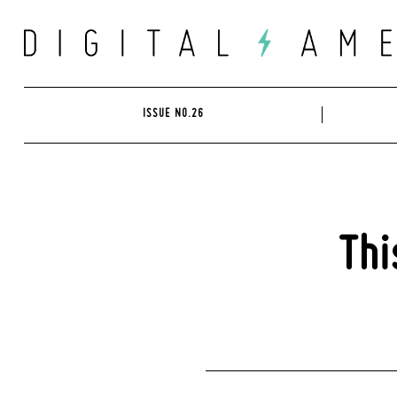
Skip
to
content
ISSUE NO.26
Thi