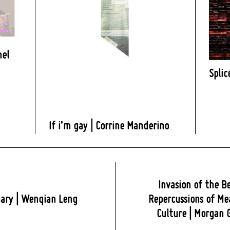
nel
Splic
If i’m gay | Corrine Manderino
Invasion of the B
ary | Wenqian Leng
Repercussions of Me
Culture | Morgan 