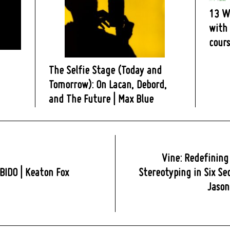
13 W
with 
cours
The Selfie Stage (Today and
Tomorrow): On Lacan, Debord,
and The Future | Max Blue
Vine: Redefining
BIDO | Keaton Fox
Stereotyping in Six Se
Jaso