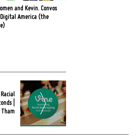
omen and Kevin. Convos
Digital America (the
e)
 Racial
conds |
n Tham