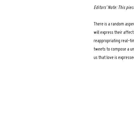
Editors’ Note: This pie
There is a random aspec
will express their affe
reappropriating real-ti
tweets to compose a un
us that love is express