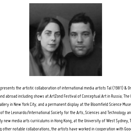
resents the artistic collaboration of international media artists Tal (1981) & 
 and abroad including shows at ArtZond Festival of Conceptual Art in Russia; The
allery in New York City; and a permanent display at the Bloomfield Science Mu
f the Leonardo/International Society for the Arts, Sciences and Technology an
ty new media arts curriculums in Hong Kong, at the University of West Sydney, T
other notable collaborations, the artists have worked in cooperation with Go