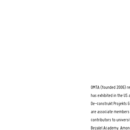
OMTA (founded 2006) rep
has exhibited in the US
De-construkt Projekts G
are associate members o
contributors to universi
Bezalel Academy. Among 