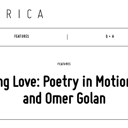
FEATURES
Q + A
FEATURES
g Love: Poetry in Motion
and Omer Golan