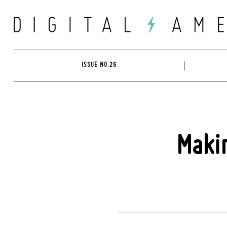
Skip
to
content
ISSUE NO.26
Makin