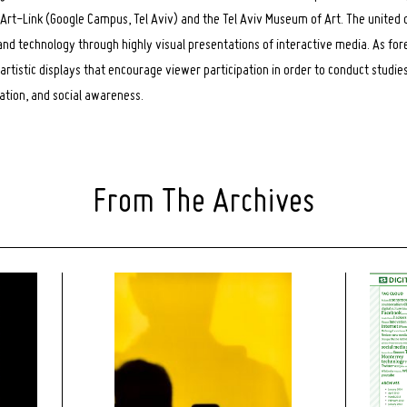
rt-Link (Google Campus, Tel Aviv) and the Tel Aviv Museum of Art. The united d
 and technology through highly visual presentations of interactive media. As for
artistic displays that encourage viewer participation in order to conduct studi
iation, and social awareness.
From The Archives