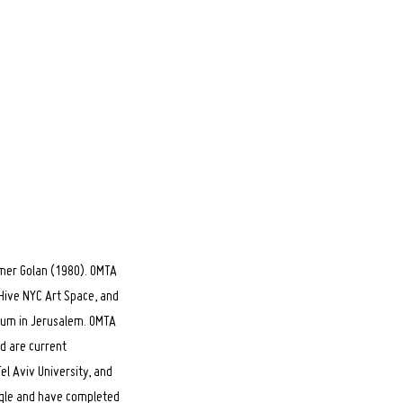
Omer Golan (1980). OMTA
 Hive NYC Art Space, and
seum in Jerusalem. OMTA
d are current
el Aviv University, and
ogle and have completed