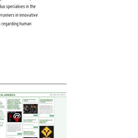
uo specialises in the
erunners in innovative
es regarding human