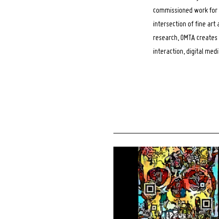
commissioned work for A
intersection of fine art
research, OMTA creates 
interaction, digital med