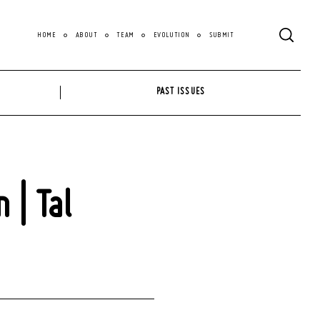
HOME
ABOUT
TEAM
EVOLUTION
SUBMIT
PAST ISSUES
 | Tal