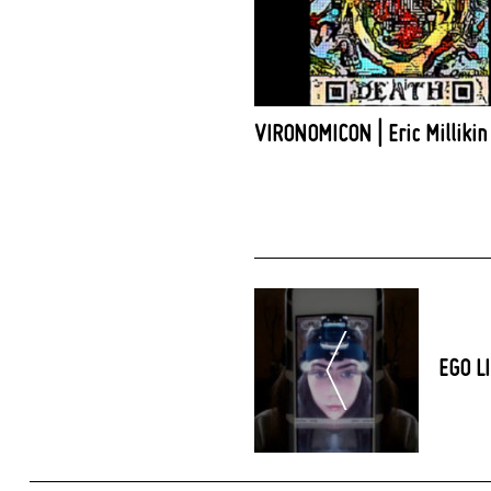
VIRONOMICON | Eric Millikin
Post
Navigation
EGO LI