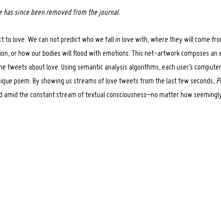
ce has since been removed from the journal.
t to love. We can not predict who we fall in love with, where they will come f
ction, or how our bodies will flood with emotions. This net-artwork composes an
me tweets about love. Using semantic analysis algorithms, each user’s compute
ique poem. By showing us streams of love tweets from the last few seconds,
P
ed amid the constant stream of textual consciousness–no matter how seemingly 