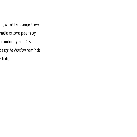
rom, what language they
 endless love poem by
r randomly selects
oetry In Motion
reminds
trite.